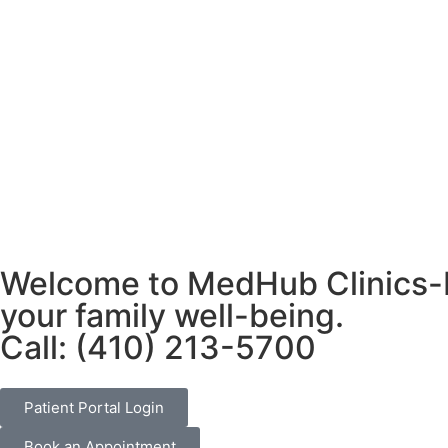
Welcome to MedHub Clinics-Pr
your family well-being.
Call: (410) 213-5700
Patient Portal Login
Book an Appointment