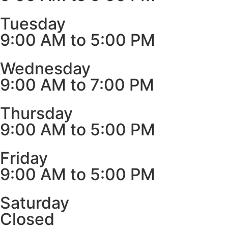
Tuesday
9:00 AM to 5:00 PM
Wednesday
9:00 AM to 7:00 PM
Thursday
9:00 AM to 5:00 PM
Friday
9:00 AM to 5:00 PM
Saturday
Closed