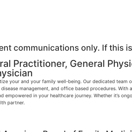
t communications only. If this is
l Practitioner, General Physic
hysician
ize your and your family well-being. Our dedicated team o
ic disease management, and office based procedures. With a
nd empowered in your healthcare journey. Whether it’s ongo
th partner.