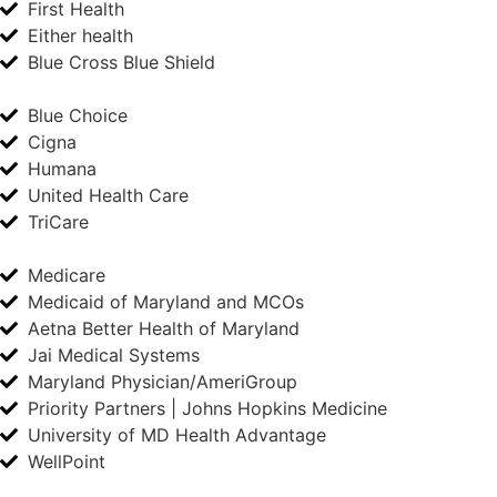
First Health
Either health
Blue Cross Blue Shield
Blue Choice
Cigna
Humana
United Health Care
TriCare
Medicare
Medicaid of Maryland and MCOs
Aetna Better Health of Maryland
Jai Medical Systems
Maryland Physician/AmeriGroup
Priority Partners | Johns Hopkins Medicine
University of MD Health Advantage
WellPoint