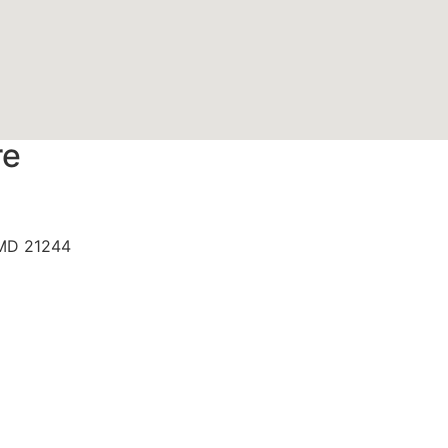
re
 MD 21244