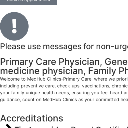
Please use messages for non-urgen
Primary Care Physician, Genera
medicine physician, Family P
Welcome to MedHub Clinics-Primary Care, where we priorit
including preventive care, check-ups, vaccinations, chron
your family unique health needs, ensuring you feel heard a
guidance, count on MedHub Clinics as your committed heal
Accreditations