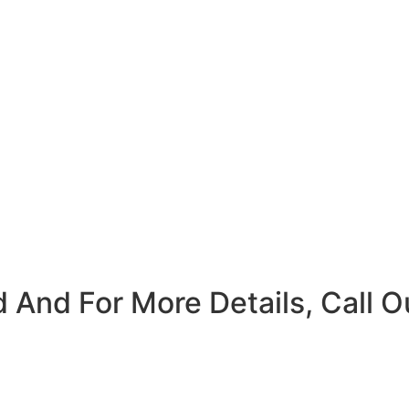
 And For More Details, Call O