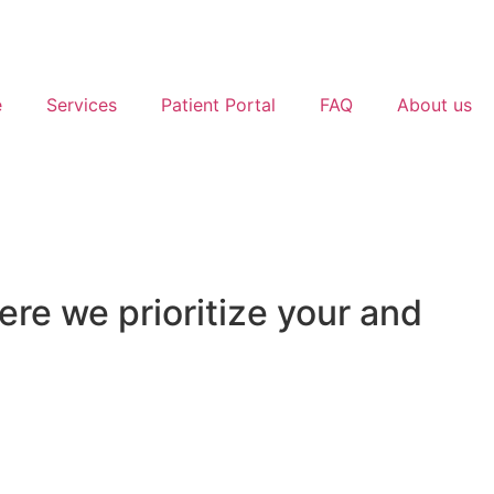
e
Services
Patient Portal
FAQ
About us
e we prioritize your and