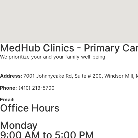
MedHub Clinics - Primary Ca
We prioritize your and your family well-being.
Meet Our Doctors
Address:
7001 Johnnycake Rd, Suite # 200, Windsor Mill,
Phone:
(410) 213-5700
Email:
info@medhubclinics.com
Office Hours
Monday
9:00 AM to 5:00 PM