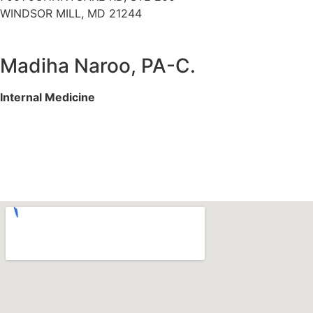
WINDSOR MILL, MD 21244
Madiha Naroo, PA-C.
Internal Medicine
Services We Offer
Specialities