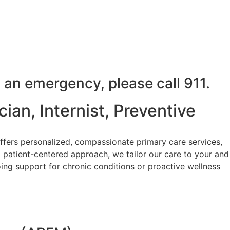
 an emergency, please call 911.
ian, Internist, Preventive
ffers personalized, compassionate primary care services,
 patient-centered approach, we tailor our care to your and
ing support for chronic conditions or proactive wellness