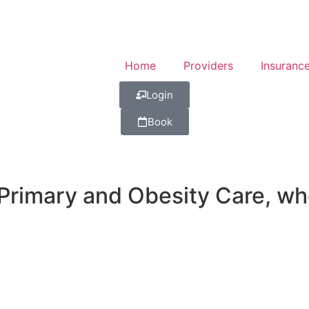
Home
Providers
Insuranc
Login
Book
imary and Obesity Care, wher