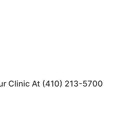
ur Clinic At (410) 213-5700