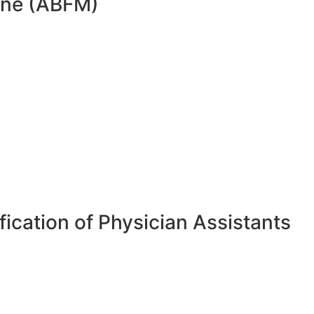
cine (ABFM)
ication of Physician Assistants