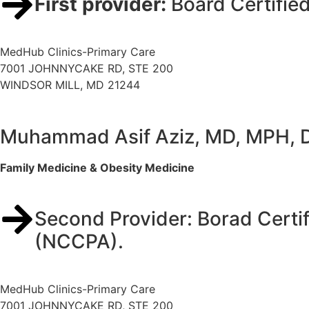
First provider:
Board Certifie
MedHub Clinics-Primary Care
7001 JOHNNYCAKE RD, STE 200
WINDSOR MILL, MD 21244
Muhammad Asif Aziz, MD, MPH,
Family Medicine & Obesity Medicine
Second Provider: Borad Certif
(NCCPA).
MedHub Clinics-Primary Care
7001 JOHNNYCAKE RD, STE 200