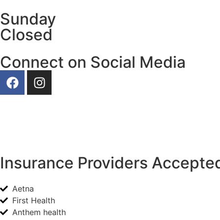
Sunday
Closed
Connect on Social Media
Our Photos
Insurance Providers Accepted
Aetna
First Health
Anthem health