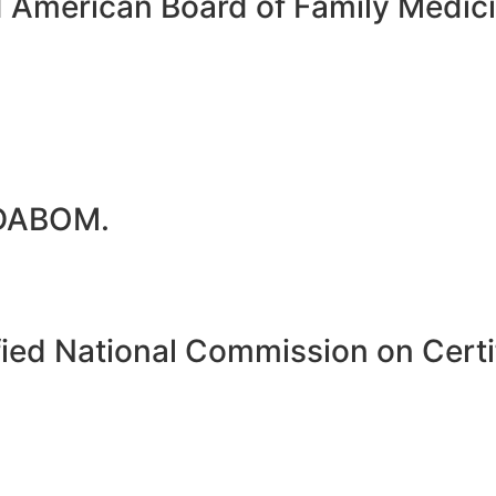
d American Board of Family Medi
 DABOM.
ied National Commission on Certif