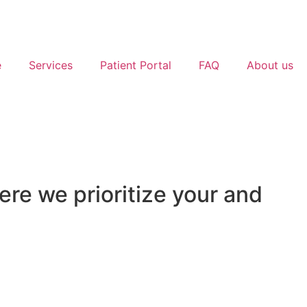
e
Services
Patient Portal
FAQ
About us
e we prioritize your and