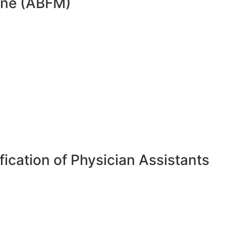
cine (ABFM)
ication of Physician Assistants