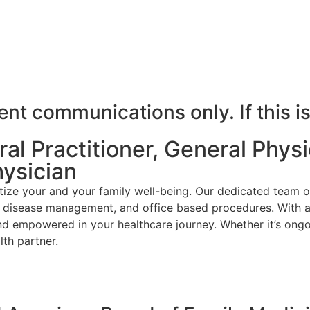
t communications only. If this is
l Practitioner, General Physic
hysician
ize your and your family well-being. Our dedicated team o
ic disease management, and office based procedures. With a
nd empowered in your healthcare journey. Whether it’s ongo
th partner.