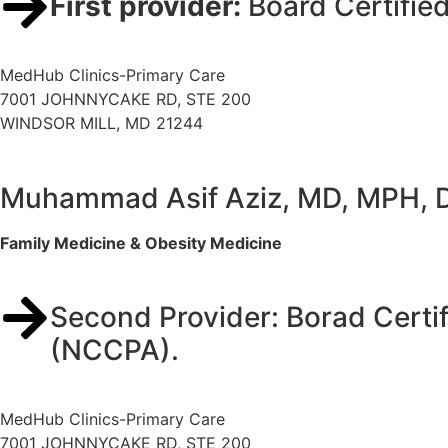
First provider:
Board Certifie
MedHub Clinics-Primary Care
7001 JOHNNYCAKE RD, STE 200
WINDSOR MILL, MD 21244
Muhammad Asif Aziz, MD, MPH,
Family Medicine & Obesity Medicine
Second Provider: Borad Certif
(NCCPA).
MedHub Clinics-Primary Care
7001 JOHNNYCAKE RD, STE 200