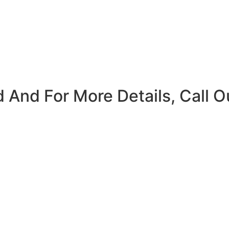
 And For More Details, Call O