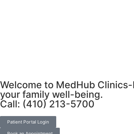
Welcome to MedHub Clinics-Pr
your family well-being.
Call: (410) 213-5700
Patient Portal Login
Book an Appointment