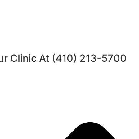
ur Clinic At (410) 213-5700