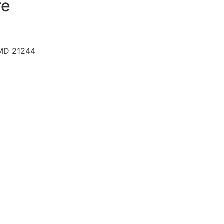
re
 MD 21244