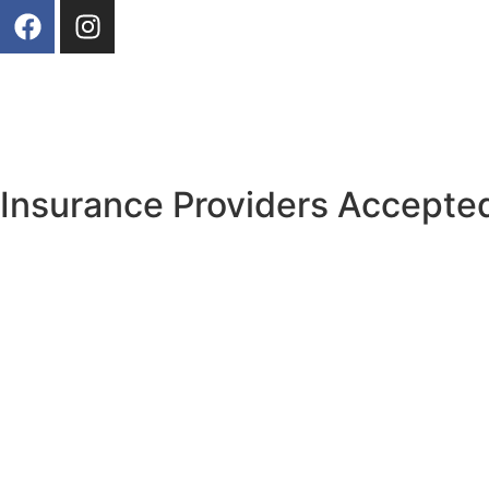
Our Photos
Insurance Providers Accepted