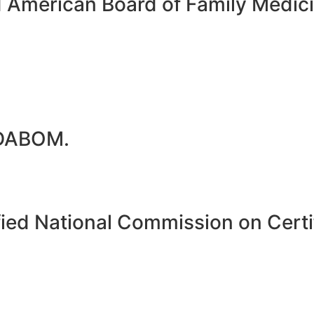
d American Board of Family Medi
 DABOM.
ied National Commission on Certif