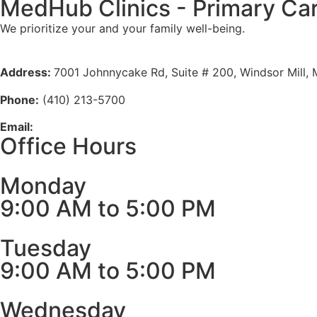
MedHub Clinics - Primary Ca
We prioritize your and your family well-being.
Meet Our Doctors
Address:
7001 Johnnycake Rd, Suite # 200, Windsor Mill,
Phone:
(410) 213-5700
Email:
info@medhubclinics.com
Office Hours
Monday
9:00 AM to 5:00 PM
Tuesday
9:00 AM to 5:00 PM
Wednesday