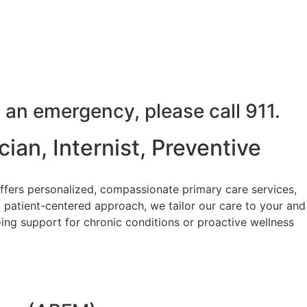
 an emergency, please call 911.
ian, Internist, Preventive
ffers personalized, compassionate primary care services,
 patient-centered approach, we tailor our care to your and
ing support for chronic conditions or proactive wellness