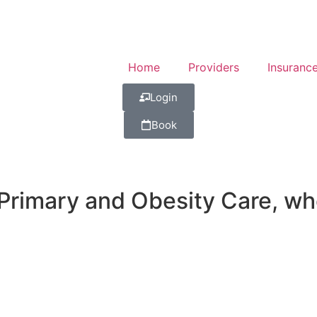
Home
Providers
Insuranc
Login
Book
imary and Obesity Care, wher