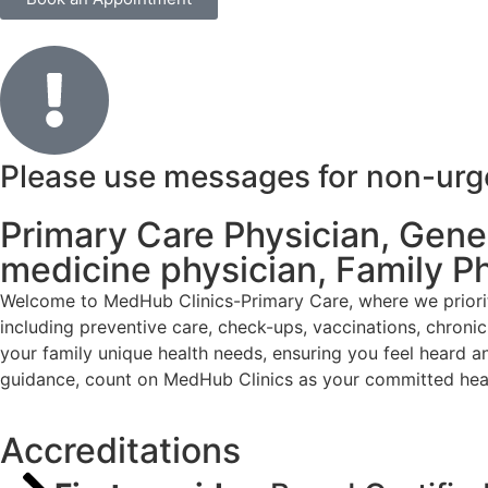
Please use messages for non-urgen
Primary Care Physician, Genera
medicine physician, Family P
Welcome to MedHub Clinics-Primary Care, where we priorit
including preventive care, check-ups, vaccinations, chron
your family unique health needs, ensuring you feel heard a
guidance, count on MedHub Clinics as your committed heal
Accreditations