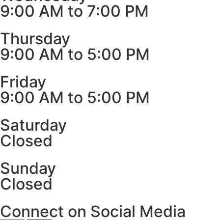
9:00 AM to 7:00 PM
Thursday
9:00 AM to 5:00 PM
Friday
9:00 AM to 5:00 PM
Saturday
Closed
Sunday
Closed
Connect on Social Media