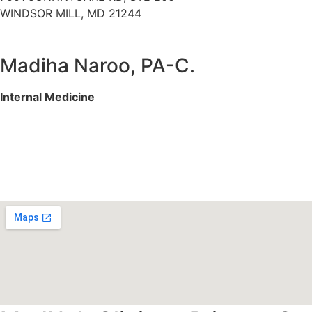
WINDSOR MILL, MD 21244
Madiha Naroo, PA-C.
Internal Medicine
Services We Offer
Specialities