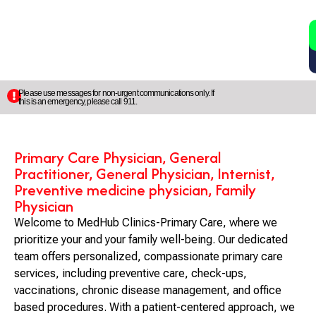
2
5
Please use messages for non-urgent communications only. If
this is an emergency, please call 911.
Primary Care Physician, General
Practitioner, General Physician, Internist,
Preventive medicine physician, Family
Physician
Welcome to MedHub Clinics-Primary Care, where we
prioritize your and your family well-being. Our dedicated
team offers personalized, compassionate primary care
services, including preventive care, check-ups,
vaccinations, chronic disease management, and office
based procedures. With a patient-centered approach, we