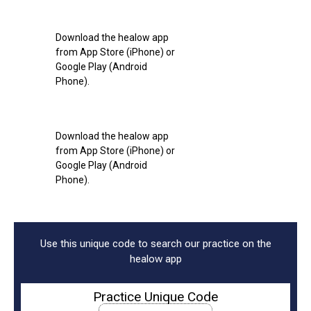
Download the healow app
from App Store (iPhone) or
Google Play (Android
Phone).
Download the healow app
from App Store (iPhone) or
Google Play (Android
Phone).
Use this unique code to search our practice on the
healow app
Practice Unique Code