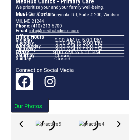
MedHub Clinics - Primary Care
We prioritize your and your family well-being.
Meet Our Doctors
Address:
7001 Johnnycake Rd, Suite # 200, Windsor
Mill, MD 21244
Phone:
(410) 213-5700
Email:
info@medhubclinics.com
Office Hours
Monday
9:00 AM to 5:00 PM
Tuesday
9:00 AM to 5:00 PM
Wednesday
9:00 AM to 7:00 PM
Thursday
9:00 AM to 5:00 PM
Friday
9:00 AM to 5:00 PM
Saturday
Closed
Sunday
Closed
Connect on Social Media
Our Photos