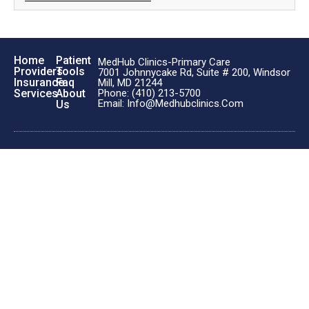
Home
Patient
MedHub Clinics-Primary Care
Providers
Tools
7001 Johnnycake Rd, Suite # 200, Windsor
Insurance
Faq
Mill, MD 21244
Phone: (410) 213-5700
Services
About
Email: Info@medhubclinics.com
Us