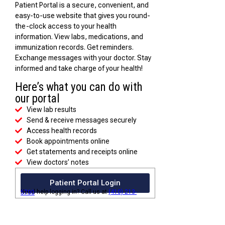
Patient Portal is a secure, convenient, and
easy-to-use website that gives you round-
the-clock access to your health
information. View labs, medications, and
immunization records. Get reminders.
Exchange messages with your doctor. Stay
informed and take charge of your health!
Here’s what you can do with
our portal
View lab results
Send & receive messages securely
Access health records
Book appointments online
Get statements and receipts online
View doctors’ notes
Patient Portal Login
Need help logging in? Call us at
(410) 213-5700