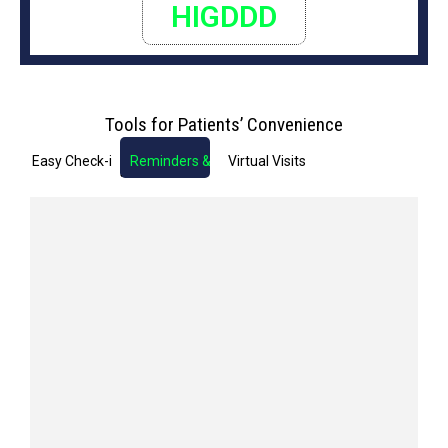
HIGDDD
Tools for Patients’ Convenience
Easy Check-in
Reminders & Notifications
Virtual Visits