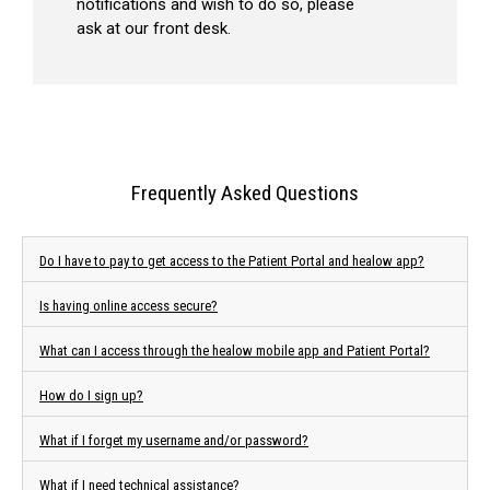
notifications and wish to do so, please
ask at our front desk.
Frequently Asked Questions
Do I have to pay to get access to the Patient Portal and healow app?
Is having online access secure?
What can I access through the healow mobile app and Patient Portal?
How do I sign up?
What if I forget my username and/or password?
What if I need technical assistance?