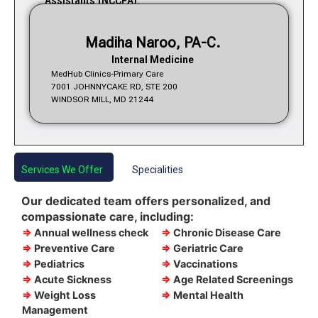
Assistants (NCCPA).
Madiha Naroo, PA-C.
Internal Medicine
MedHub Clinics-Primary Care
7001 JOHNNYCAKE RD, STE 200
WINDSOR MILL, MD 21244
Services We Offer
Specialities
Our dedicated team offers personalized, and
compassionate care, including:
⇒
Annual wellness check
⇒
Chronic Disease Care
⇒
Preventive Care
⇒
Geriatric Care
⇒
Pediatrics
⇒
Vaccinations
⇒
Acute Sickness
⇒
Age Related Screenings
⇒
Weight Loss
⇒
Mental Health
Management