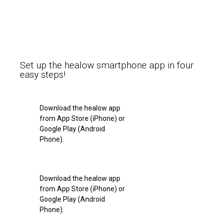
Set up the healow smartphone app in four
easy steps!
Download the healow app
from App Store (iPhone) or
Google Play (Android
Phone).
Download the healow app
from App Store (iPhone) or
Google Play (Android
Phone).