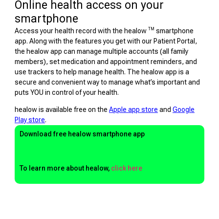
Online health access on your
smartphone
TM
Access your health record with the healow
smartphone
app. Along with the features you get with our Patient Portal,
the healow app can manage multiple accounts (all family
members), set medication and appointment reminders, and
use trackers to help manage health. The healow app is a
secure and convenient way to manage what’s important and
puts YOU in control of your health.
healow is available free on the
Apple app store
and
Google
Play store
.
Download free healow smartphone app
To learn more about healow,
click here