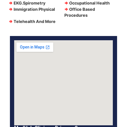
⇒
EKG.Spirometry
⇒
Occupational Health
⇒
Immigration Physical
⇒
Office Based
Procedures
⇒
Telehealth And More