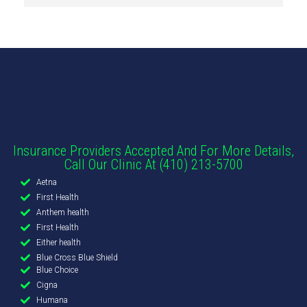
Insurance Providers Accepted And For More Details,
Call Our Clinic At (410) 213-5700
Aetna
First Health
Anthem health
First Health
Either health
Blue Cross Blue Shield
Blue Choice
Cigna
Humana