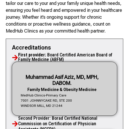
tailor our care to your and your family unique health needs,
ensuring you feel heard and empowered in your healthcare
journey. Whether it’s ongoing support for chronic
conditions or proactive wellness guidance, count on
MedHub Clinics as your committed health partner.
Accreditations
First provider:
Board Certified American Board of
Family Medicine (ABFM)
Muhammad Asif Aziz, MD, MPH,
DABOM.
Family Medicine & Obesity Medicine
MedHub Clinics-Primary Care
7001 JOHNNYCAKE RD, STE 200
WINDSOR MILL, MD 21244
Second Provider: Borad Certified National
Commission on Certification of Physician