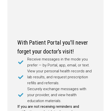
With Patient Portal you'll never
forget your doctor's visit!
Receive messages in the mode you
prefer — by Portal, app, email, or text.
View your personal health records and
lab results, and request prescription
refills and referrals.
Securely exchange messages with
your provider, and view health
education materials.
If you are not receiving reminders and