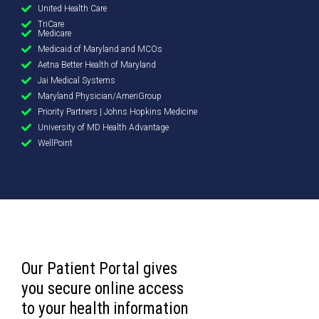
United Health Care
TriCare
Medicare
Medicaid of Maryland and MCOs
Aetna Better Health of Maryland
Jai Medical Systems
Maryland Physician/AmeriGroup
Priority Partners | Johns Hopkins Medicine
University of MD Health Advantage
WellPoint
Our Patient Portal gives
you secure online access
to your health information