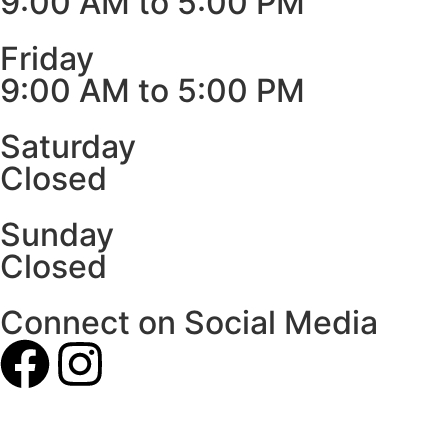
9:00 AM to 5:00 PM
Friday
9:00 AM to 5:00 PM
Saturday
Closed
Sunday
Closed
Connect on Social Media
Our Photos