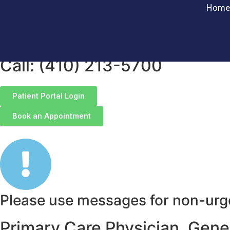
Hom
Welcome to MedHub Clinics-Pr
your family well-being.
Call: (410) 213-5700
Patient Portal Login
Book an Appointment
Please use messages for non-urgen
Primary Care Physician, Genera