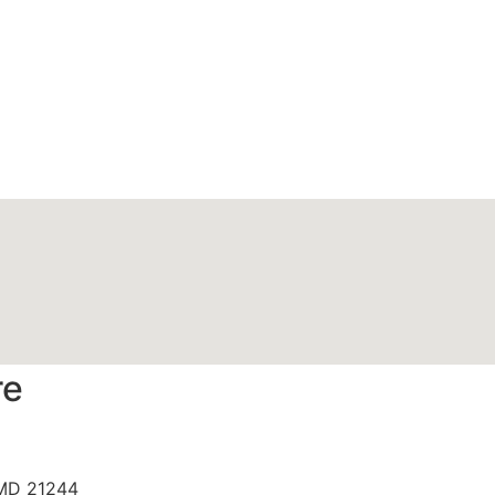
re
 MD 21244