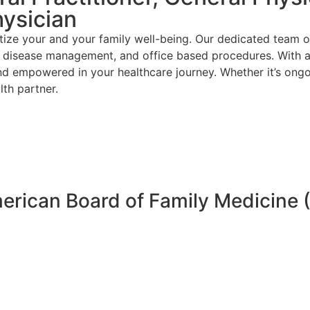
hysician
ize your and your family well-being. Our dedicated team o
ic disease management, and office based procedures. With a
nd empowered in your healthcare journey. Whether it’s ongo
th partner.
merican Board of Family Medicine