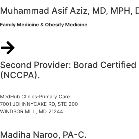
Muhammad Asif Aziz, MD, MPH,
Family Medicine & Obesity Medicine
Second Provider: Borad Certified 
(NCCPA).
MedHub Clinics-Primary Care
7001 JOHNNYCAKE RD, STE 200
WINDSOR MILL, MD 21244
Madiha Naroo, PA-C.