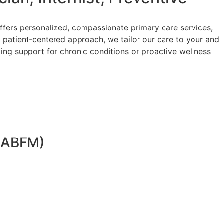
ffers personalized, compassionate primary care services,
 patient-centered approach, we tailor our care to your and
ing support for chronic conditions or proactive wellness
 (ABFM)