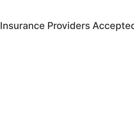
Insurance Providers Accepted