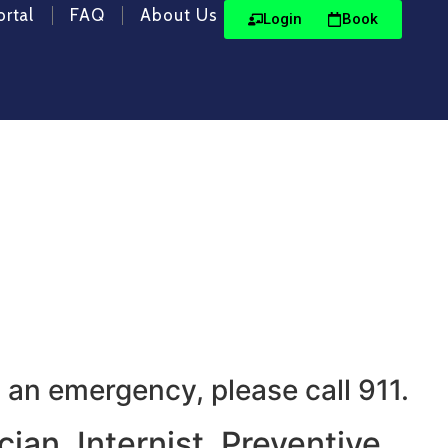
ortal
FAQ
About Us
Login
Book
e we prioritize your and
 an emergency, please call 911.
ian, Internist, Preventive