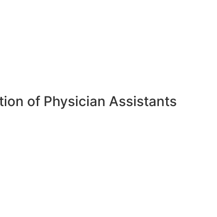
ion of Physician Assistants