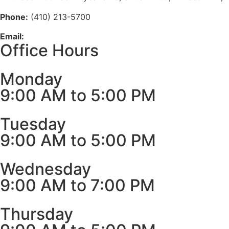
Phone:
(410) 213-5700
Email:
info@medhubclinics.com
Office Hours
Monday
9:00 AM to 5:00 PM
Tuesday
9:00 AM to 5:00 PM
Wednesday
9:00 AM to 7:00 PM
Thursday