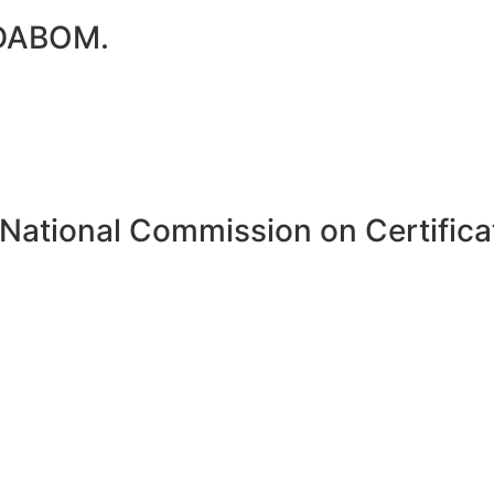
 DABOM.
National Commission on Certificat