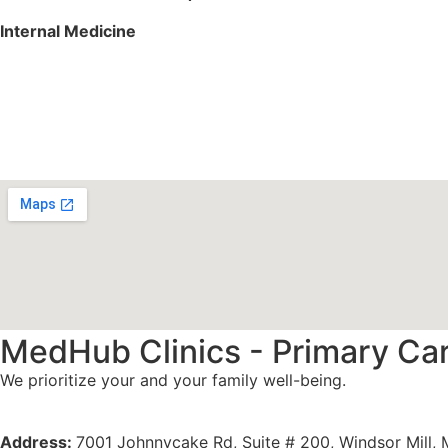
Internal Medicine
Services We Offer
Specialities
MedHub Clinics - Primary Ca
We prioritize your and your family well-being.
Meet Our Doctors
Address:
7001 Johnnycake Rd, Suite # 200, Windsor Mill,