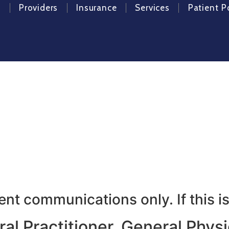
e
Providers
Insurance
Services
Patient P
imary and Obesity Care, wher
t communications only. If this is
l Practitioner, General Physic