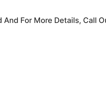
 And For More Details, Call O