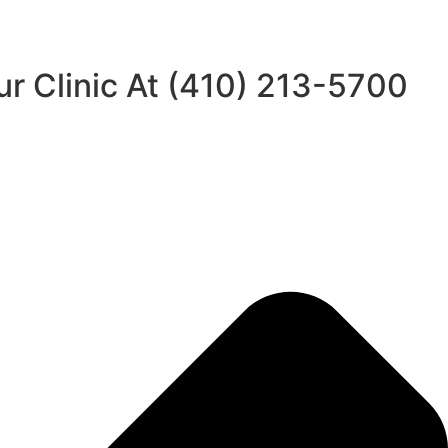
ur Clinic At (410) 213-5700