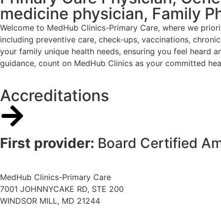
medicine physician, Family P
Welcome to MedHub Clinics-Primary Care, where we priorit
including preventive care, check-ups, vaccinations, chron
your family unique health needs, ensuring you feel heard a
guidance, count on MedHub Clinics as your committed heal
Accreditations
First provider:
Board Certified A
MedHub Clinics-Primary Care
7001 JOHNNYCAKE RD, STE 200
WINDSOR MILL, MD 21244