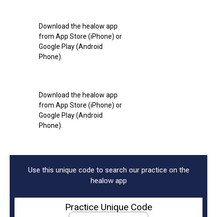
Download the healow app
from App Store (iPhone) or
Google Play (Android
Phone).
Download the healow app
from App Store (iPhone) or
Google Play (Android
Phone).
Use this unique code to search our practice on the
healow app
Practice Unique Code