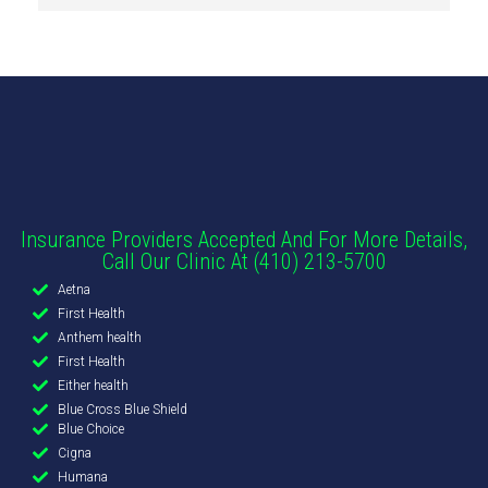
Insurance Providers Accepted And For More Details,
Call Our Clinic At (410) 213-5700
Aetna
First Health
Anthem health
First Health
Either health
Blue Cross Blue Shield
Blue Choice
Cigna
Humana