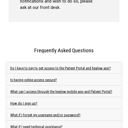
notifications and wish to do so, please
ask at our front desk.
Frequently Asked Questions
Do I have to pay to get access to the Patient Portal and healow app?
Is having online access secure?
What can I access through the healow mobile app and Patient Portal?
How do I sign up?
What if I forget my username and/or password?
What if I need technical assistance?