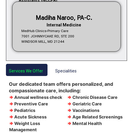
Assistants (NCCPA).
Madiha Naroo, PA-C.
Internal Medicine
MedHub Clinics-Primary Care
7001 JOHNNYCAKE RD, STE 200
WINDSOR MILL, MD 21244
Services We Offer
Specialities
Our dedicated team offers personalized, and
compassionate care, including:
⇒
Annual wellness check
⇒
Chronic Disease Care
⇒
Preventive Care
⇒
Geriatric Care
⇒
Pediatrics
⇒
Vaccinations
⇒
Acute Sickness
⇒
Age Related Screenings
⇒
Weight Loss
⇒
Mental Health
Management