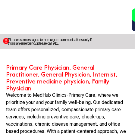
2
5
Please use messages for non-urgent communications only. If
this is an emergency, please call 911.
Primary Care Physician, General
Practitioner, General Physician, Internist,
Preventive medicine physician, Family
Physician
Welcome to MedHub Clinics-Primary Care, where we
prioritize your and your family well-being. Our dedicated
team offers personalized, compassionate primary care
services, including preventive care, check-ups,
vaccinations, chronic disease management, and office
based procedures. With a patient-centered approach, we