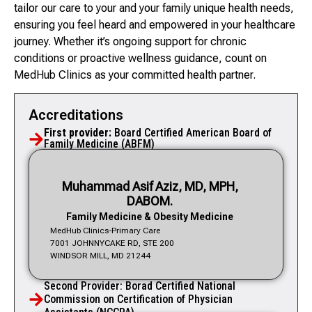
tailor our care to your and your family unique health needs,
ensuring you feel heard and empowered in your healthcare
journey. Whether it’s ongoing support for chronic
conditions or proactive wellness guidance, count on
MedHub Clinics as your committed health partner.
Accreditations
First provider:
Board Certified American Board of
Family Medicine (ABFM)
Muhammad Asif Aziz, MD, MPH,
DABOM.
Family Medicine & Obesity Medicine
MedHub Clinics-Primary Care
7001 JOHNNYCAKE RD, STE 200
WINDSOR MILL, MD 21244
Second Provider: Borad Certified National
Commission on Certification of Physician