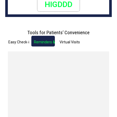
HIGDDD
Tools for Patients’ Convenience
Easy Check-in
Reminders & Notifications
Virtual Visits