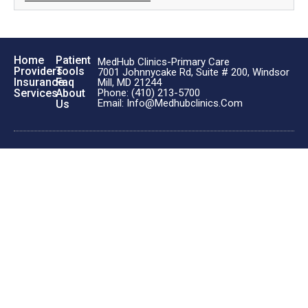
Home
Patient
MedHub Clinics-Primary Care
Providers
Tools
7001 Johnnycake Rd, Suite # 200, Windsor
Insurance
Faq
Mill, MD 21244
Phone: (410) 213-5700
Services
About
Email: Info@medhubclinics.com
Us