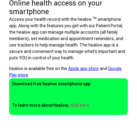
Online health access on your
smartphone
TM
Access your health record with the healow
smartphone
app. Along with the features you get with our Patient Portal,
the healow app can manage multiple accounts (all family
members), set medication and appointment reminders, and
use trackers to help manage health. The healow app is a
secure and convenient way to manage what’s important and
puts YOU in control of your health.
healow is available free on the
Apple app store
and
Google
Play store
.
Download free healow smartphone app
To learn more about healow,
click here