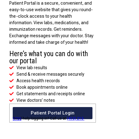
Patient Portal is a secure, convenient, and
easy-to-use website that gives you round-
the-clock access to your health
information. View labs, medications, and
immunization records. Get reminders.
Exchange messages with your doctor. Stay
informed and take charge of your health!
Here’s what you can do with
our portal
View lab results
Send & receive messages securely
Access health records
Book appointments online
Get statements and receipts online
View doctors’ notes
Patient Portal Login
Need help logging in? Call us at
(410) 213-5700