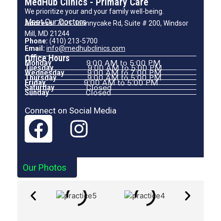
MedHub Clinics - Primary Care
We prioritize your and your family well-being.
Meet Our Doctors
Address:
7001 Johnnycake Rd, Suite # 200, Windsor
Mill, MD 21244
Phone:
(410) 213-5700
Email:
info@medhubclinics.com
Office Hours
Monday
9:00 AM to 5:00 PM
Tuesday
9:00 AM to 5:00 PM
Wednesday
9:00 AM to 7:00 PM
Thursday
9:00 AM to 5:00 PM
Friday
9:00 AM to 5:00 PM
Saturday
Closed
Sunday
Closed
Connect on Social Media
Our Photos