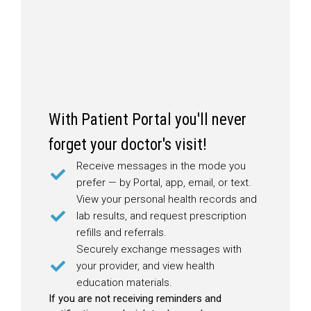
With Patient Portal you'll never
forget your doctor's visit!
Receive messages in the mode you
prefer — by Portal, app, email, or text.
View your personal health records and
lab results, and request prescription
refills and referrals.
Securely exchange messages with
your provider, and view health
education materials.
If you are not receiving reminders and