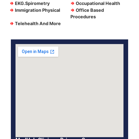
⇒
EKG.Spirometry
⇒
Occupational Health
⇒
Immigration Physical
⇒
Office Based
Procedures
⇒
Telehealth And More