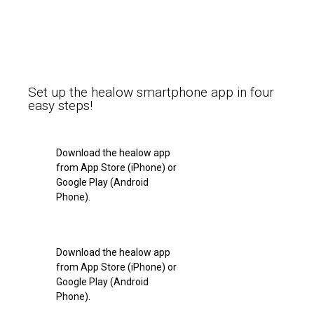
Set up the healow smartphone app in four
easy steps!
Download the healow app
from App Store (iPhone) or
Google Play (Android
Phone).
Download the healow app
from App Store (iPhone) or
Google Play (Android
Phone).