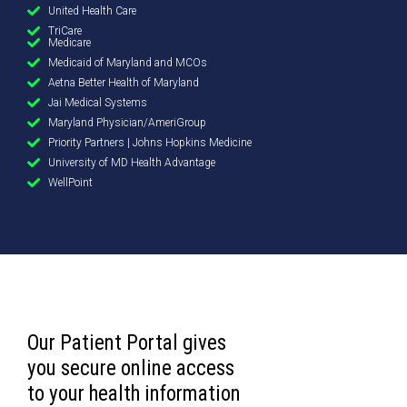
United Health Care
TriCare
Medicare
Medicaid of Maryland and MCOs
Aetna Better Health of Maryland
Jai Medical Systems
Maryland Physician/AmeriGroup
Priority Partners | Johns Hopkins Medicine
University of MD Health Advantage
WellPoint
Our Patient Portal gives
you secure online access
to your health information