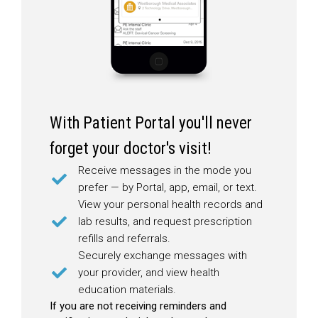
With Patient Portal you'll never
forget your doctor's visit!
Receive messages in the mode you
prefer — by Portal, app, email, or text.
View your personal health records and
lab results, and request prescription
refills and referrals.
Securely exchange messages with
your provider, and view health
education materials.
If you are not receiving reminders and