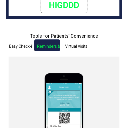
HIGDDD
Tools for Patients’ Convenience
Easy Check-in
Reminders & Notifications
Virtual Visits