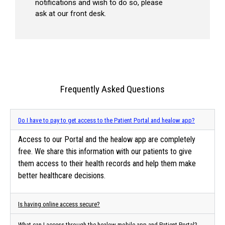
notifications and wish to do so, please
ask at our front desk.
Frequently Asked Questions
Do I have to pay to get access to the Patient Portal and healow app?
Access to our Portal and the healow app are completely
free. We share this information with our patients to give
them access to their health records and help them make
better healthcare decisions.
Is having online access secure?
What can I access through the healow mobile app and Patient Portal?