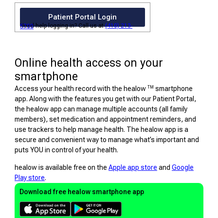
Patient Portal Login
Need help logging in? Call us at
(410) 213-5700
Online health access on your
smartphone
TM
Access your health record with the healow
smartphone
app. Along with the features you get with our Patient Portal,
the healow app can manage multiple accounts (all family
members), set medication and appointment reminders, and
use trackers to help manage health. The healow app is a
secure and convenient way to manage what’s important and
puts YOU in control of your health.
healow is available free on the
Apple app store
and
Google
Play store
.
Download free healow smartphone app