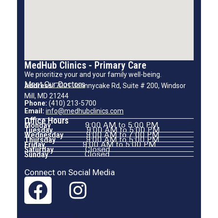
MedHub Clinics - Primary Care
We prioritize your and your family well-being.
Meet Our Doctors
Address:
7001 Johnnycake Rd, Suite # 200, Windsor
Mill, MD 21244
Phone:
(410) 213-5700
Email:
info@medhubclinics.com
Office Hours
Monday
9:00 AM to 5:00 PM
Tuesday
9:00 AM to 5:00 PM
Wednesday
9:00 AM to 7:00 PM
Thursday
9:00 AM to 5:00 PM
Friday
9:00 AM to 5:00 PM
Saturday
Closed
Sunday
Closed
Connect on Social Media