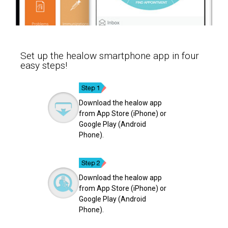
Set up the healow smartphone app in four
easy steps!
Download the healow app
from App Store (iPhone) or
Google Play (Android
Phone).
Download the healow app
from App Store (iPhone) or
Google Play (Android
Phone).