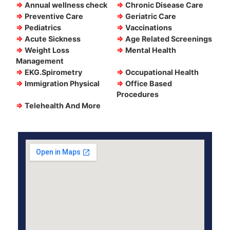
⇒
Annual wellness check
⇒
Chronic Disease Care
⇒
Preventive Care
⇒
Geriatric Care
⇒
Pediatrics
⇒
Vaccinations
⇒
Acute Sickness
⇒
Age Related Screenings
⇒
Weight Loss
⇒
Mental Health
Management
⇒
EKG.Spirometry
⇒
Occupational Health
⇒
Immigration Physical
⇒
Office Based
Procedures
⇒
Telehealth And More