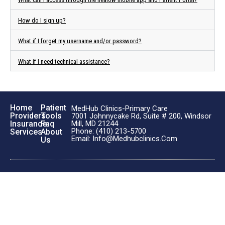
How do I sign up?
What if I forget my username and/or password?
What if I need technical assistance?
Home
Patient
MedHub Clinics-Primary Care
Providers
Tools
7001 Johnnycake Rd, Suite # 200, Windsor
Insurance
Faq
Mill, MD 21244
Phone: (410) 213-5700
Services
About
Email: Info@medhubclinics.com
Us