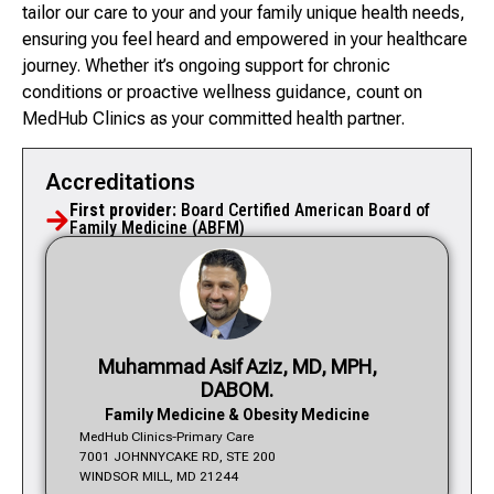
tailor our care to your and your family unique health needs,
ensuring you feel heard and empowered in your healthcare
journey. Whether it’s ongoing support for chronic
conditions or proactive wellness guidance, count on
MedHub Clinics as your committed health partner.
Accreditations
First provider:
Board Certified American Board of
Family Medicine (ABFM)
Muhammad Asif Aziz, MD, MPH,
DABOM.
Family Medicine & Obesity Medicine
MedHub Clinics-Primary Care
7001 JOHNNYCAKE RD, STE 200
WINDSOR MILL, MD 21244