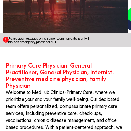
2
5
Please use messages for non-urgent communications only. If
this is an emergency, please call 911.
Primary Care Physician, General
Practitioner, General Physician, Internist,
Preventive medicine physician, Family
Physician
Welcome to MedHub Clinics-Primary Care, where we
prioritize your and your family well-being. Our dedicated
team offers personalized, compassionate primary care
services, including preventive care, check-ups,
vaccinations, chronic disease management, and office
based procedures. With a patient-centered approach, we