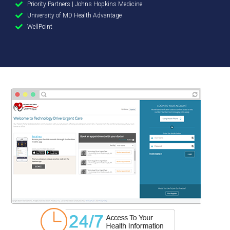
Priority Partners | Johns Hopkins Medicine
University of MD Health Advantage
WellPoint