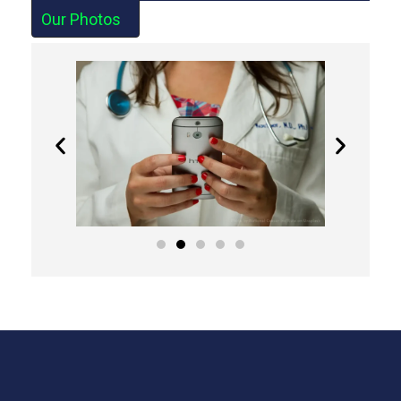
Our Photos