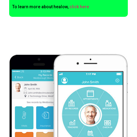
To learn more about healow,
click here