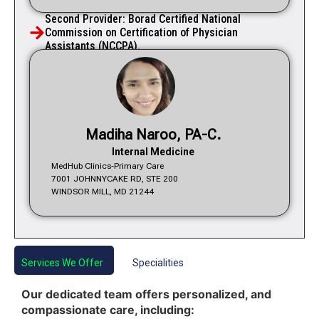
Second Provider: Borad Certified National
Commission on Certification of Physician
Assistants (NCCPA).
Madiha Naroo, PA-C.
Internal Medicine
MedHub Clinics-Primary Care
7001 JOHNNYCAKE RD, STE 200
WINDSOR MILL, MD 21244
Services We Offer
Specialities
Our dedicated team offers personalized, and
compassionate care, including: