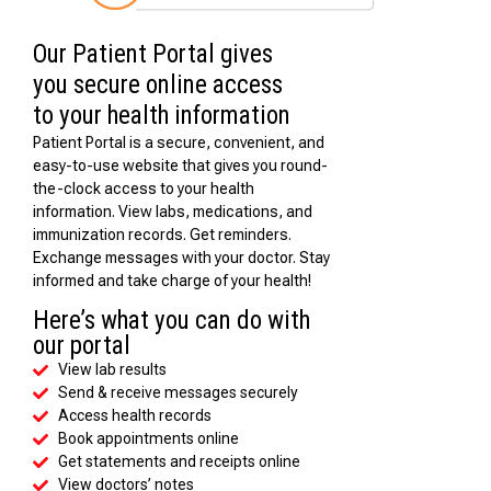
Our Patient Portal gives
you secure online access
to your health information
Patient Portal is a secure, convenient, and
easy-to-use website that gives you round-
the-clock access to your health
information. View labs, medications, and
immunization records. Get reminders.
Exchange messages with your doctor. Stay
informed and take charge of your health!
Here’s what you can do with
our portal
View lab results
Send & receive messages securely
Access health records
Book appointments online
Get statements and receipts online
View doctors’ notes