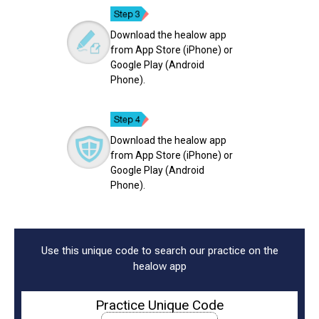
Download the healow app
from App Store (iPhone) or
Google Play (Android
Phone).
Download the healow app
from App Store (iPhone) or
Google Play (Android
Phone).
Use this unique code to search our practice on the
healow app
Practice Unique Code