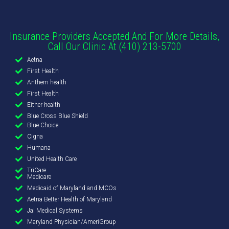
Insurance Providers Accepted And For More Details,
Call Our Clinic At (410) 213-5700
Aetna
First Health
Anthem health
First Health
Either health
Blue Cross Blue Shield
Blue Choice
Cigna
Humana
United Health Care
TriCare
Medicare
Medicaid of Maryland and MCOs
Aetna Better Health of Maryland
Jai Medical Systems
Maryland Physician/AmeriGroup