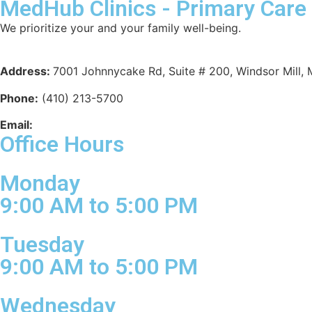
MedHub Clinics - Primary Care
We prioritize your and your family well-being.
Meet Our Doctors
Address:
7001 Johnnycake Rd, Suite # 200, Windsor Mill,
Phone:
(410) 213-5700
Email:
info@medhubclinics.com
Office Hours
Monday
9:00 AM to 5:00 PM
Tuesday
9:00 AM to 5:00 PM
Wednesday