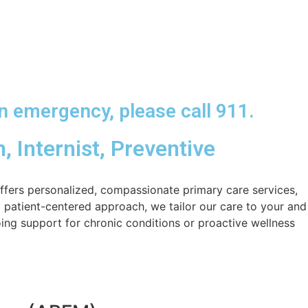
n emergency, please call 911.
, Internist, Preventive
ffers personalized, compassionate primary care services,
 patient-centered approach, we tailor our care to your and
ing support for chronic conditions or proactive wellness