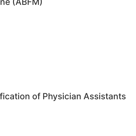
cine (ABFM)
ication of Physician Assistants