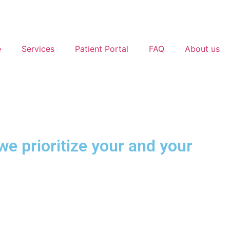
e
Services
Patient Portal
FAQ
About us
e prioritize your and your