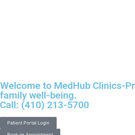
Welcome to MedHub Clinics-Pri
family well-being.
Call: (410) 213-5700
Patient Portal Login
Book an Appointment