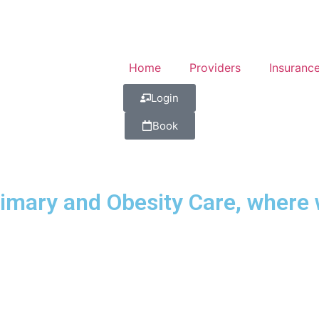
Home
Providers
Insuranc
Login
Book
mary and Obesity Care, where w