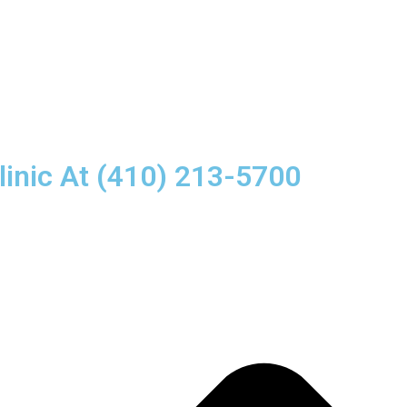
linic At (410) 213-5700