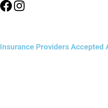
Our Photos
Insurance Providers Accepted A