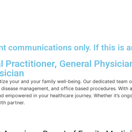
 communications only. If this is a
 Practitioner, General Physician
sician
ize your and your family well-being. Our dedicated team o
ic disease management, and office based procedures. With a
nd empowered in your healthcare journey. Whether it’s ongo
th partner.