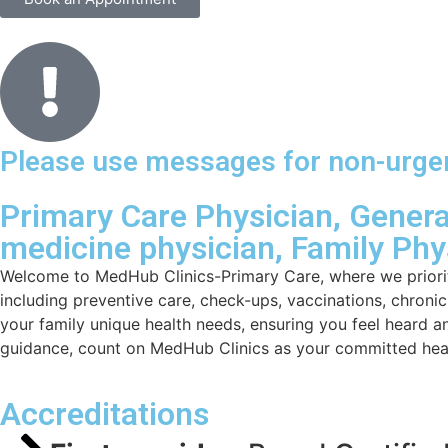
Please use messages for non-urgent
Primary Care Physician, General
medicine physician, Family Phy
Welcome to MedHub Clinics-Primary Care, where we priorit
including preventive care, check-ups, vaccinations, chron
your family unique health needs, ensuring you feel heard a
guidance, count on MedHub Clinics as your committed heal
Accreditations