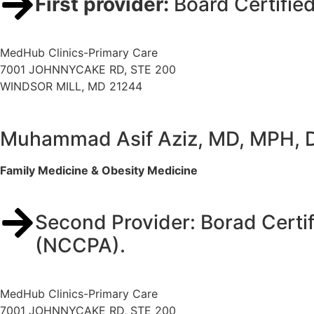
First provider:
Board Certifie
MedHub Clinics-Primary Care
7001 JOHNNYCAKE RD, STE 200
WINDSOR MILL, MD 21244
Muhammad Asif Aziz, MD, MPH,
Family Medicine & Obesity Medicine
Second Provider: Borad Certif
(NCCPA).
MedHub Clinics-Primary Care
7001 JOHNNYCAKE RD, STE 200