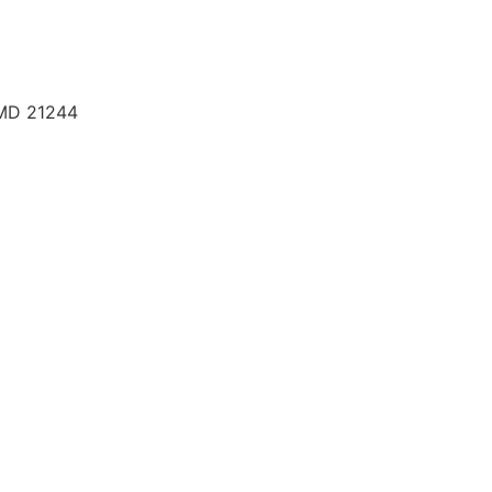
 MD 21244