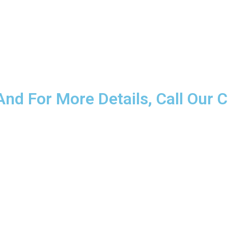
nd For More Details, Call Our C