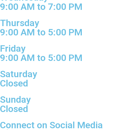
9:00 AM to 7:00 PM
Thursday
9:00 AM to 5:00 PM
Friday
9:00 AM to 5:00 PM
Saturday
Closed
Sunday
Closed
Connect on Social Media