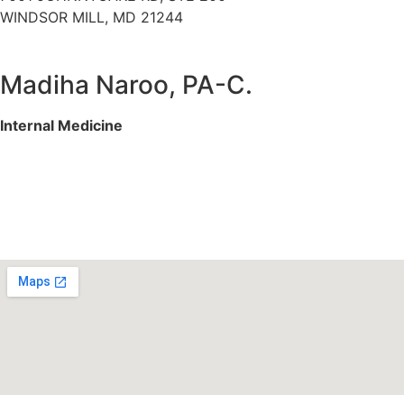
WINDSOR MILL, MD 21244
Madiha Naroo, PA-C.
Internal Medicine
Services We Offer
Specialities