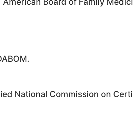
d American Board of Family Medi
 DABOM.
ied National Commission on Certif