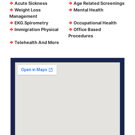
⇒
Acute Sickness
⇒
Age Related Screenings
⇒
Weight Loss
⇒
Mental Health
Management
⇒
EKG.Spirometry
⇒
Occupational Health
⇒
Immigration Physical
⇒
Office Based
Procedures
⇒
Telehealth And More