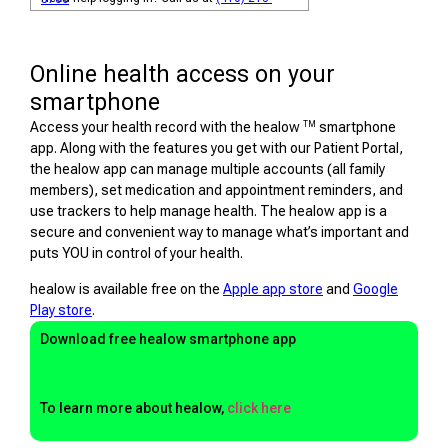
Online health access on your
smartphone
TM
Access your health record with the healow
smartphone
app. Along with the features you get with our Patient Portal,
the healow app can manage multiple accounts (all family
members), set medication and appointment reminders, and
use trackers to help manage health. The healow app is a
secure and convenient way to manage what’s important and
puts YOU in control of your health.
healow is available free on the
Apple app store
and
Google
Play store
.
Download free healow smartphone app
To learn more about healow,
click here