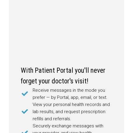
With Patient Portal you'll never
forget your doctor's visit!
Receive messages in the mode you
prefer — by Portal, app, email, or text.
View your personal health records and
lab results, and request prescription
refills and referrals.
Securely exchange messages with
your provider, and view health