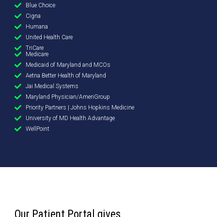
Blue Choice
Cigna
Humana
United Health Care
TriCare
Medicare
Medicaid of Maryland and MCOs
Aetna Better Health of Maryland
Jai Medical Systems
Maryland Physician/AmeriGroup
Priority Partners | Johns Hopkins Medicine
University of MD Health Advantage
WellPoint
Our Patient Portal gives