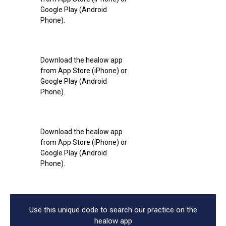
Google Play (Android
Phone).
Download the healow app
from App Store (iPhone) or
Google Play (Android
Phone).
Download the healow app
from App Store (iPhone) or
Google Play (Android
Phone).
Use this unique code to search our practice on the
healow app