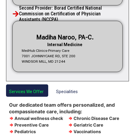
Second Provider: Borad Certified National
Commission on Certification of Physician
Assistants (NCCPA).
Madiha Naroo, PA-C.
Internal Medicine
MedHub Clinics-Primary Care
7001 JOHNNYCAKE RD, STE 200
WINDSOR MILL, MD 21244
Services We Offer
Specialities
Our dedicated team offers personalized, and
compassionate care, including:
⇒
Annual wellness check
⇒
Chronic Disease Care
⇒
Preventive Care
⇒
Geriatric Care
⇒
Pediatrics
⇒
Vaccinations