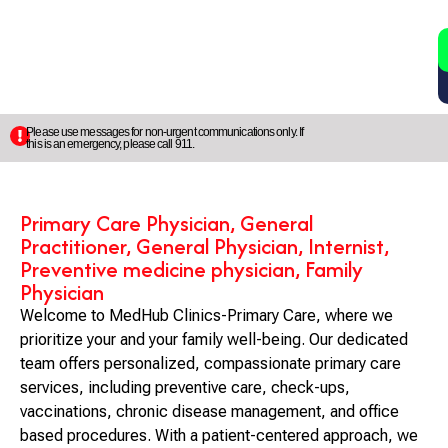
2
5
Please use messages for non-urgent communications only. If
this is an emergency, please call 911.
Primary Care Physician, General
Practitioner, General Physician, Internist,
Preventive medicine physician, Family
Physician
Welcome to MedHub Clinics-Primary Care, where we
prioritize your and your family well-being. Our dedicated
team offers personalized, compassionate primary care
services, including preventive care, check-ups,
vaccinations, chronic disease management, and office
based procedures. With a patient-centered approach, we