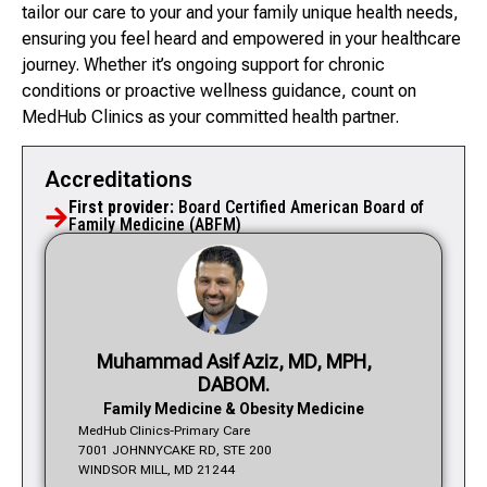
tailor our care to your and your family unique health needs,
ensuring you feel heard and empowered in your healthcare
journey. Whether it’s ongoing support for chronic
conditions or proactive wellness guidance, count on
MedHub Clinics as your committed health partner.
Accreditations
First provider:
Board Certified American Board of
Family Medicine (ABFM)
Muhammad Asif Aziz, MD, MPH,
DABOM.
Family Medicine & Obesity Medicine
MedHub Clinics-Primary Care
7001 JOHNNYCAKE RD, STE 200
WINDSOR MILL, MD 21244