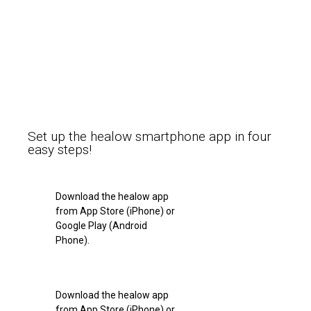
Set up the healow smartphone app in four
easy steps!
Download the healow app
from App Store (iPhone) or
Google Play (Android
Phone).
Download the healow app
from App Store (iPhone) or