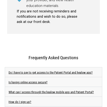
education materials.
If you are not receiving reminders and
notifications and wish to do so, please
ask at our front desk.
Frequently Asked Questions
Do I have to pay to get access to the Patient Portal and healow app?
Is having online access secure?
What can I access through the healow mobile app and Patient Portal?
How do I sign up?