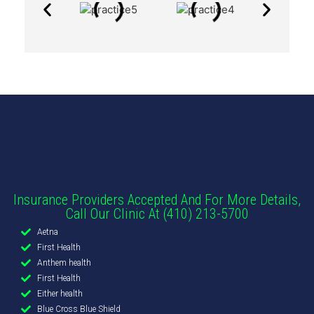
Insurance Providers Accepted And For More Details,
Call Our Clinic At (410) 213-5700
Aetna
First Health
Anthem health
First Health
Either health
Blue Cross Blue Shield