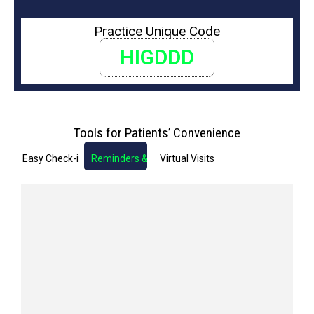
Practice Unique Code
HIGDDD
Tools for Patients’ Convenience
Easy Check-in
Reminders & Notifications
Virtual Visits