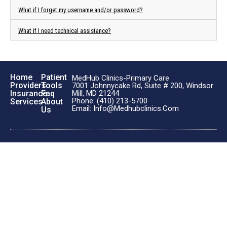
What if I forget my username and/or password?
What if I need technical assistance?
Home
Patient
MedHub Clinics-Primary Care
Providers
Tools
7001 Johnnycake Rd, Suite # 200, Windsor
Insurance
Faq
Mill, MD 21244
Phone: (410) 213-5700
Services
About
Email: Info@medhubclinics.com
Us