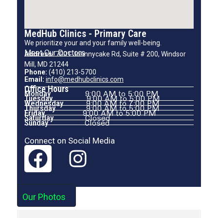
MedHub Clinics - Primary Care
We prioritize your and your family well-being.
Meet Our Doctors
Address:
7001 Johnnycake Rd, Suite # 200, Windsor
Mill, MD 21244
Phone:
(410) 213-5700
Email:
info@medhubclinics.com
Office Hours
Monday
9:00 AM to 5:00 PM
Tuesday
9:00 AM to 5:00 PM
Wednesday
9:00 AM to 7:00 PM
Thursday
9:00 AM to 5:00 PM
Friday
9:00 AM to 5:00 PM
Saturday
Closed
Sunday
Closed
Connect on Social Media
Our Photos