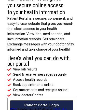
you secure online access
to your health information
Patient Portal is a secure, convenient, and
easy-to-use website that gives you round-
the-clock access to your health
information. View labs, medications, and
immunization records. Get reminders.
Exchange messages with your doctor. Stay
informed and take charge of your health!
Here’s what you can do with
our portal
View lab results
Send & receive messages securely
Access health records
Book appointments online
Get statements and receipts online
View doctors’ notes
Patient Portal Login
Need help logging in? Call us at
(410) 213-5700