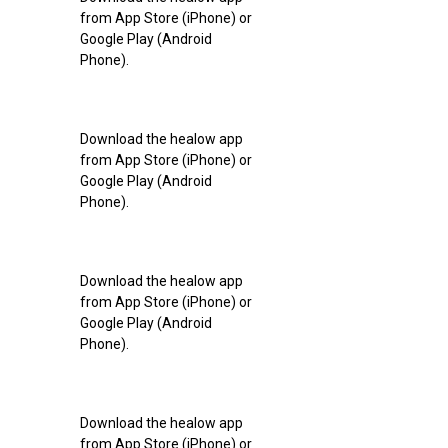
from App Store (iPhone) or
Google Play (Android
Phone).
Download the healow app
from App Store (iPhone) or
Google Play (Android
Phone).
Download the healow app
from App Store (iPhone) or
Google Play (Android
Phone).
Download the healow app
from App Store (iPhone) or