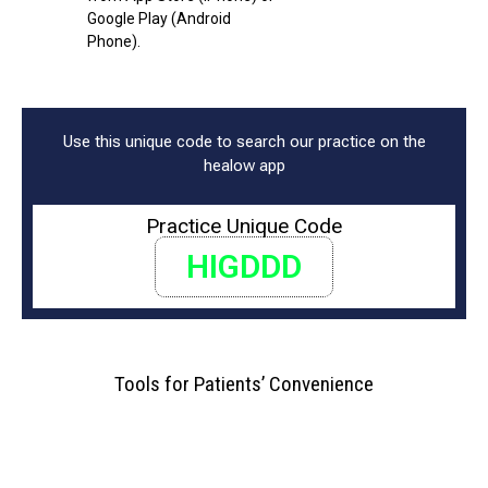
Google Play (Android
Phone).
Use this unique code to search our practice on the
healow app
Practice Unique Code
HIGDDD
Tools for Patients’ Convenience
Easy Check-in
Reminders & Notifications
Virtual Visits