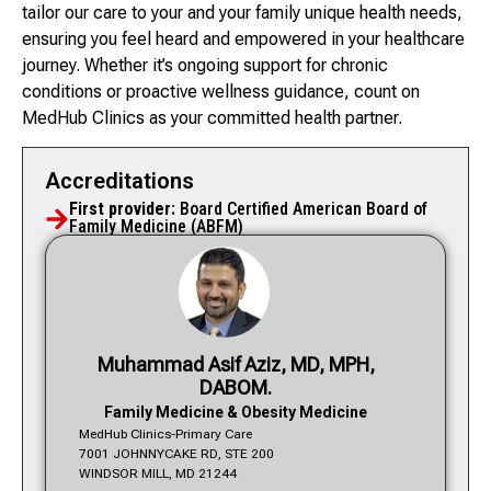
tailor our care to your and your family unique health needs,
ensuring you feel heard and empowered in your healthcare
journey. Whether it’s ongoing support for chronic
conditions or proactive wellness guidance, count on
MedHub Clinics as your committed health partner.
Accreditations
First provider:
Board Certified American Board of
Family Medicine (ABFM)
Muhammad Asif Aziz, MD, MPH,
DABOM.
Family Medicine & Obesity Medicine
MedHub Clinics-Primary Care
7001 JOHNNYCAKE RD, STE 200
WINDSOR MILL, MD 21244