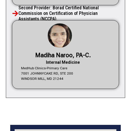
Second Provider: Borad Certified National
Commission on Certification of Physician
Assistants (NCCPA).
Madiha Naroo, PA-C.
Internal Medicine
MedHub Clinics-Primary Care
7001 JOHNNYCAKE RD, STE 200
WINDSOR MILL, MD 21244
Services We Offer
Specialities