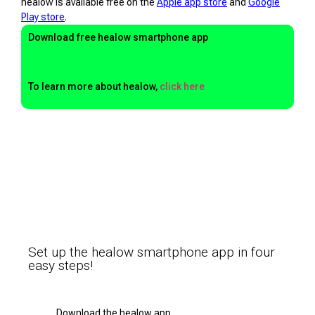
healow is available free on the
Apple app store
and
Google
Play store
.
Download free healow smartphone app
To learn more about healow,
click here
Set up the healow smartphone app in four
easy steps!
Download the healow app