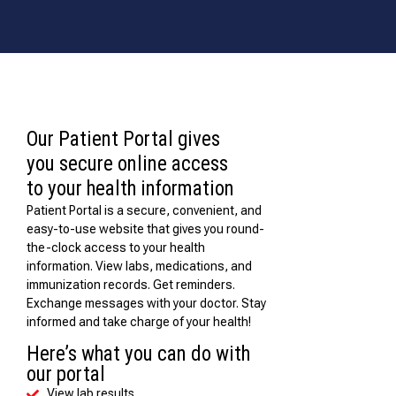
Our Patient Portal gives
you secure online access
to your health information
Patient Portal is a secure, convenient, and
easy-to-use website that gives you round-
the-clock access to your health
information. View labs, medications, and
immunization records. Get reminders.
Exchange messages with your doctor. Stay
informed and take charge of your health!
Here’s what you can do with
our portal
View lab results