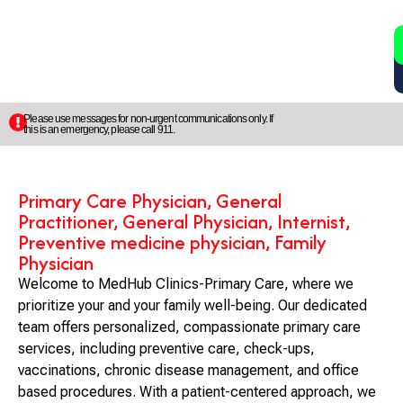
2
5
Please use messages for non-urgent communications only. If
this is an emergency, please call 911.
Primary Care Physician, General
Practitioner, General Physician, Internist,
Preventive medicine physician, Family
Physician
Welcome to MedHub Clinics-Primary Care, where we
prioritize your and your family well-being. Our dedicated
team offers personalized, compassionate primary care
services, including preventive care, check-ups,
vaccinations, chronic disease management, and office
based procedures. With a patient-centered approach, we