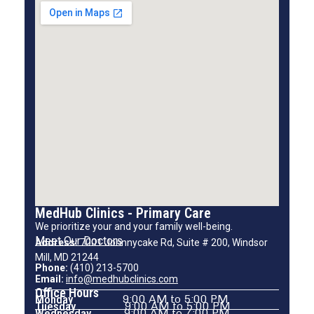
MedHub Clinics - Primary Care
We prioritize your and your family well-being.
Meet Our Doctors
Address:
7001 Johnnycake Rd, Suite # 200, Windsor
Mill, MD 21244
Phone:
(410) 213-5700
Email:
info@medhubclinics.com
Office Hours
Monday
9:00 AM to 5:00 PM
Tuesday
9:00 AM to 5:00 PM
Wednesday
9:00 AM to 7:00 PM