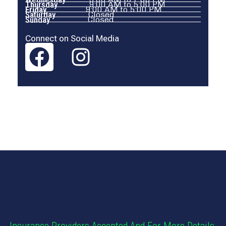
Thursday
9:00 AM to 5:00 PM
Friday
9:00 AM to 5:00 PM
Saturday
Closed
Sunday
Closed
Connect on Social Media
Our Photos
Insurance Providers Accepted And For More Details,