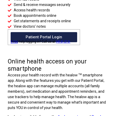
Send & receive messages securely
Access health records
Book appointments online
Get statements and receipts online
View doctors’ notes
Patient Portal Login
Need help logging in? Call us at
(410) 213-5700
Online health access on your
smartphone
TM
Access your health record with the healow
smartphone
app. Along with the features you get with our Patient Portal,
the healow app can manage multiple accounts (all family
members), set medication and appointment reminders, and
use trackers to help manage health. The healow app is a
secure and convenient way to manage what’s important and
puts YOU in control of your health.