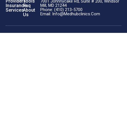
Providers
Tools
7001 Johnnycake Rd, Suite # 200, Windsor
Insurance
Faq
Mill, MD 21244
Phone: (410) 213-5700
Services
About
Email: Info@medhubclinics.com
Us