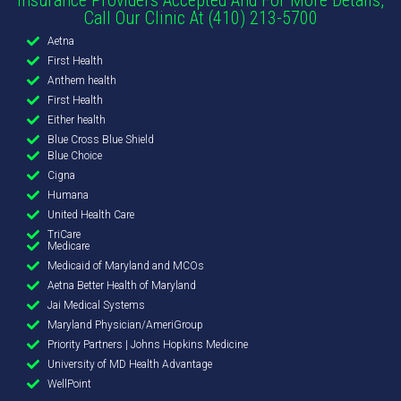
Call Our Clinic At (410) 213-5700
Aetna
First Health
Anthem health
First Health
Either health
Blue Cross Blue Shield
Blue Choice
Cigna
Humana
United Health Care
TriCare
Medicare
Medicaid of Maryland and MCOs
Aetna Better Health of Maryland
Jai Medical Systems
Maryland Physician/AmeriGroup
Priority Partners | Johns Hopkins Medicine
University of MD Health Advantage
WellPoint