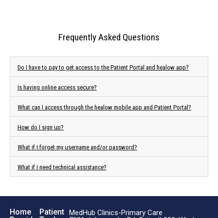
Frequently Asked Questions
Do I have to pay to get access to the Patient Portal and healow app?
Is having online access secure?
What can I access through the healow mobile app and Patient Portal?
How do I sign up?
What if I forget my username and/or password?
What if I need technical assistance?
Home
Patient
MedHub Clinics-Primary Care