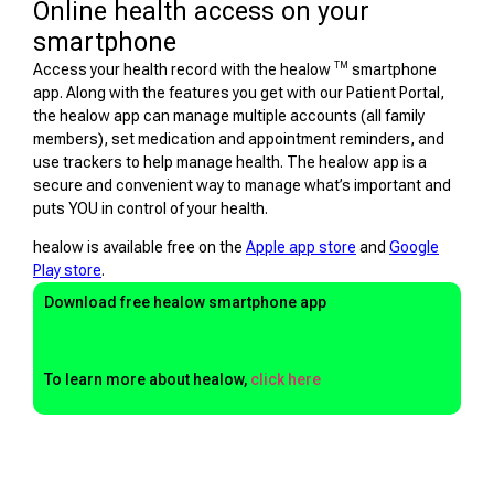
Online health access on your
smartphone
TM
Access your health record with the healow
smartphone
app. Along with the features you get with our Patient Portal,
the healow app can manage multiple accounts (all family
members), set medication and appointment reminders, and
use trackers to help manage health. The healow app is a
secure and convenient way to manage what’s important and
puts YOU in control of your health.
healow is available free on the
Apple app store
and
Google
Play store
.
Download free healow smartphone app
To learn more about healow,
click here