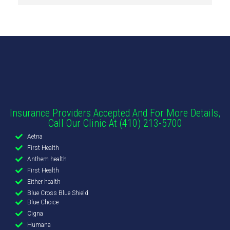
Insurance Providers Accepted And For More Details,
Call Our Clinic At (410) 213-5700
Aetna
First Health
Anthem health
First Health
Either health
Blue Cross Blue Shield
Blue Choice
Cigna
Humana