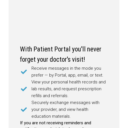
With Patient Portal you'll never
forget your doctor's visit!
Receive messages in the mode you
prefer — by Portal, app, email, or text.
View your personal health records and
lab results, and request prescription
refills and referrals.
Securely exchange messages with
your provider, and view health
education materials.
If you are not receiving reminders and