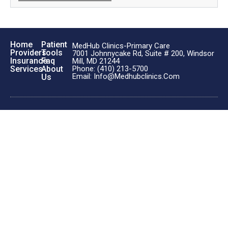
Home
Patient
MedHub Clinics-Primary Care
Providers
Tools
7001 Johnnycake Rd, Suite # 200, Windsor
Insurance
Faq
Mill, MD 21244
Phone: (410) 213-5700
Services
About
Email: Info@medhubclinics.com
Us