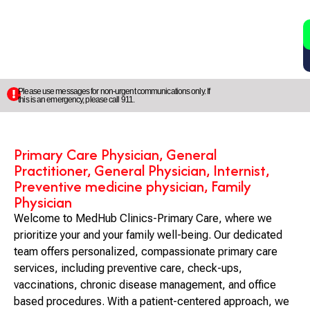
2
5
Please use messages for non-urgent communications only. If
this is an emergency, please call 911.
Primary Care Physician, General
Practitioner, General Physician, Internist,
Preventive medicine physician, Family
Physician
Welcome to MedHub Clinics-Primary Care, where we
prioritize your and your family well-being. Our dedicated
team offers personalized, compassionate primary care
services, including preventive care, check-ups,
vaccinations, chronic disease management, and office
based procedures. With a patient-centered approach, we