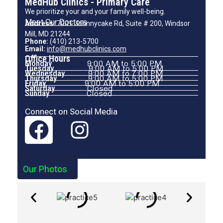
MedHub Clinics - Primary Care
We prioritize your and your family well-being.
Meet Our Doctors
Address:
7001 Johnnycake Rd, Suite # 200, Windsor
Mill, MD 21244
Phone:
(410) 213-5700
Email:
info@medhubclinics.com
Office Hours
Monday
9:00 AM to 5:00 PM
Tuesday
9:00 AM to 5:00 PM
Wednesday
9:00 AM to 7:00 PM
Thursday
9:00 AM to 5:00 PM
Friday
9:00 AM to 5:00 PM
Saturday
Closed
Sunday
Closed
Connect on Social Media
Our Photos