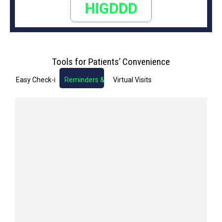
HIGDDD
Tools for Patients’ Convenience
Easy Check-in
Reminders & Notifications
Virtual Visits