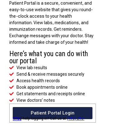
Patient Portal is a secure, convenient, and
easy-to-use website that gives you round-
the-clock access to your health
information. View labs, medications, and
immunization records. Get reminders.
Exchange messages with your doctor. Stay
informed and take charge of your health!
Here’s what you can do with
our portal
View lab results
Send & receive messages securely
Access health records
Book appointments online
Get statements and receipts online
View doctors’ notes
Patient Portal Login
Need help logging in? Call us at
(410) 213-5700