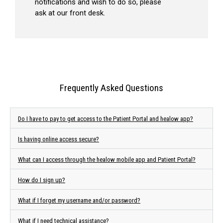
notifications and wish to do so, please
ask at our front desk.
Frequently Asked Questions
Do I have to pay to get access to the Patient Portal and healow app?
Is having online access secure?
What can I access through the healow mobile app and Patient Portal?
How do I sign up?
What if I forget my username and/or password?
What if I need technical assistance?