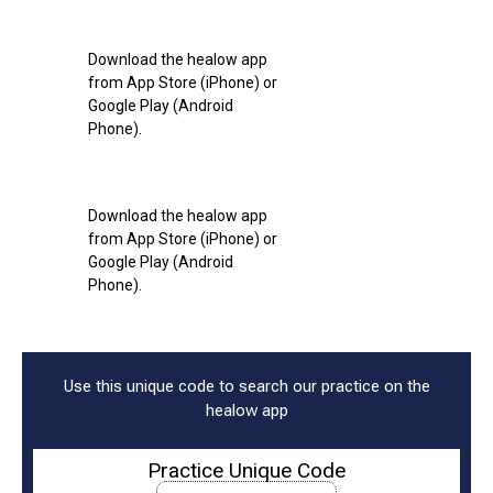
Download the healow app
from App Store (iPhone) or
Google Play (Android
Phone).
Download the healow app
from App Store (iPhone) or
Google Play (Android
Phone).
Use this unique code to search our practice on the
healow app
Practice Unique Code