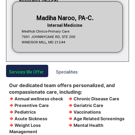
Assistants (NCCPA).
Madiha Naroo, PA-C.
Internal Medicine
MedHub Clinics-Primary Care
7001 JOHNNYCAKE RD, STE 200
WINDSOR MILL, MD 21244
Services We Offer
Specialities
Our dedicated team offers personalized, and
compassionate care, including:
⇒
Annual wellness check
⇒
Chronic Disease Care
⇒
Preventive Care
⇒
Geriatric Care
⇒
Pediatrics
⇒
Vaccinations
⇒
Acute Sickness
⇒
Age Related Screenings
⇒
Weight Loss
⇒
Mental Health
Management