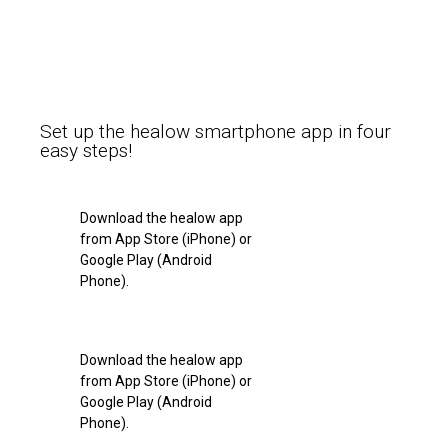
Set up the healow smartphone app in four
easy steps!
Download the healow app
from App Store (iPhone) or
Google Play (Android
Phone).
Download the healow app
from App Store (iPhone) or
Google Play (Android
Phone).