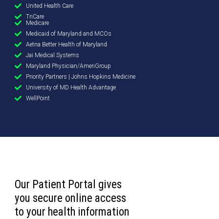
United Health Care
TriCare
Medicare
Medicaid of Maryland and MCOs
Aetna Better Health of Maryland
Jai Medical Systems
Maryland Physician/AmeriGroup
Priority Partners | Johns Hopkins Medicine
University of MD Health Advantage
WellPoint
Our Patient Portal gives
you secure online access
to your health information