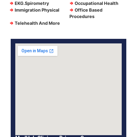
⇒
EKG.Spirometry
⇒
Occupational Health
⇒
Immigration Physical
⇒
Office Based
Procedures
⇒
Telehealth And More