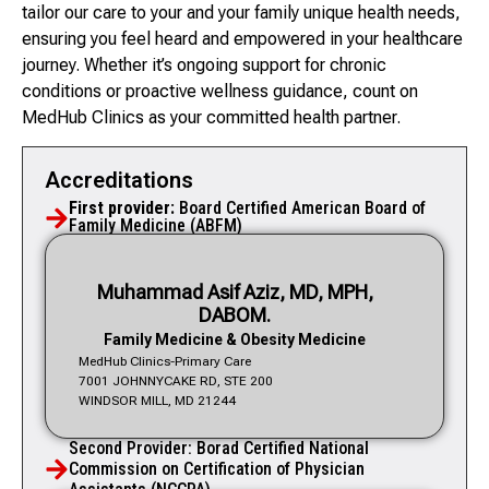
tailor our care to your and your family unique health needs,
ensuring you feel heard and empowered in your healthcare
journey. Whether it’s ongoing support for chronic
conditions or proactive wellness guidance, count on
MedHub Clinics as your committed health partner.
Accreditations
First provider:
Board Certified American Board of
Family Medicine (ABFM)
Muhammad Asif Aziz, MD, MPH,
DABOM.
Family Medicine & Obesity Medicine
MedHub Clinics-Primary Care
7001 JOHNNYCAKE RD, STE 200
WINDSOR MILL, MD 21244
Second Provider: Borad Certified National
Commission on Certification of Physician