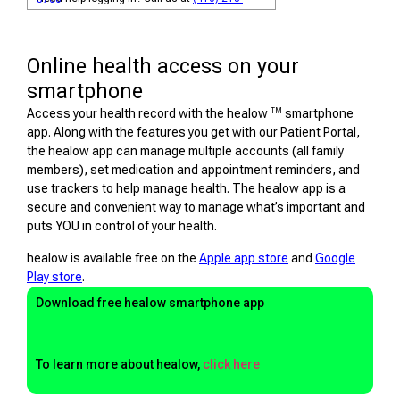
Online health access on your
smartphone
TM
Access your health record with the healow
smartphone
app. Along with the features you get with our Patient Portal,
the healow app can manage multiple accounts (all family
members), set medication and appointment reminders, and
use trackers to help manage health. The healow app is a
secure and convenient way to manage what’s important and
puts YOU in control of your health.
healow is available free on the
Apple app store
and
Google
Play store
.
Download free healow smartphone app
To learn more about healow,
click here