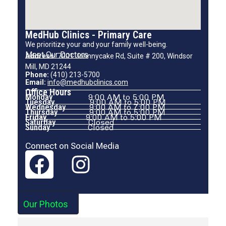
MedHub Clinics - Primary Care
We prioritize your and your family well-being.
Meet Our Doctors
Address:
7001 Johnnycake Rd, Suite # 200, Windsor
Mill, MD 21244
Phone:
(410) 213-5700
Email:
info@medhubclinics.com
Office Hours
Monday
9:00 AM to 5:00 PM
Tuesday
9:00 AM to 5:00 PM
Wednesday
9:00 AM to 7:00 PM
Thursday
9:00 AM to 5:00 PM
Friday
9:00 AM to 5:00 PM
Saturday
Closed
Sunday
Closed
Connect on Social Media
Our Photos