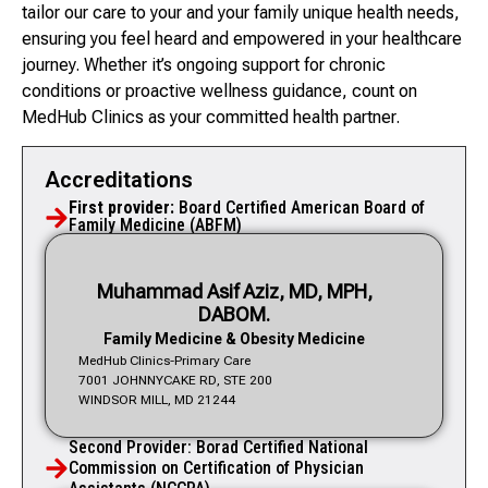
tailor our care to your and your family unique health needs,
ensuring you feel heard and empowered in your healthcare
journey. Whether it’s ongoing support for chronic
conditions or proactive wellness guidance, count on
MedHub Clinics as your committed health partner.
Accreditations
First provider:
Board Certified American Board of
Family Medicine (ABFM)
Muhammad Asif Aziz, MD, MPH,
DABOM.
Family Medicine & Obesity Medicine
MedHub Clinics-Primary Care
7001 JOHNNYCAKE RD, STE 200
WINDSOR MILL, MD 21244
Second Provider: Borad Certified National
Commission on Certification of Physician