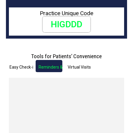
Practice Unique Code
HIGDDD
Tools for Patients’ Convenience
Easy Check-in
Reminders & Notifications
Virtual Visits