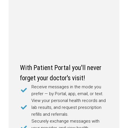
With Patient Portal you'll never
forget your doctor's visit!
Receive messages in the mode you
prefer — by Portal, app, email, or text.
View your personal health records and
lab results, and request prescription
refills and referrals.
Securely exchange messages with
your provider, and view health