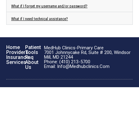
What if I forget my username and/or password?
What if I need technical assistance?
Home
Patient
MedHub Clinics-Primary Care
Providers
Tools
7001 Johnnycake Rd, Suite # 200, Windsor
Insurance
Faq
Mill, MD 21244
Phone: (410) 213-5700
Services
About
Email: Info@medhubclinics.com
Us