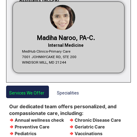
Assistants (NCCPA).
Madiha Naroo, PA-C.
Internal Medicine
MedHub Clinics-Primary Care
7001 JOHNNYCAKE RD, STE 200
WINDSOR MILL, MD 21244
Services We Offer
Specialities
Our dedicated team offers personalized, and
compassionate care, including:
⇒
Annual wellness check
⇒
Chronic Disease Care
⇒
Preventive Care
⇒
Geriatric Care
⇒
Pediatrics
⇒
Vaccinations