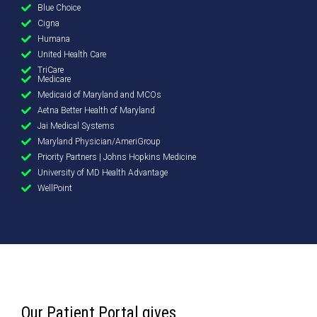
Blue Choice
Cigna
Humana
United Health Care
TriCare
Medicare
Medicaid of Maryland and MCOs
Aetna Better Health of Maryland
Jai Medical Systems
Maryland Physician/AmeriGroup
Priority Partners | Johns Hopkins Medicine
University of MD Health Advantage
WellPoint
Our Patient Portal gives