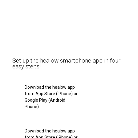
Set up the healow smartphone app in four
easy steps!
Download the healow app
from App Store (iPhone) or
Google Play (Android
Phone).
Download the healow app
from App Store (iPhone) or