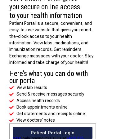
you secure online access
to your health information
Patient Portal is a secure, convenient, and
easy-to-use website that gives you round-
the-clock access to your health
information. View labs, medications, and
immunization records. Get reminders.
Exchange messages with your doctor. Stay
informed and take charge of your health!
Here’s what you can do with
our portal
View lab results
Send & receive messages securely
Access health records
Book appointments online
Get statements and receipts online
View doctors’ notes
Patient Portal Login
Need help logging in? Call us at
(410) 213-5700