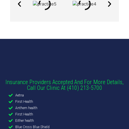
Insurance Providers Accepted And For More Details,
Call Our Clinic At (410) 213-5700
Aetna
First Health
Anthem health
First Health
Either health
Blue Cross Blue Shield