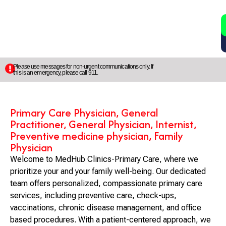
2
5
Please use messages for non-urgent communications only. If
this is an emergency, please call 911.
Primary Care Physician, General
Practitioner, General Physician, Internist,
Preventive medicine physician, Family
Physician
Welcome to MedHub Clinics-Primary Care, where we
prioritize your and your family well-being. Our dedicated
team offers personalized, compassionate primary care
services, including preventive care, check-ups,
vaccinations, chronic disease management, and office
based procedures. With a patient-centered approach, we