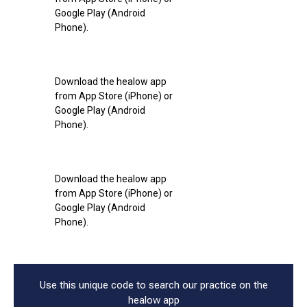
Google Play (Android
Phone).
Download the healow app
from App Store (iPhone) or
Google Play (Android
Phone).
Download the healow app
from App Store (iPhone) or
Google Play (Android
Phone).
Use this unique code to search our practice on the
healow app