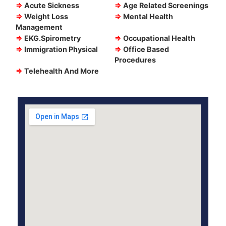
⇒
Acute Sickness
⇒
Age Related Screenings
⇒
Weight Loss
⇒
Mental Health
Management
⇒
EKG.Spirometry
⇒
Occupational Health
⇒
Immigration Physical
⇒
Office Based
Procedures
⇒
Telehealth And More