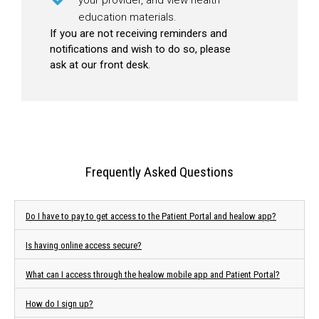
education materials.
If you are not receiving reminders and
notifications and wish to do so, please
ask at our front desk.
Frequently Asked Questions
Do I have to pay to get access to the Patient Portal and healow app?
Is having online access secure?
What can I access through the healow mobile app and Patient Portal?
How do I sign up?