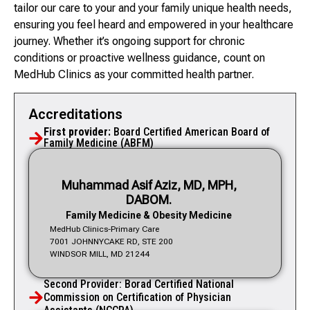
tailor our care to your and your family unique health needs,
ensuring you feel heard and empowered in your healthcare
journey. Whether it’s ongoing support for chronic
conditions or proactive wellness guidance, count on
MedHub Clinics as your committed health partner.
Accreditations
First provider:
Board Certified American Board of
Family Medicine (ABFM)
Muhammad Asif Aziz, MD, MPH,
DABOM.
Family Medicine & Obesity Medicine
MedHub Clinics-Primary Care
7001 JOHNNYCAKE RD, STE 200
WINDSOR MILL, MD 21244
Second Provider: Borad Certified National
Commission on Certification of Physician