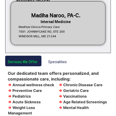
Assistants (NCCPA).
Madiha Naroo, PA-C.
Internal Medicine
MedHub Clinics-Primary Care
7001 JOHNNYCAKE RD, STE 200
WINDSOR MILL, MD 21244
Services We Offer
Specialities
Our dedicated team offers personalized, and
compassionate care, including:
⇒
Annual wellness check
⇒
Chronic Disease Care
⇒
Preventive Care
⇒
Geriatric Care
⇒
Pediatrics
⇒
Vaccinations
⇒
Acute Sickness
⇒
Age Related Screenings
⇒
Weight Loss
⇒
Mental Health
Management