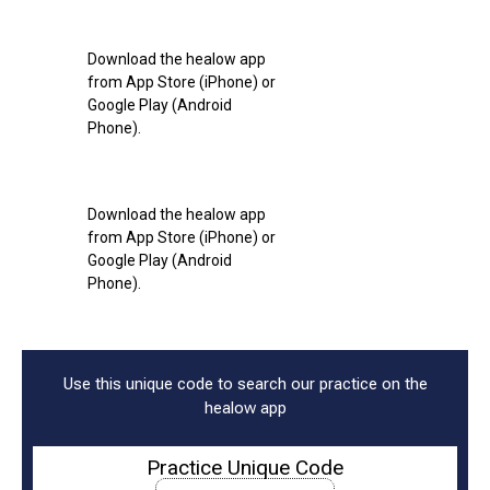
Download the healow app
from App Store (iPhone) or
Google Play (Android
Phone).
Download the healow app
from App Store (iPhone) or
Google Play (Android
Phone).
Use this unique code to search our practice on the
healow app
Practice Unique Code