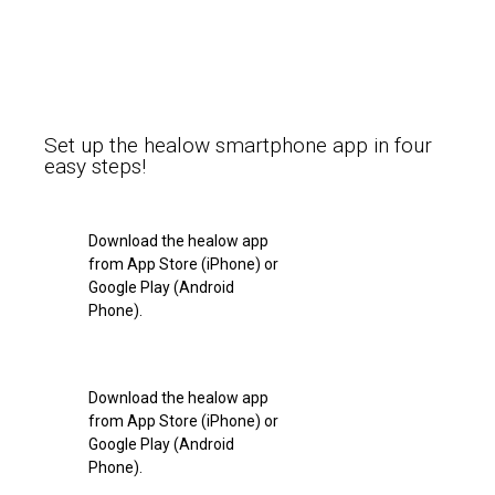
Set up the healow smartphone app in four
easy steps!
Download the healow app
from App Store (iPhone) or
Google Play (Android
Phone).
Download the healow app
from App Store (iPhone) or
Google Play (Android
Phone).