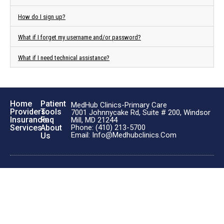
How do I sign up?
What if I forget my username and/or password?
What if I need technical assistance?
Home
Patient
MedHub Clinics-Primary Care
Providers
Tools
7001 Johnnycake Rd, Suite # 200, Windsor
Insurance
Faq
Mill, MD 21244
Phone: (410) 213-5700
Services
About
Email: Info@medhubclinics.com
Us