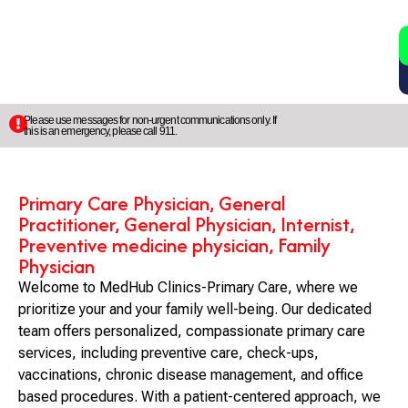
2
5
Please use messages for non-urgent communications only. If
this is an emergency, please call 911.
Primary Care Physician, General
Practitioner, General Physician, Internist,
Preventive medicine physician, Family
Physician
Welcome to MedHub Clinics-Primary Care, where we
prioritize your and your family well-being. Our dedicated
team offers personalized, compassionate primary care
services, including preventive care, check-ups,
vaccinations, chronic disease management, and office
based procedures. With a patient-centered approach, we