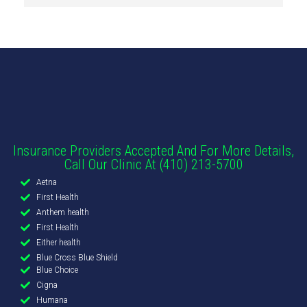
Insurance Providers Accepted And For More Details,
Call Our Clinic At (410) 213-5700
Aetna
First Health
Anthem health
First Health
Either health
Blue Cross Blue Shield
Blue Choice
Cigna
Humana