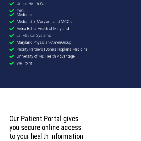
United Health Care
TriCare
Medicare
Medicaid of Maryland and MCOs
Aetna Better Health of Maryland
Jai Medical Systems
Maryland Physician/AmeriGroup
Priority Partners | Johns Hopkins Medicine
University of MD Health Advantage
WellPoint
Our Patient Portal gives
you secure online access
to your health information