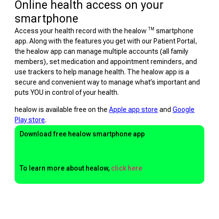
Online health access on your
smartphone
TM
Access your health record with the healow
smartphone
app. Along with the features you get with our Patient Portal,
the healow app can manage multiple accounts (all family
members), set medication and appointment reminders, and
use trackers to help manage health. The healow app is a
secure and convenient way to manage what’s important and
puts YOU in control of your health.
healow is available free on the
Apple app store
and
Google
Play store
.
Download free healow smartphone app
To learn more about healow,
click here