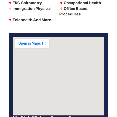
⇒
EKG.Spirometry
⇒
Occupational Health
⇒
Immigration Physical
⇒
Office Based
Procedures
⇒
Telehealth And More