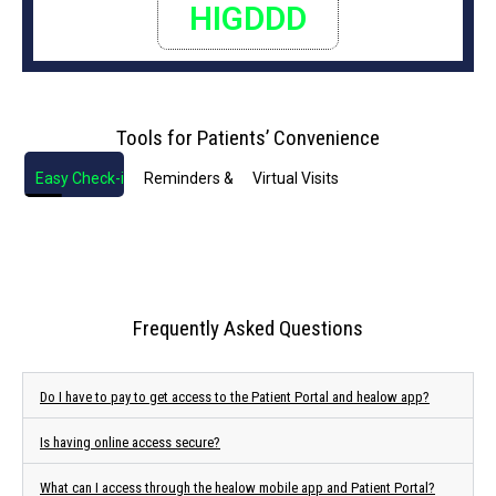
HIGDDD
Tools for Patients’ Convenience
Easy Check-in
Reminders & Notifications
Virtual Visits
Frequently Asked Questions
Do I have to pay to get access to the Patient Portal and healow app?
Is having online access secure?
What can I access through the healow mobile app and Patient Portal?