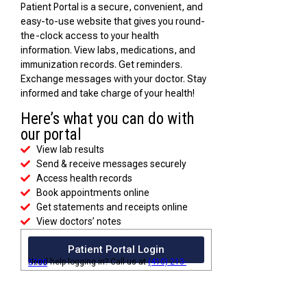
Patient Portal is a secure, convenient, and
easy-to-use website that gives you round-
the-clock access to your health
information. View labs, medications, and
immunization records. Get reminders.
Exchange messages with your doctor. Stay
informed and take charge of your health!
Here’s what you can do with
our portal
View lab results
Send & receive messages securely
Access health records
Book appointments online
Get statements and receipts online
View doctors’ notes
Patient Portal Login
Need help logging in? Call us at
(410) 213-5700