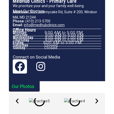
MedHub Clinics - Primary Care
We prioritize your and your family well-being.
Meet Our Doctors
Address:
7001 Johnnycake Rd, Suite # 200, Windsor
Mill, MD 21244
Phone:
(410) 213-5700
Email:
info@medhubclinics.com
Office Hours
Monday
9:00 AM to 5:00 PM
Tuesday
9:00 AM to 5:00 PM
Wednesday
9:00 AM to 7:00 PM
Thursday
9:00 AM to 5:00 PM
Friday
9:00 AM to 5:00 PM
Saturday
Closed
Sunday
Closed
Connect on Social Media
Our Photos