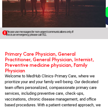
2
5
Please use messages for non-urgent communications only. If
this is an emergency, please call 911.
Primary Care Physician, General
Practitioner, General Physician, Internist,
Preventive medicine physician, Family
Physician
Welcome to MedHub Clinics-Primary Care, where we
prioritize your and your family well-being. Our dedicated
team offers personalized, compassionate primary care
services, including preventive care, check-ups,
vaccinations, chronic disease management, and office
based procedures. With a patient-centered approach, we