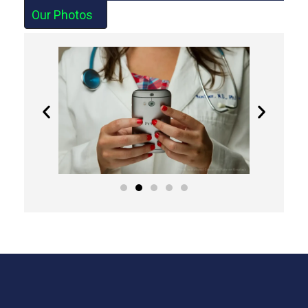
Our Photos