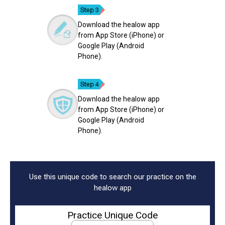
Download the healow app
from App Store (iPhone) or
Google Play (Android
Phone).
Download the healow app
from App Store (iPhone) or
Google Play (Android
Phone).
Use this unique code to search our practice on the
healow app
Practice Unique Code