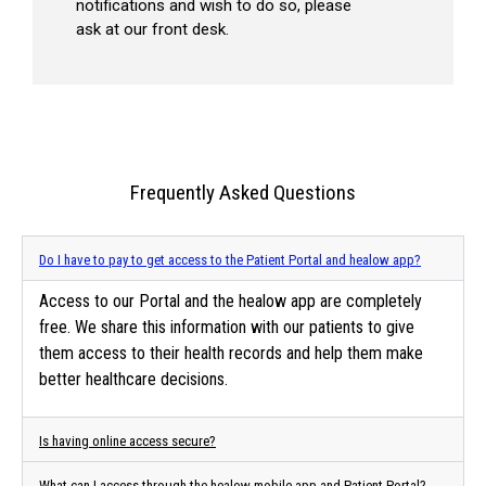
notifications and wish to do so, please
ask at our front desk.
Frequently Asked Questions
Do I have to pay to get access to the Patient Portal and healow app?
Access to our Portal and the healow app are completely
free. We share this information with our patients to give
them access to their health records and help them make
better healthcare decisions.
Is having online access secure?
What can I access through the healow mobile app and Patient Portal?