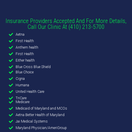
Insurance Providers Accepted And For More Details,
Call Our Clinic At (410) 213-5700
Aetna
First Health
Anthem health
First Health
Either health
Blue Cross Blue Shield
Blue Choice
Cigna
Humana
United Health Care
TriCare
Medicare
Medicaid of Maryland and MCOs
Aetna Better Health of Maryland
Jai Medical Systems
Maryland Physician/AmeriGroup