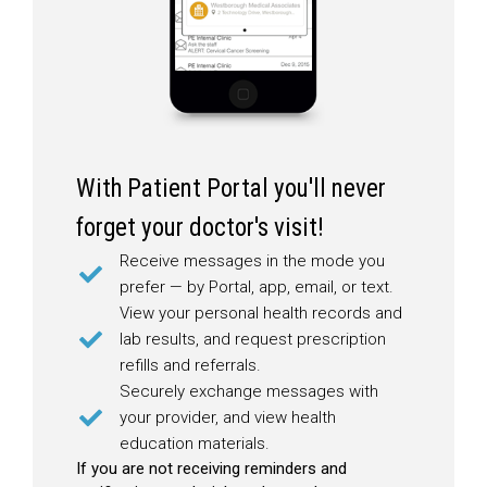
With Patient Portal you'll never
forget your doctor's visit!
Receive messages in the mode you
prefer — by Portal, app, email, or text.
View your personal health records and
lab results, and request prescription
refills and referrals.
Securely exchange messages with
your provider, and view health
education materials.
If you are not receiving reminders and