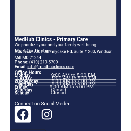
MedHub Clinics - Primary Care
We prioritize your and your family well-being.
Meet Our Doctors
Address:
7001 Johnnycake Rd, Suite # 200, Windsor
Mill, MD 21244
Phone:
(410) 213-5700
Email:
info@medhubclinics.com
Office Hours
Monday
9:00 AM to 5:00 PM
Tuesday
9:00 AM to 5:00 PM
Wednesday
9:00 AM to 7:00 PM
Thursday
9:00 AM to 5:00 PM
Friday
9:00 AM to 5:00 PM
Saturday
Closed
Sunday
Closed
Connect on Social Media