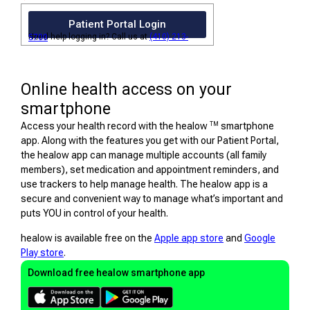
Patient Portal Login
Need help logging in? Call us at
(410) 213-5700
Online health access on your
smartphone
TM
Access your health record with the healow
smartphone
app. Along with the features you get with our Patient Portal,
the healow app can manage multiple accounts (all family
members), set medication and appointment reminders, and
use trackers to help manage health. The healow app is a
secure and convenient way to manage what’s important and
puts YOU in control of your health.
healow is available free on the
Apple app store
and
Google
Play store
.
Download free healow smartphone app