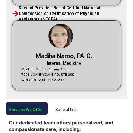
Second Provider: Borad Certified National
Commission on Certification of Physician
Assistants (NCCPA).
Madiha Naroo, PA-C.
Internal Medicine
MedHub Clinics-Primary Care
7001 JOHNNYCAKE RD, STE 200
WINDSOR MILL, MD 21244
Services We Offer
Specialities
Our dedicated team offers personalized, and
compassionate care, including: