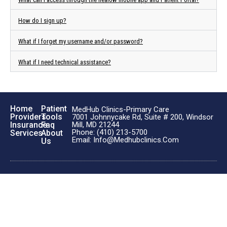
How do I sign up?
What if I forget my username and/or password?
What if I need technical assistance?
Home
Patient
MedHub Clinics-Primary Care
Providers
Tools
7001 Johnnycake Rd, Suite # 200, Windsor
Insurance
Faq
Mill, MD 21244
Phone: (410) 213-5700
Services
About
Email: Info@medhubclinics.com
Us