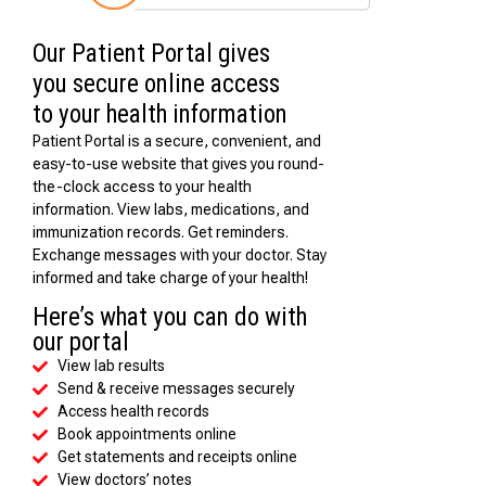
Our Patient Portal gives
you secure online access
to your health information
Patient Portal is a secure, convenient, and
easy-to-use website that gives you round-
the-clock access to your health
information. View labs, medications, and
immunization records. Get reminders.
Exchange messages with your doctor. Stay
informed and take charge of your health!
Here’s what you can do with
our portal
View lab results
Send & receive messages securely
Access health records
Book appointments online
Get statements and receipts online
View doctors’ notes