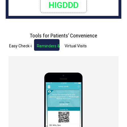
HIGDDD
Tools for Patients’ Convenience
Easy Check-in
Reminders & Notifications
Virtual Visits