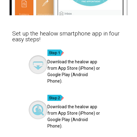
Set up the healow smartphone app in four
easy steps!
Download the healow app
from App Store (iPhone) or
Google Play (Android
Phone).
Download the healow app
from App Store (iPhone) or
Google Play (Android
Phone).