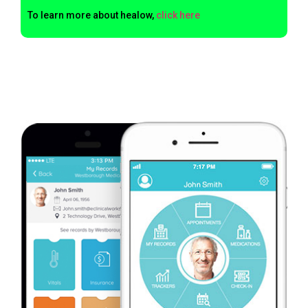
To learn more about healow,
click here