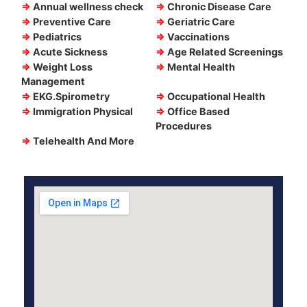
⇒
Annual wellness check
⇒
Chronic Disease Care
⇒
Preventive Care
⇒
Geriatric Care
⇒
Pediatrics
⇒
Vaccinations
⇒
Acute Sickness
⇒
Age Related Screenings
⇒
Weight Loss
⇒
Mental Health
Management
⇒
EKG.Spirometry
⇒
Occupational Health
⇒
Immigration Physical
⇒
Office Based
Procedures
⇒
Telehealth And More