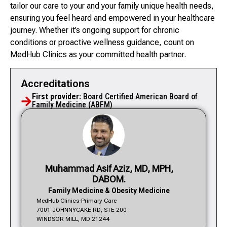
tailor our care to your and your family unique health needs,
ensuring you feel heard and empowered in your healthcare
journey. Whether it’s ongoing support for chronic
conditions or proactive wellness guidance, count on
MedHub Clinics as your committed health partner.
Accreditations
First provider:
Board Certified American Board of
Family Medicine (ABFM)
Muhammad Asif Aziz, MD, MPH,
DABOM.
Family Medicine & Obesity Medicine
MedHub Clinics-Primary Care
7001 JOHNNYCAKE RD, STE 200
WINDSOR MILL, MD 21244