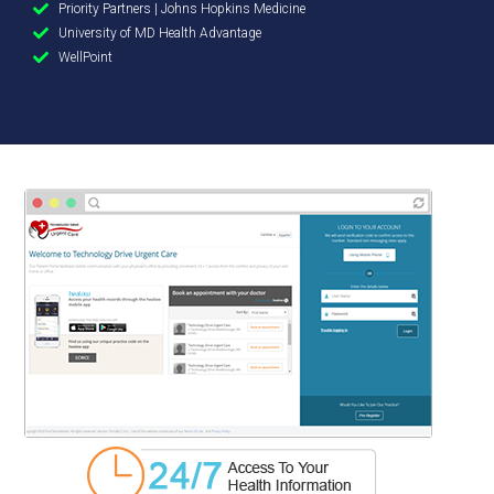
Priority Partners | Johns Hopkins Medicine
University of MD Health Advantage
WellPoint