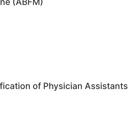
cine (ABFM)
ication of Physician Assistants