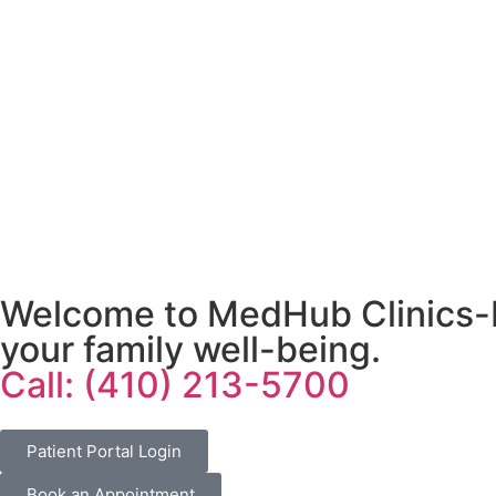
Welcome to MedHub Clinics-Pr
your family well-being.
Call: (410) 213-5700
Patient Portal Login
Book an Appointment