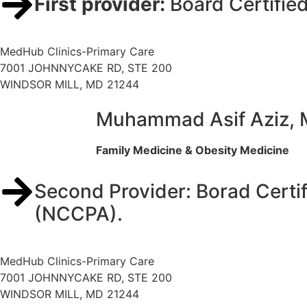
First provider:
Board Certifie
MedHub Clinics-Primary Care
7001 JOHNNYCAKE RD, STE 200
WINDSOR MILL, MD 21244
Muhammad Asif Aziz,
Family Medicine & Obesity Medicine
Second Provider: Borad Certif
(NCCPA).
MedHub Clinics-Primary Care
7001 JOHNNYCAKE RD, STE 200
WINDSOR MILL, MD 21244