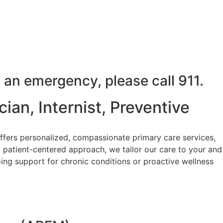
 an emergency, please call 911.
ian, Internist, Preventive
ffers personalized, compassionate primary care services,
 patient-centered approach, we tailor our care to your and
ing support for chronic conditions or proactive wellness