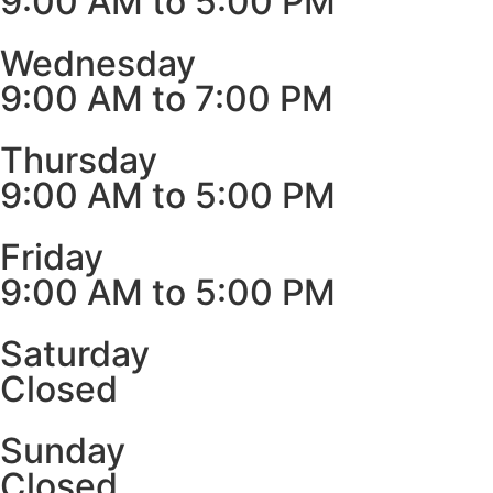
9:00 AM to 5:00 PM
Wednesday
9:00 AM to 7:00 PM
Thursday
9:00 AM to 5:00 PM
Friday
9:00 AM to 5:00 PM
Saturday
Closed
Sunday
Closed