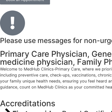
Please use messages for non-urgen
Primary Care Physician, Genera
medicine physician, Family P
Welcome to MedHub Clinics-Primary Care, where we priorit
including preventive care, check-ups, vaccinations, chron
your family unique health needs, ensuring you feel heard a
guidance, count on MedHub Clinics as your committed heal
Accreditations