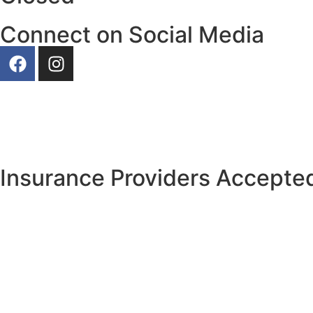
Connect on Social Media
Our Photos
Insurance Providers Accepted