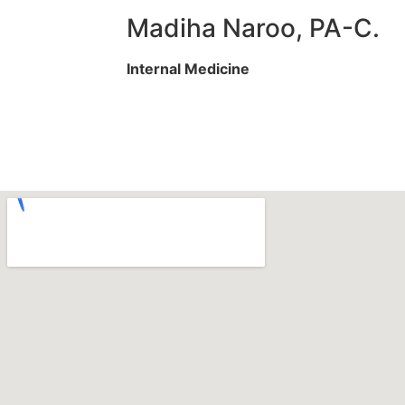
Madiha Naroo, PA-C.
Internal Medicine
Services We Offer
Specialities