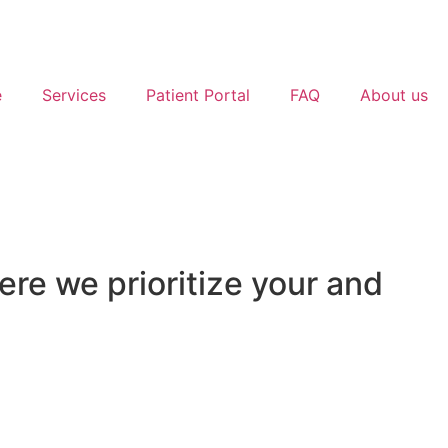
e
Services
Patient Portal
FAQ
About us
e we prioritize your and