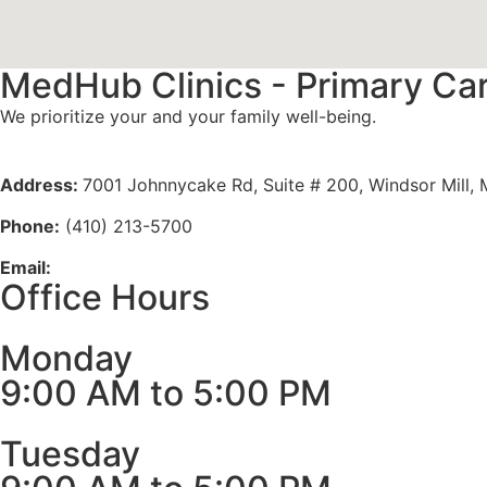
MedHub Clinics - Primary Ca
We prioritize your and your family well-being.
Meet Our Doctors
Address:
7001 Johnnycake Rd, Suite # 200, Windsor Mill,
Phone:
(410) 213-5700
Email:
info@medhubclinics.com
Office Hours
Monday
9:00 AM to 5:00 PM
Tuesday