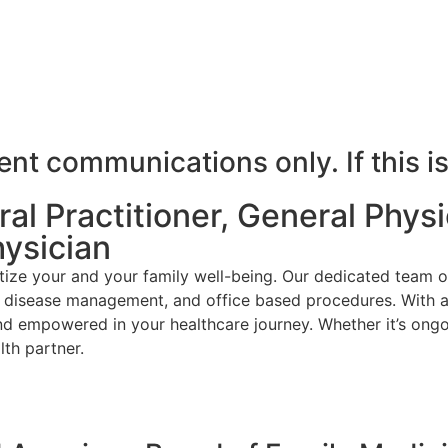
t communications only. If this is
l Practitioner, General Physic
hysician
ize your and your family well-being. Our dedicated team o
ic disease management, and office based procedures. With a
nd empowered in your healthcare journey. Whether it’s ongo
th partner.