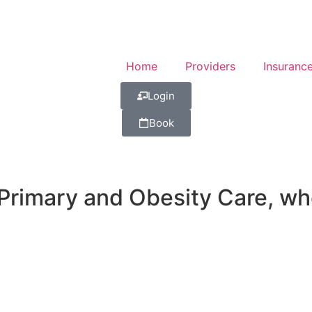
Home
Providers
Insuranc
Login
Book
imary and Obesity Care, wher