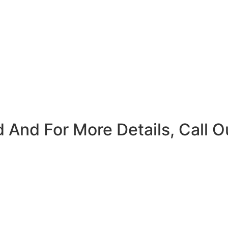
 And For More Details, Call O