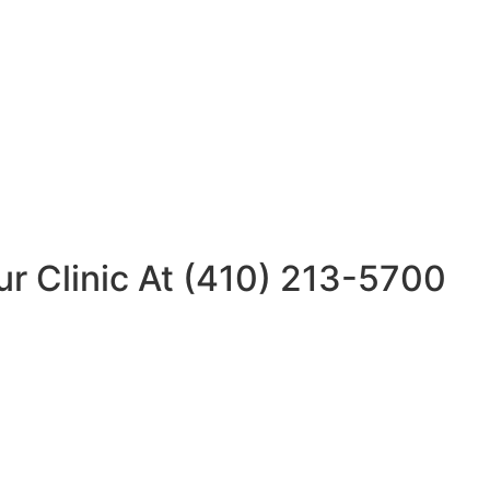
ur Clinic At (410) 213-5700