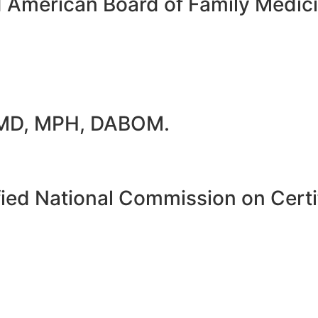
d American Board of Family Medi
 MD, MPH, DABOM.
ied National Commission on Certif