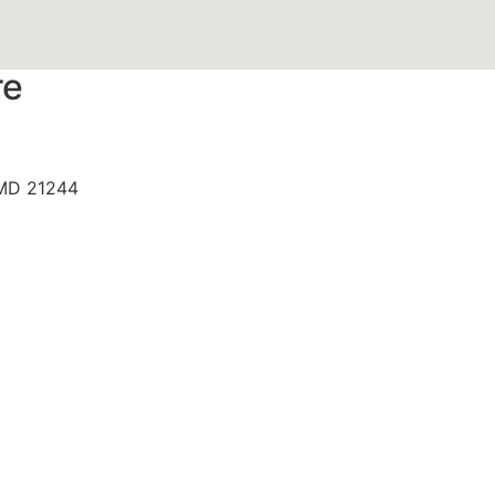
re
 MD 21244