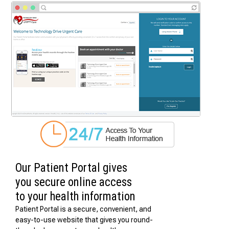
Our Patient Portal gives
you secure online access
to your health information
Patient Portal is a secure, convenient, and
easy-to-use website that gives you round-