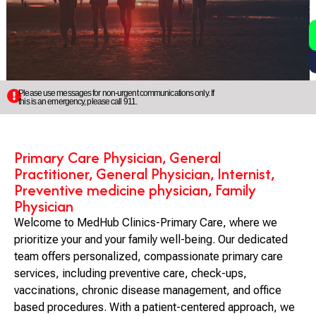
2
5
Please use messages for non-urgent communications only. If
this is an emergency, please call 911.
Primary Care Physician, General
Practitioner, General Physician, Internist,
Preventive medicine physician, Family
Physician
Welcome to MedHub Clinics-Primary Care, where we
prioritize your and your family well-being. Our dedicated
team offers personalized, compassionate primary care
services, including preventive care, check-ups,
vaccinations, chronic disease management, and office
based procedures. With a patient-centered approach, we