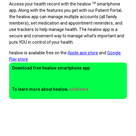
TM
Access your health record with the healow
smartphone
app. Along with the features you get with our Patient Portal,
the healow app can manage multiple accounts (all family
members), set medication and appointment reminders, and
use trackers to help manage health. The healow app is a
secure and convenient way to manage what’s important and
puts YOU in control of your health.
healow is available free on the
Apple app store
and
Google
Play store
.
Download free healow smartphone app
To learn more about healow,
click here