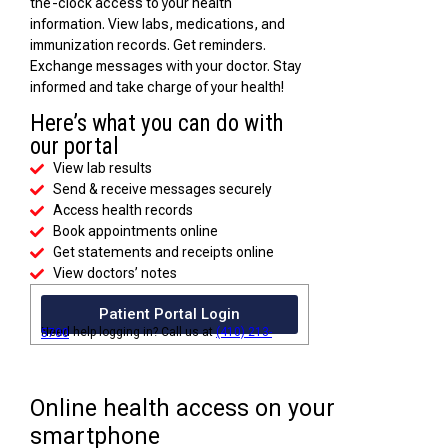
the-clock access to your health
information. View labs, medications, and
immunization records. Get reminders.
Exchange messages with your doctor. Stay
informed and take charge of your health!
Here’s what you can do with
our portal
View lab results
Send & receive messages securely
Access health records
Book appointments online
Get statements and receipts online
View doctors’ notes
Patient Portal Login
Need help logging in? Call us at
(410) 213-5700
Online health access on your
smartphone