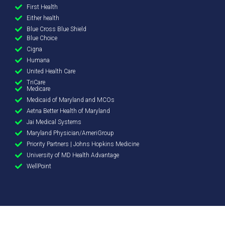
First Health
Either health
Blue Cross Blue Shield
Blue Choice
Cigna
Humana
United Health Care
TriCare
Medicare
Medicaid of Maryland and MCOs
Aetna Better Health of Maryland
Jai Medical Systems
Maryland Physician/AmeriGroup
Priority Partners | Johns Hopkins Medicine
University of MD Health Advantage
WellPoint