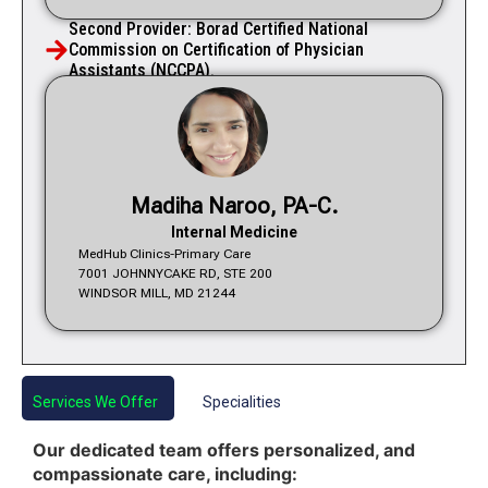
Second Provider: Borad Certified National
Commission on Certification of Physician
Assistants (NCCPA).
Madiha Naroo, PA-C.
Internal Medicine
MedHub Clinics-Primary Care
7001 JOHNNYCAKE RD, STE 200
WINDSOR MILL, MD 21244
Services We Offer
Specialities
Our dedicated team offers personalized, and
compassionate care, including: