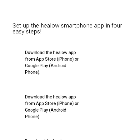
Set up the healow smartphone app in four
easy steps!
Download the healow app
from App Store (iPhone) or
Google Play (Android
Phone).
Download the healow app
from App Store (iPhone) or
Google Play (Android
Phone).