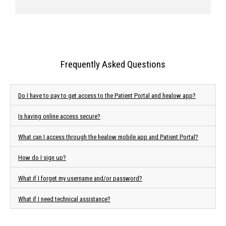
Frequently Asked Questions
Do I have to pay to get access to the Patient Portal and healow app?
Is having online access secure?
What can I access through the healow mobile app and Patient Portal?
How do I sign up?
What if I forget my username and/or password?
What if I need technical assistance?