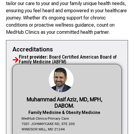
tailor our care to your and your family unique health needs,
ensuring you feel heard and empowered in your healthcare
journey. Whether it’s ongoing support for chronic
conditions or proactive wellness guidance, count on
MedHub Clinics as your committed health partner.
Accreditations
First provider:
Board Certified American Board of
Family Medicine (ABFM)
Muhammad Asif Aziz, MD, MPH,
DABOM.
Family Medicine & Obesity Medicine
MedHub Clinics-Primary Care
7001 JOHNNYCAKE RD, STE 200
WINDSOR MILL, MD 21244