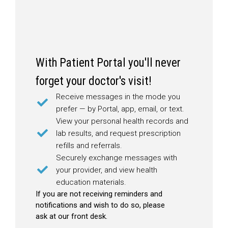
With Patient Portal you'll never
forget your doctor's visit!
Receive messages in the mode you
prefer — by Portal, app, email, or text.
View your personal health records and
lab results, and request prescription
refills and referrals.
Securely exchange messages with
your provider, and view health
education materials.
If you are not receiving reminders and
notifications and wish to do so, please
ask at our front desk.