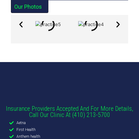
Our Photos
Insurance Providers Accepted And For More Details,
Call Our Clinic At (410) 213-5700
Aetna
First Health
Anthem health