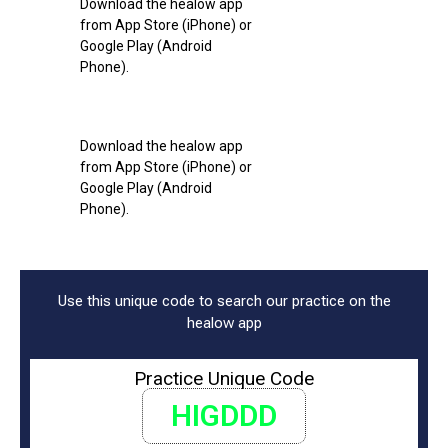
Download the healow app
from App Store (iPhone) or
Google Play (Android
Phone).
Download the healow app
from App Store (iPhone) or
Google Play (Android
Phone).
Use this unique code to search our practice on the
healow app
Practice Unique Code
HIGDDD