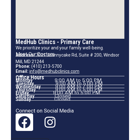
MedHub Clinics - Primary Care
We prioritize your and your family well-being.
Meet Our Doctors
Address:
7001 Johnnycake Rd, Suite # 200, Windsor
Mill, MD 21244
Phone:
(410) 213-5700
Email:
info@medhubclinics.com
Office Hours
Monday
9:00 AM to 5:00 PM
Tuesday
9:00 AM to 5:00 PM
Wednesday
9:00 AM to 7:00 PM
Thursday
9:00 AM to 5:00 PM
Friday
9:00 AM to 5:00 PM
Saturday
Closed
Sunday
Closed
Connect on Social Media