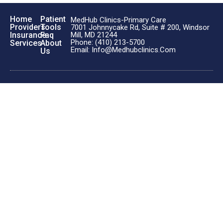
Home
Patient
MedHub Clinics-Primary Care
Providers
Tools
7001 Johnnycake Rd, Suite # 200, Windsor
Insurance
Faq
Mill, MD 21244
Phone: (410) 213-5700
Services
About
Email: Info@medhubclinics.com
Us