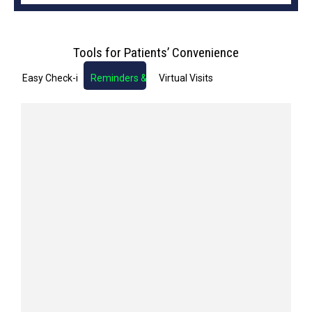
Tools for Patients’ Convenience
Easy Check-in
Reminders & Notifications
Virtual Visits