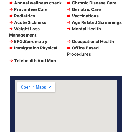
⇒
Annual wellness check
⇒
Chronic Disease Care
⇒
Preventive Care
⇒
Geriatric Care
⇒
Pediatrics
⇒
Vaccinations
⇒
Acute Sickness
⇒
Age Related Screenings
⇒
Weight Loss
⇒
Mental Health
Management
⇒
EKG.Spirometry
⇒
Occupational Health
⇒
Immigration Physical
⇒
Office Based
Procedures
⇒
Telehealth And More