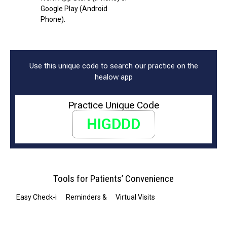
Google Play (Android
Phone).
Use this unique code to search our practice on the
healow app
Practice Unique Code
HIGDDD
Tools for Patients’ Convenience
Easy Check-in
Reminders & Notifications
Virtual Visits