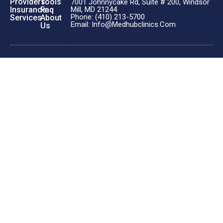
Providers
Tools
7001 Johnnycake Rd, Suite # 200, Windsor
Insurance
Faq
Mill, MD 21244
Phone: (410) 213-5700
Services
About
Email: Info@medhubclinics.com
Us