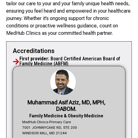
tailor our care to your and your family unique health needs,
ensuring you feel heard and empowered in your healthcare
journey. Whether it’s ongoing support for chronic
conditions or proactive wellness guidance, count on
MedHub Clinics as your committed health partner.
Accreditations
First provider:
Board Certified American Board of
Family Medicine (ABFM)
Muhammad Asif Aziz, MD, MPH,
DABOM.
Family Medicine & Obesity Medicine
MedHub Clinics-Primary Care
7001 JOHNNYCAKE RD, STE 200
WINDSOR MILL, MD 21244