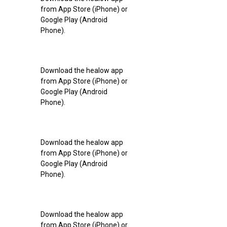
from App Store (iPhone) or
Google Play (Android
Phone).
Download the healow app
from App Store (iPhone) or
Google Play (Android
Phone).
Download the healow app
from App Store (iPhone) or
Google Play (Android
Phone).
Download the healow app
from App Store (iPhone) or