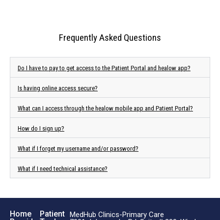
Frequently Asked Questions
Do I have to pay to get access to the Patient Portal and healow app?
Is having online access secure?
What can I access through the healow mobile app and Patient Portal?
How do I sign up?
What if I forget my username and/or password?
What if I need technical assistance?
Home
Patient
MedHub Clinics-Primary Care