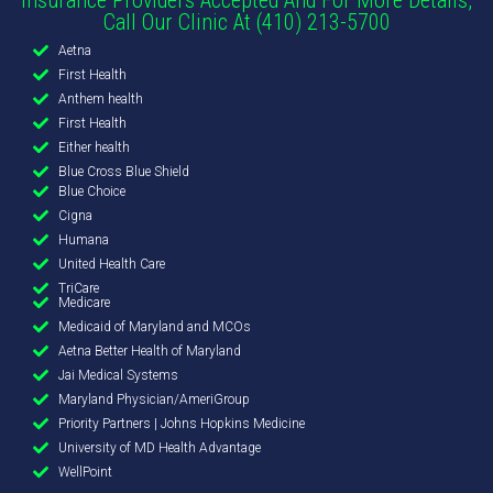
Call Our Clinic At (410) 213-5700
Aetna
First Health
Anthem health
First Health
Either health
Blue Cross Blue Shield
Blue Choice
Cigna
Humana
United Health Care
TriCare
Medicare
Medicaid of Maryland and MCOs
Aetna Better Health of Maryland
Jai Medical Systems
Maryland Physician/AmeriGroup
Priority Partners | Johns Hopkins Medicine
University of MD Health Advantage
WellPoint