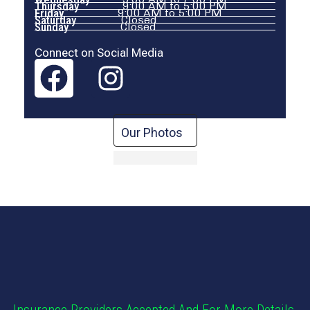
Thursday
9:00 AM to 5:00 PM
Friday
9:00 AM to 5:00 PM
Saturday
Closed
Sunday
Closed
Connect on Social Media
Our Photos
Insurance Providers Accepted And For More Details,