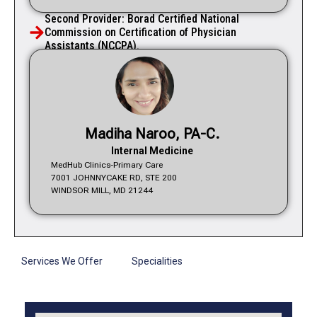
Second Provider: Borad Certified National
Commission on Certification of Physician
Assistants (NCCPA).
Madiha Naroo, PA-C.
Internal Medicine
MedHub Clinics-Primary Care
7001 JOHNNYCAKE RD, STE 200
WINDSOR MILL, MD 21244
Services We Offer
Specialities