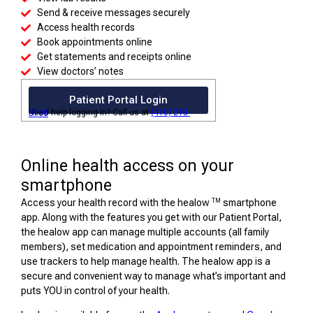
Send & receive messages securely
Access health records
Book appointments online
Get statements and receipts online
View doctors’ notes
Patient Portal Login
Need help logging in? Call us at
(410) 213-5700
Online health access on your
smartphone
TM
Access your health record with the healow
smartphone
app. Along with the features you get with our Patient Portal,
the healow app can manage multiple accounts (all family
members), set medication and appointment reminders, and
use trackers to help manage health. The healow app is a
secure and convenient way to manage what’s important and
puts YOU in control of your health.