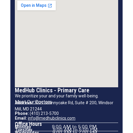
MedHub Clinics - Primary Care
We prioritize your and your family well-being.
Meet Our Doctors
Address:
7001 Johnnycake Rd, Suite # 200, Windsor
Mill, MD 21244
Phone:
(410) 213-5700
Email:
info@medhubclinics.com
Office Hours
Monday
9:00 AM to 5:00 PM
Tuesday
9:00 AM to 5:00 PM
Wednesday
9:00 AM to 7:00 PM