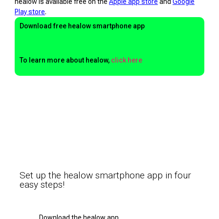
healow is available free on the
Apple app store
and
Google
Play store
.
Download free healow smartphone app
To learn more about healow,
click here
Set up the healow smartphone app in four
easy steps!
Download the healow app