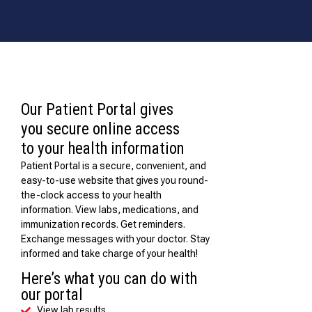
Our Patient Portal gives
you secure online access
to your health information
Patient Portal is a secure, convenient, and
easy-to-use website that gives you round-
the-clock access to your health
information. View labs, medications, and
immunization records. Get reminders.
Exchange messages with your doctor. Stay
informed and take charge of your health!
Here’s what you can do with
our portal
View lab results