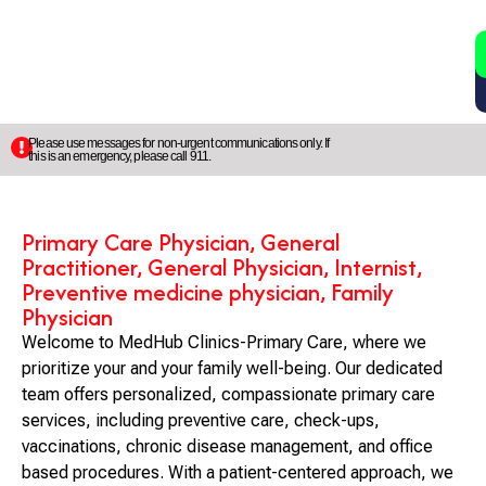
2
5
Please use messages for non-urgent communications only. If
this is an emergency, please call 911.
Primary Care Physician, General
Practitioner, General Physician, Internist,
Preventive medicine physician, Family
Physician
Welcome to MedHub Clinics-Primary Care, where we
prioritize your and your family well-being. Our dedicated
team offers personalized, compassionate primary care
services, including preventive care, check-ups,
vaccinations, chronic disease management, and office
based procedures. With a patient-centered approach, we