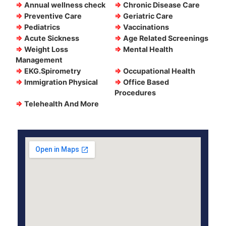
⇒
Annual wellness check
⇒
Chronic Disease Care
⇒
Preventive Care
⇒
Geriatric Care
⇒
Pediatrics
⇒
Vaccinations
⇒
Acute Sickness
⇒
Age Related Screenings
⇒
Weight Loss
⇒
Mental Health
Management
⇒
EKG.Spirometry
⇒
Occupational Health
⇒
Immigration Physical
⇒
Office Based
Procedures
⇒
Telehealth And More