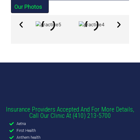
Our Photos
Insurance Providers Accepted And For More Details,
Call Our Clinic At (410) 213-5700
Aetna
First Health
Anthem health