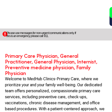
2
5
Please use messages for non-urgent communications only. If
this is an emergency, please call 911.
Primary Care Physician, General
Practitioner, General Physician, Internist,
Preventive medicine physician, Family
Physician
Welcome to MedHub Clinics-Primary Care, where we
prioritize your and your family well-being. Our dedicated
team offers personalized, compassionate primary care
services, including preventive care, check-ups,
vaccinations, chronic disease management, and office
based procedures. With a patient-centered approach, we