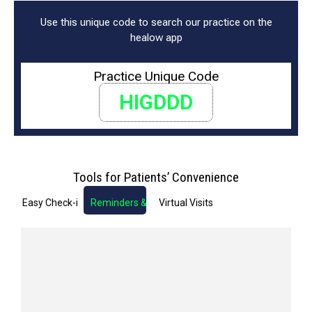
Use this unique code to search our practice on the
healow app
Practice Unique Code
HIGDDD
Tools for Patients’ Convenience
Easy Check-in
Reminders & Notifications
Virtual Visits