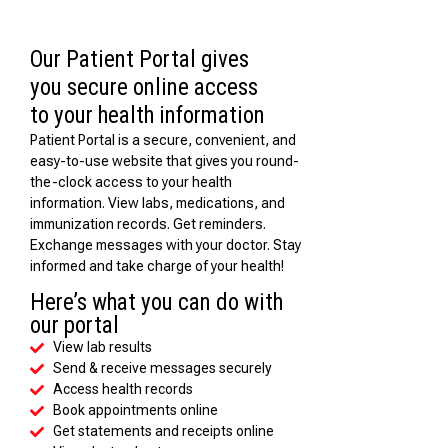
Our Patient Portal gives
you secure online access
to your health information
Patient Portal is a secure, convenient, and
easy-to-use website that gives you round-
the-clock access to your health
information. View labs, medications, and
immunization records. Get reminders.
Exchange messages with your doctor. Stay
informed and take charge of your health!
Here’s what you can do with
our portal
View lab results
Send & receive messages securely
Access health records
Book appointments online
Get statements and receipts online