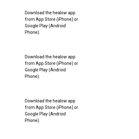
Download the healow app
from App Store (iPhone) or
Google Play (Android
Phone).
Download the healow app
from App Store (iPhone) or
Google Play (Android
Phone).
Download the healow app
from App Store (iPhone) or
Google Play (Android
Phone).