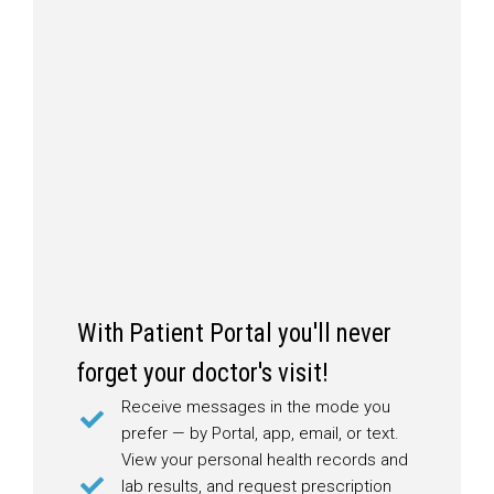
With Patient Portal you'll never
forget your doctor's visit!
Receive messages in the mode you
prefer — by Portal, app, email, or text.
View your personal health records and
lab results, and request prescription