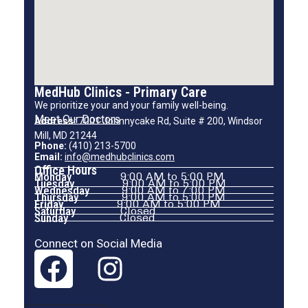
MedHub Clinics - Primary Care
We prioritize your and your family well-being.
Meet Our Doctors
Address:
7001 Johnnycake Rd, Suite # 200, Windsor
Mill, MD 21244
Phone:
(410) 213-5700
Email:
info@medhubclinics.com
Office Hours
Monday
9:00 AM to 5:00 PM
Tuesday
9:00 AM to 5:00 PM
Wednesday
9:00 AM to 7:00 PM
Thursday
9:00 AM to 5:00 PM
Friday
9:00 AM to 5:00 PM
Saturday
Closed
Sunday
Closed
Connect on Social Media