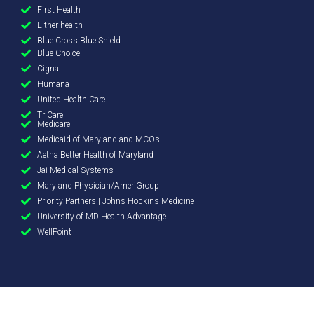
First Health
Either health
Blue Cross Blue Shield
Blue Choice
Cigna
Humana
United Health Care
TriCare
Medicare
Medicaid of Maryland and MCOs
Aetna Better Health of Maryland
Jai Medical Systems
Maryland Physician/AmeriGroup
Priority Partners | Johns Hopkins Medicine
University of MD Health Advantage
WellPoint