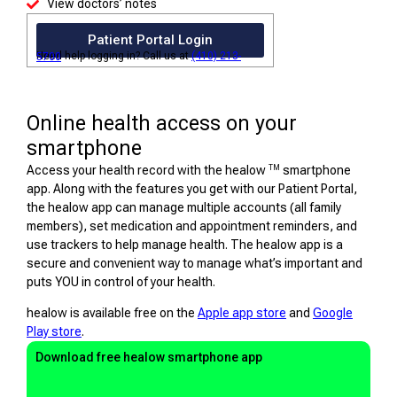
View doctors’ notes
Patient Portal Login
Need help logging in? Call us at
(410) 213-5700
Online health access on your
smartphone
TM
Access your health record with the healow
smartphone
app. Along with the features you get with our Patient Portal,
the healow app can manage multiple accounts (all family
members), set medication and appointment reminders, and
use trackers to help manage health. The healow app is a
secure and convenient way to manage what’s important and
puts YOU in control of your health.
healow is available free on the
Apple app store
and
Google
Play store
.
Download free healow smartphone app