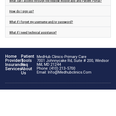
What can I access through the healow mobile app and Patient Portal?
How do I sign up?
What if I forget my username and/or password?
What if I need technical assistance?
Home
Patient
MedHub Clinics-Primary Care
Providers
Tools
7001 Johnnycake Rd, Suite # 200, Windsor
Insurance
Faq
Mill, MD 21244
Phone: (410) 213-5700
Services
About
Email: Info@medhubclinics.com
Us