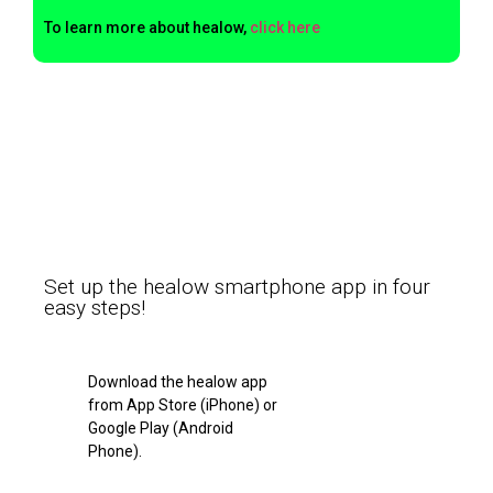
To learn more about healow,
click here
Set up the healow smartphone app in four
easy steps!
Download the healow app
from App Store (iPhone) or
Google Play (Android
Phone).