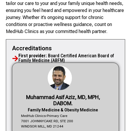
tailor our care to your and your family unique health needs,
ensuring you feel heard and empowered in your healthcare
journey. Whether it’s ongoing support for chronic
conditions or proactive wellness guidance, count on
MedHub Clinics as your committed health partner.
Accreditations
First provider:
Board Certified American Board of
Family Medicine (ABFM)
Muhammad Asif Aziz, MD, MPH,
DABOM.
Family Medicine & Obesity Medicine
MedHub Clinics-Primary Care
7001 JOHNNYCAKE RD, STE 200
WINDSOR MILL, MD 21244