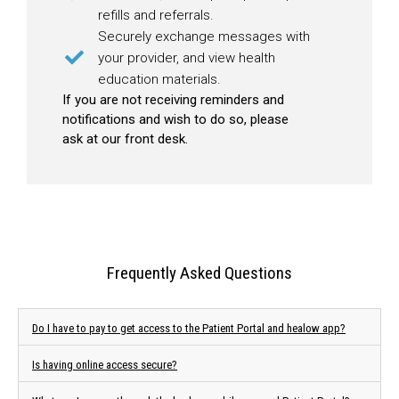
refills and referrals.
Securely exchange messages with
your provider, and view health
education materials.
If you are not receiving reminders and
notifications and wish to do so, please
ask at our front desk.
Frequently Asked Questions
Do I have to pay to get access to the Patient Portal and healow app?
Is having online access secure?