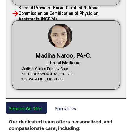
Second Provider: Borad Certified National
Commission on Certification of Physician
Assistants (NCCPA).
Madiha Naroo, PA-C.
Internal Medicine
MedHub Clinics-Primary Care
7001 JOHNNYCAKE RD, STE 200
WINDSOR MILL, MD 21244
Services We Offer
Specialities
Our dedicated team offers personalized, and
compassionate care, including: