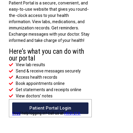
Patient Portal is a secure, convenient, and
easy-to-use website that gives you round-
the-clock access to your health
information. View labs, medications, and
immunization records. Get reminders.
Exchange messages with your doctor. Stay
informed and take charge of your health!
Here’s what you can do with
our portal
View lab results
Send & receive messages securely
Access health records
Book appointments online
Get statements and receipts online
View doctors’ notes
Patient Portal Login
Need help logging in? Call us at
(410) 213-5700