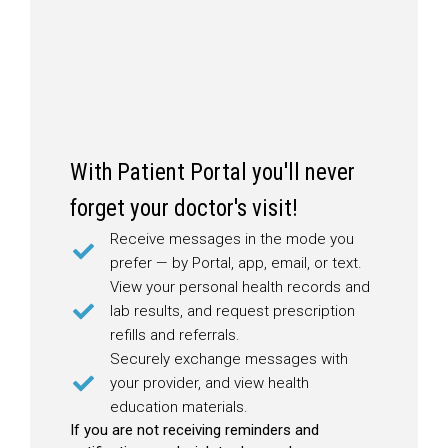
With Patient Portal you'll never
forget your doctor's visit!
Receive messages in the mode you
prefer — by Portal, app, email, or text.
View your personal health records and
lab results, and request prescription
refills and referrals.
Securely exchange messages with
your provider, and view health
education materials.
If you are not receiving reminders and