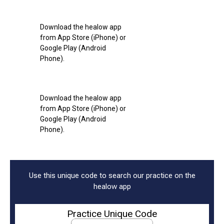
Download the healow app
from App Store (iPhone) or
Google Play (Android
Phone).
Download the healow app
from App Store (iPhone) or
Google Play (Android
Phone).
Use this unique code to search our practice on the
healow app
Practice Unique Code