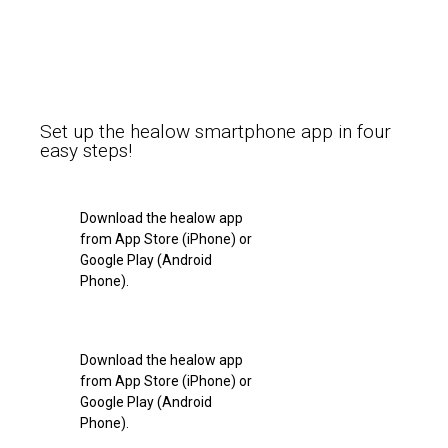
Set up the healow smartphone app in four
easy steps!
Download the healow app
from App Store (iPhone) or
Google Play (Android
Phone).
Download the healow app
from App Store (iPhone) or
Google Play (Android
Phone).