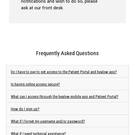
notifications and wish to do so, please
ask at our front desk.
Frequently Asked Questions
Do I have to pay to get access to the Patient Portal and healow app?
Is having online access secure?
What can I access through the healow mobile app and Patient Portal?
How do I sign up?
What if I forget my username and/or password?
What if I need technical assistance?