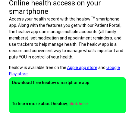
Online health access on your
smartphone
TM
Access your health record with the healow
smartphone
app. Along with the features you get with our Patient Portal,
the healow app can manage multiple accounts (all family
members), set medication and appointment reminders, and
use trackers to help manage health. The healow app is a
secure and convenient way to manage what’s important and
puts YOU in control of your health.
healow is available free on the
Apple app store
and
Google
Play store
.
Download free healow smartphone app
To learn more about healow,
click here