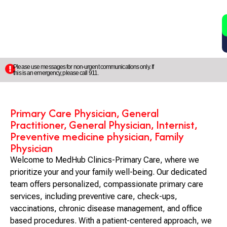
2
5
Please use messages for non-urgent communications only. If
this is an emergency, please call 911.
Primary Care Physician, General
Practitioner, General Physician, Internist,
Preventive medicine physician, Family
Physician
Welcome to MedHub Clinics-Primary Care, where we
prioritize your and your family well-being. Our dedicated
team offers personalized, compassionate primary care
services, including preventive care, check-ups,
vaccinations, chronic disease management, and office
based procedures. With a patient-centered approach, we