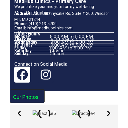
MedHub Clinics - Primary Care
We prioritize your and your family well-being.
Meet Our Doctors
Address:
7001 Johnnycake Rd, Suite # 200, Windsor
Mill, MD 21244
Phone:
(410) 213-5700
Email:
info@medhubclinics.com
Office Hours
Monday
9:00 AM to 5:00 PM
Tuesday
9:00 AM to 5:00 PM
Wednesday
9:00 AM to 7:00 PM
Thursday
9:00 AM to 5:00 PM
Friday
9:00 AM to 5:00 PM
Saturday
Closed
Sunday
Closed
Connect on Social Media
Our Photos