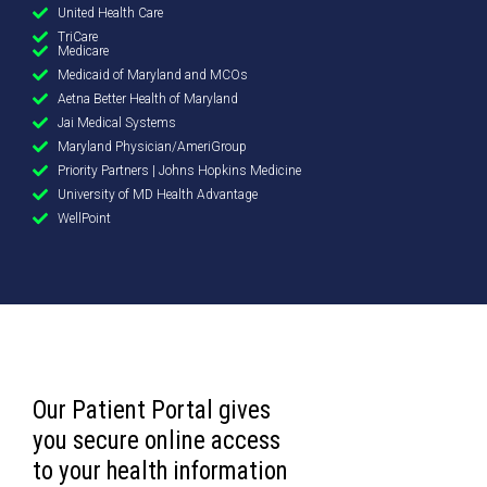
United Health Care
TriCare
Medicare
Medicaid of Maryland and MCOs
Aetna Better Health of Maryland
Jai Medical Systems
Maryland Physician/AmeriGroup
Priority Partners | Johns Hopkins Medicine
University of MD Health Advantage
WellPoint
Our Patient Portal gives
you secure online access
to your health information