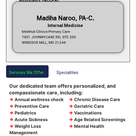
Assistants (NCCPA).
Madiha Naroo, PA-C.
Internal Medicine
MedHub Clinics-Primary Care
7001 JOHNNYCAKE RD, STE 200
WINDSOR MILL, MD 21244
Services We Offer
Specialities
Our dedicated team offers personalized, and
compassionate care, including:
⇒
Annual wellness check
⇒
Chronic Disease Care
⇒
Preventive Care
⇒
Geriatric Care
⇒
Pediatrics
⇒
Vaccinations
⇒
Acute Sickness
⇒
Age Related Screenings
⇒
Weight Loss
⇒
Mental Health
Management