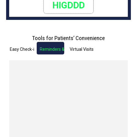
HIGDDD
Tools for Patients’ Convenience
Easy Check-in
Reminders & Notifications
Virtual Visits