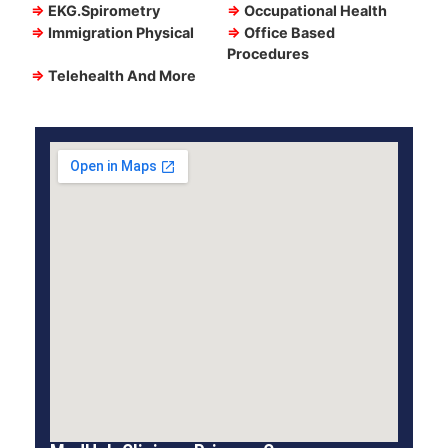
⇒
EKG.Spirometry
⇒
Occupational Health
⇒
Immigration Physical
⇒
Office Based
Procedures
⇒
Telehealth And More