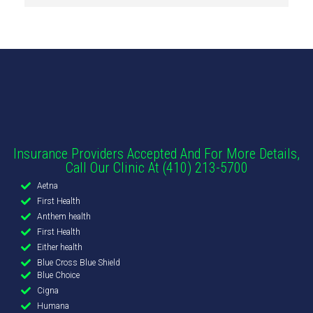
Insurance Providers Accepted And For More Details,
Call Our Clinic At (410) 213-5700
Aetna
First Health
Anthem health
First Health
Either health
Blue Cross Blue Shield
Blue Choice
Cigna
Humana