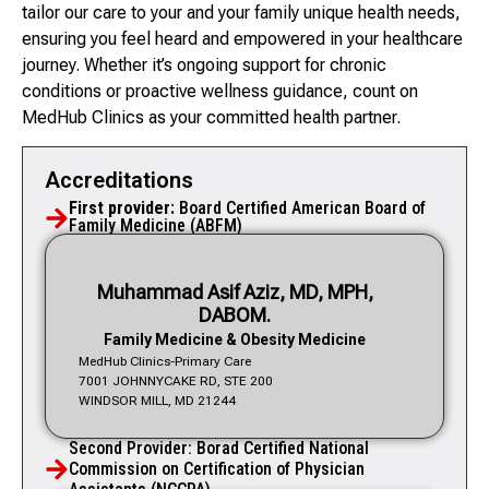
tailor our care to your and your family unique health needs,
ensuring you feel heard and empowered in your healthcare
journey. Whether it’s ongoing support for chronic
conditions or proactive wellness guidance, count on
MedHub Clinics as your committed health partner.
Accreditations
First provider:
Board Certified American Board of
Family Medicine (ABFM)
Muhammad Asif Aziz, MD, MPH,
DABOM.
Family Medicine & Obesity Medicine
MedHub Clinics-Primary Care
7001 JOHNNYCAKE RD, STE 200
WINDSOR MILL, MD 21244
Second Provider: Borad Certified National
Commission on Certification of Physician