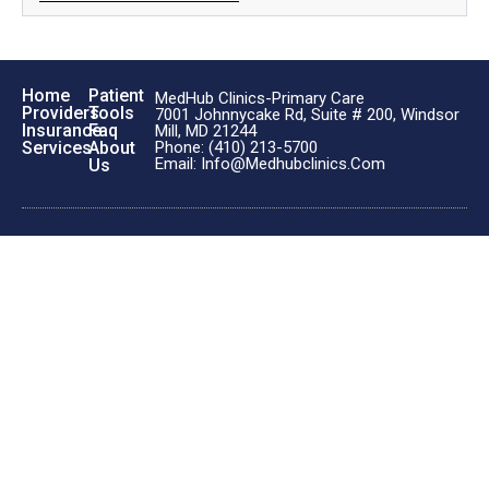
Home
Patient
MedHub Clinics-Primary Care
Providers
Tools
7001 Johnnycake Rd, Suite # 200, Windsor
Insurance
Faq
Mill, MD 21244
Phone: (410) 213-5700
Services
About
Email: Info@medhubclinics.com
Us