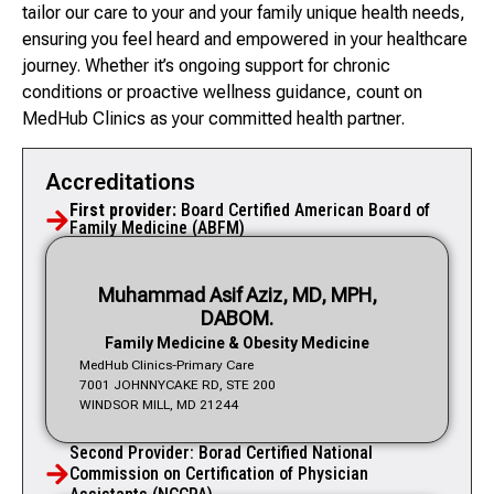
tailor our care to your and your family unique health needs,
ensuring you feel heard and empowered in your healthcare
journey. Whether it’s ongoing support for chronic
conditions or proactive wellness guidance, count on
MedHub Clinics as your committed health partner.
Accreditations
First provider:
Board Certified American Board of
Family Medicine (ABFM)
Muhammad Asif Aziz, MD, MPH,
DABOM.
Family Medicine & Obesity Medicine
MedHub Clinics-Primary Care
7001 JOHNNYCAKE RD, STE 200
WINDSOR MILL, MD 21244
Second Provider: Borad Certified National
Commission on Certification of Physician