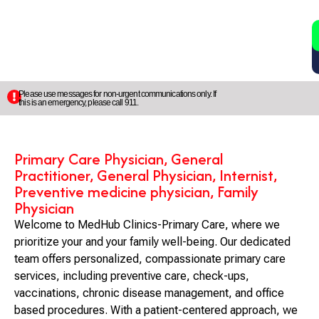
2
5
Please use messages for non-urgent communications only. If
this is an emergency, please call 911.
Primary Care Physician, General
Practitioner, General Physician, Internist,
Preventive medicine physician, Family
Physician
Welcome to MedHub Clinics-Primary Care, where we
prioritize your and your family well-being. Our dedicated
team offers personalized, compassionate primary care
services, including preventive care, check-ups,
vaccinations, chronic disease management, and office
based procedures. With a patient-centered approach, we