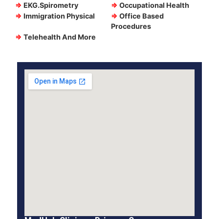
⇒
EKG.Spirometry
⇒
Occupational Health
⇒
Immigration Physical
⇒
Office Based
Procedures
⇒
Telehealth And More