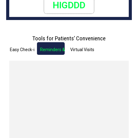
HIGDDD
Tools for Patients’ Convenience
Easy Check-in
Reminders & Notifications
Virtual Visits