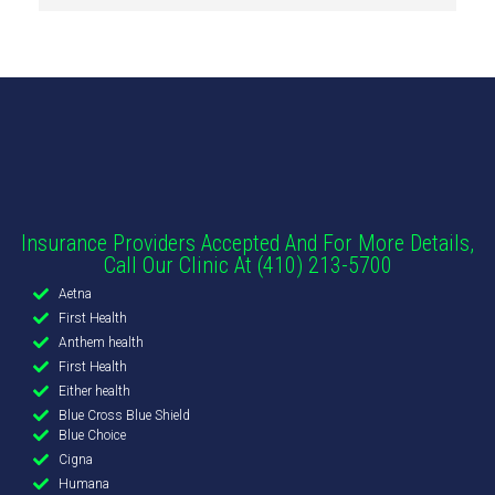
Insurance Providers Accepted And For More Details,
Call Our Clinic At (410) 213-5700
Aetna
First Health
Anthem health
First Health
Either health
Blue Cross Blue Shield
Blue Choice
Cigna
Humana