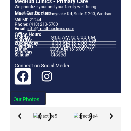
MedHub Clinics - Primary Care
We prioritize your and your family well-being.
Meet Our Doctors
Address:
7001 Johnnycake Rd, Suite # 200, Windsor
Mill, MD 21244
Phone:
(410) 213-5700
Email:
info@medhubclinics.com
Office Hours
Monday
9:00 AM to 5:00 PM
Tuesday
9:00 AM to 5:00 PM
Wednesday
9:00 AM to 7:00 PM
Thursday
9:00 AM to 5:00 PM
Friday
9:00 AM to 5:00 PM
Saturday
Closed
Sunday
Closed
Connect on Social Media
Our Photos