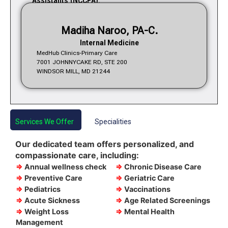
Assistants (NCCPA).
Madiha Naroo, PA-C.
Internal Medicine
MedHub Clinics-Primary Care
7001 JOHNNYCAKE RD, STE 200
WINDSOR MILL, MD 21244
Services We Offer
Specialities
Our dedicated team offers personalized, and
compassionate care, including:
⇒
Annual wellness check
⇒
Chronic Disease Care
⇒
Preventive Care
⇒
Geriatric Care
⇒
Pediatrics
⇒
Vaccinations
⇒
Acute Sickness
⇒
Age Related Screenings
⇒
Weight Loss
⇒
Mental Health
Management