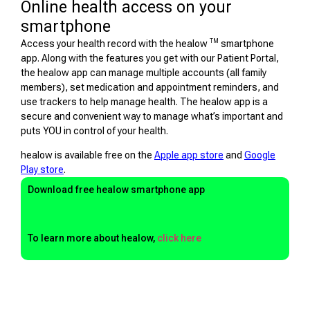
Online health access on your
smartphone
TM
Access your health record with the healow
smartphone
app. Along with the features you get with our Patient Portal,
the healow app can manage multiple accounts (all family
members), set medication and appointment reminders, and
use trackers to help manage health. The healow app is a
secure and convenient way to manage what’s important and
puts YOU in control of your health.
healow is available free on the
Apple app store
and
Google
Play store
.
Download free healow smartphone app
To learn more about healow,
click here