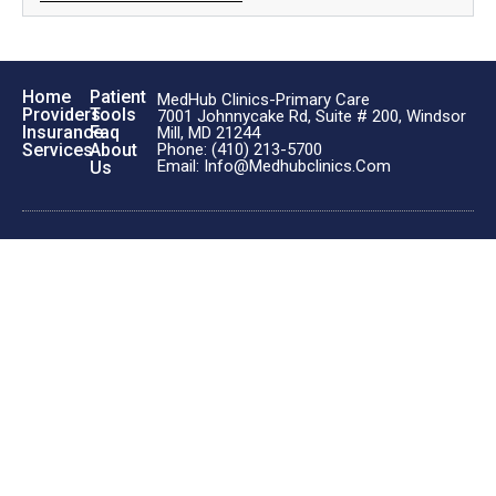
Home
Patient
MedHub Clinics-Primary Care
Providers
Tools
7001 Johnnycake Rd, Suite # 200, Windsor
Insurance
Faq
Mill, MD 21244
Phone: (410) 213-5700
Services
About
Email: Info@medhubclinics.com
Us