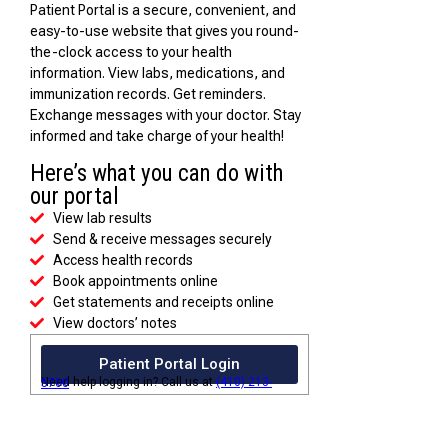
Patient Portal is a secure, convenient, and
easy-to-use website that gives you round-
the-clock access to your health
information. View labs, medications, and
immunization records. Get reminders.
Exchange messages with your doctor. Stay
informed and take charge of your health!
Here’s what you can do with
our portal
View lab results
Send & receive messages securely
Access health records
Book appointments online
Get statements and receipts online
View doctors’ notes
Patient Portal Login
Need help logging in? Call us at
(410) 213-5700