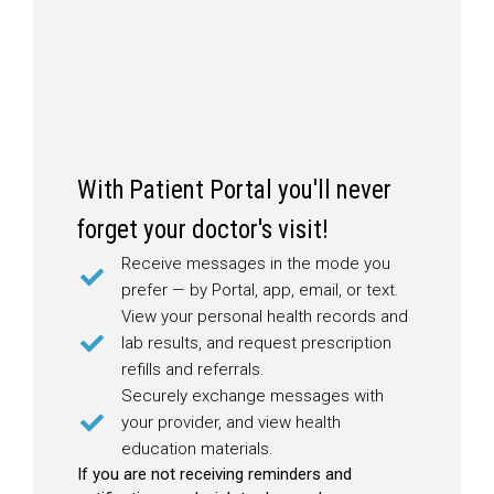
With Patient Portal you'll never
forget your doctor's visit!
Receive messages in the mode you
prefer — by Portal, app, email, or text.
View your personal health records and
lab results, and request prescription
refills and referrals.
Securely exchange messages with
your provider, and view health
education materials.
If you are not receiving reminders and