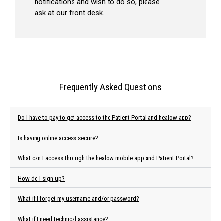
notifications and wish to do so, please
ask at our front desk.
Frequently Asked Questions
Do I have to pay to get access to the Patient Portal and healow app?
Is having online access secure?
What can I access through the healow mobile app and Patient Portal?
How do I sign up?
What if I forget my username and/or password?
What if I need technical assistance?