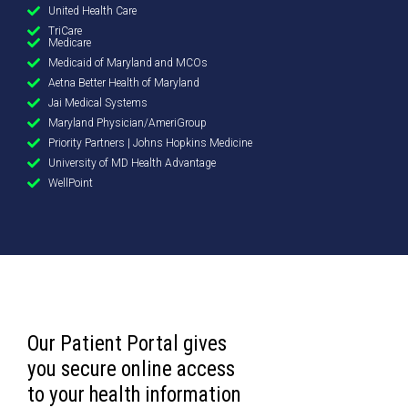
United Health Care
TriCare
Medicare
Medicaid of Maryland and MCOs
Aetna Better Health of Maryland
Jai Medical Systems
Maryland Physician/AmeriGroup
Priority Partners | Johns Hopkins Medicine
University of MD Health Advantage
WellPoint
Our Patient Portal gives
you secure online access
to your health information