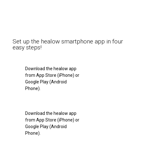
Set up the healow smartphone app in four
easy steps!
Download the healow app
from App Store (iPhone) or
Google Play (Android
Phone).
Download the healow app
from App Store (iPhone) or
Google Play (Android
Phone).