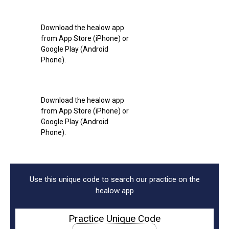
Download the healow app
from App Store (iPhone) or
Google Play (Android
Phone).
Download the healow app
from App Store (iPhone) or
Google Play (Android
Phone).
Use this unique code to search our practice on the
healow app
Practice Unique Code