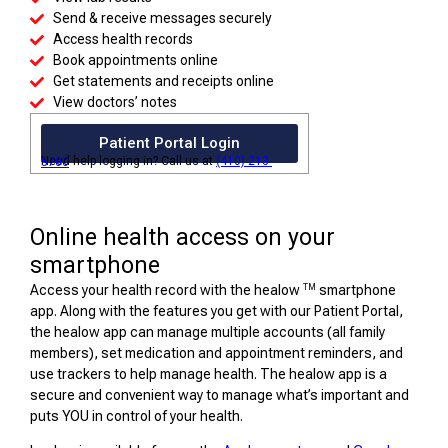
Send & receive messages securely
Access health records
Book appointments online
Get statements and receipts online
View doctors’ notes
Patient Portal Login
Need help logging in? Call us at
(410) 213-5700
Online health access on your
smartphone
TM
Access your health record with the healow
smartphone
app. Along with the features you get with our Patient Portal,
the healow app can manage multiple accounts (all family
members), set medication and appointment reminders, and
use trackers to help manage health. The healow app is a
secure and convenient way to manage what’s important and
puts YOU in control of your health.