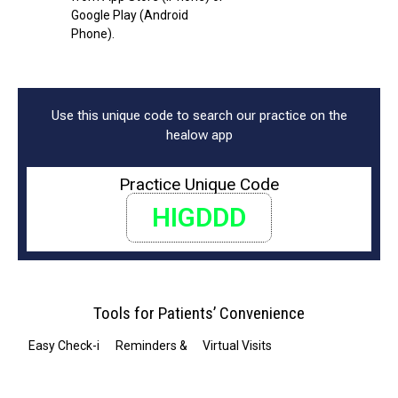
Google Play (Android
Phone).
Use this unique code to search our practice on the
healow app
Practice Unique Code
HIGDDD
Tools for Patients’ Convenience
Easy Check-in
Reminders & Notifications
Virtual Visits