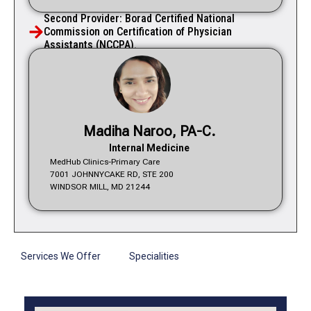
Second Provider: Borad Certified National
Commission on Certification of Physician
Assistants (NCCPA).
Madiha Naroo, PA-C.
Internal Medicine
MedHub Clinics-Primary Care
7001 JOHNNYCAKE RD, STE 200
WINDSOR MILL, MD 21244
Services We Offer
Specialities