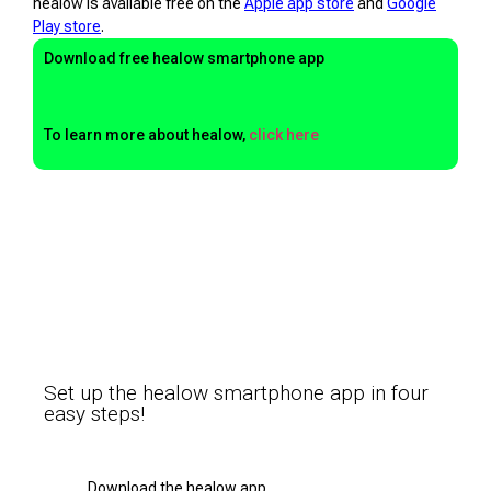
healow is available free on the
Apple app store
and
Google
Play store
.
Download free healow smartphone app
To learn more about healow,
click here
Set up the healow smartphone app in four
easy steps!
Download the healow app