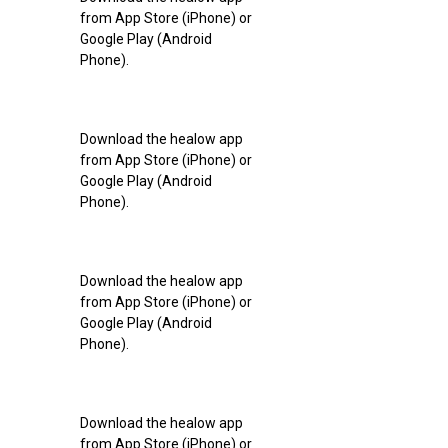
from App Store (iPhone) or
Google Play (Android
Phone).
Download the healow app
from App Store (iPhone) or
Google Play (Android
Phone).
Download the healow app
from App Store (iPhone) or
Google Play (Android
Phone).
Download the healow app
from App Store (iPhone) or