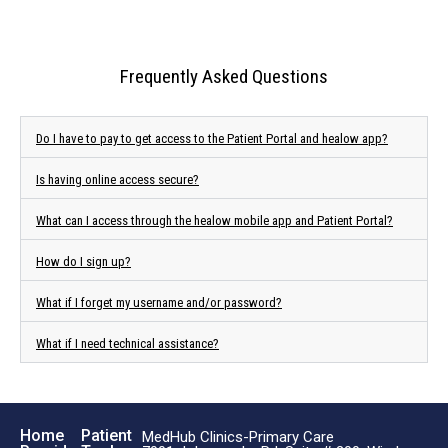
Frequently Asked Questions
Do I have to pay to get access to the Patient Portal and healow app?
Is having online access secure?
What can I access through the healow mobile app and Patient Portal?
How do I sign up?
What if I forget my username and/or password?
What if I need technical assistance?
Home
Patient
MedHub Clinics-Primary Care