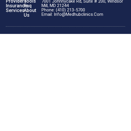
Providers
Tools
7001 Johnnycake Rd, Suite # 200, Windsor
Insurance
Faq
Mill, MD 21244
Phone: (410) 213-5700
Services
About
Email: Info@medhubclinics.com
Us