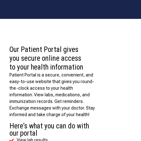
Our Patient Portal gives
you secure online access
to your health information
Patient Portal is a secure, convenient, and
easy-to-use website that gives you round-
the-clock access to your health
information. View labs, medications, and
immunization records. Get reminders.
Exchange messages with your doctor. Stay
informed and take charge of your health!
Here’s what you can do with
our portal
View lab results