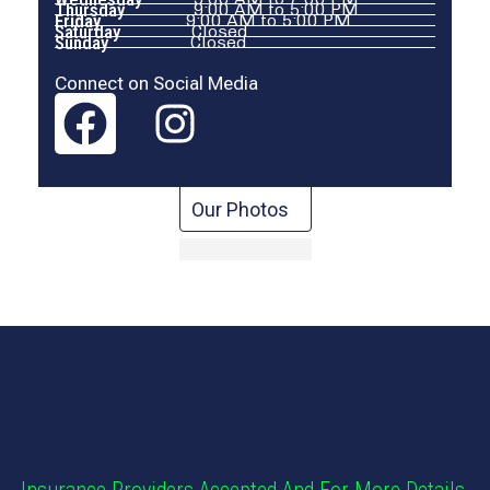
Thursday
9:00 AM to 5:00 PM
Friday
9:00 AM to 5:00 PM
Saturday
Closed
Sunday
Closed
Connect on Social Media
Our Photos
Insurance Providers Accepted And For More Details,