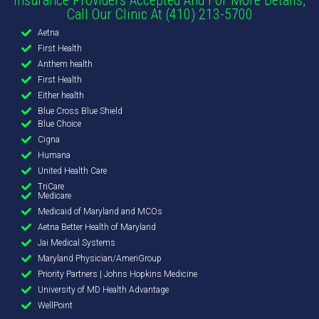
Call Our Clinic At (410) 213-5700
Aetna
First Health
Anthem health
First Health
Either health
Blue Cross Blue Shield
Blue Choice
Cigna
Humana
United Health Care
TriCare
Medicare
Medicaid of Maryland and MCOs
Aetna Better Health of Maryland
Jai Medical Systems
Maryland Physician/AmeriGroup
Priority Partners | Johns Hopkins Medicine
University of MD Health Advantage
WellPoint