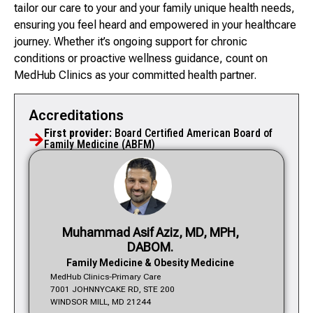
tailor our care to your and your family unique health needs,
ensuring you feel heard and empowered in your healthcare
journey. Whether it’s ongoing support for chronic
conditions or proactive wellness guidance, count on
MedHub Clinics as your committed health partner.
Accreditations
First provider:
Board Certified American Board of
Family Medicine (ABFM)
Muhammad Asif Aziz, MD, MPH,
DABOM.
Family Medicine & Obesity Medicine
MedHub Clinics-Primary Care
7001 JOHNNYCAKE RD, STE 200
WINDSOR MILL, MD 21244