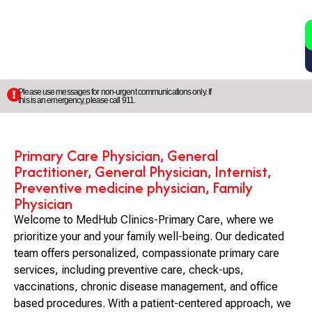
2
5
Please use messages for non-urgent communications only. If
this is an emergency, please call 911.
Primary Care Physician, General
Practitioner, General Physician, Internist,
Preventive medicine physician, Family
Physician
Welcome to MedHub Clinics-Primary Care, where we
prioritize your and your family well-being. Our dedicated
team offers personalized, compassionate primary care
services, including preventive care, check-ups,
vaccinations, chronic disease management, and office
based procedures. With a patient-centered approach, we