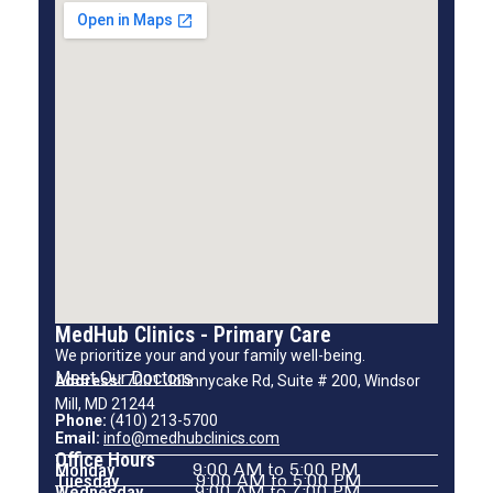
MedHub Clinics - Primary Care
We prioritize your and your family well-being.
Meet Our Doctors
Address:
7001 Johnnycake Rd, Suite # 200, Windsor
Mill, MD 21244
Phone:
(410) 213-5700
Email:
info@medhubclinics.com
Office Hours
Monday
9:00 AM to 5:00 PM
Tuesday
9:00 AM to 5:00 PM
Wednesday
9:00 AM to 7:00 PM