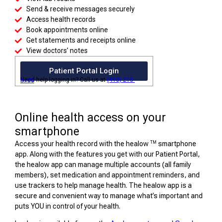
Send & receive messages securely
Access health records
Book appointments online
Get statements and receipts online
View doctors’ notes
Patient Portal Login
Need help logging in? Call us at
(410) 213-5700
Online health access on your
smartphone
TM
Access your health record with the healow
smartphone
app. Along with the features you get with our Patient Portal,
the healow app can manage multiple accounts (all family
members), set medication and appointment reminders, and
use trackers to help manage health. The healow app is a
secure and convenient way to manage what’s important and
puts YOU in control of your health.