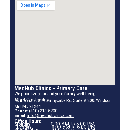
MedHub Clinics - Primary Care
We prioritize your and your family well-being.
Meet Our Doctors
Address:
7001 Johnnycake Rd, Suite # 200, Windsor
Mill, MD 21244
Phone:
(410) 213-5700
Email:
info@medhubclinics.com
Office Hours
Monday
9:00 AM to 5:00 PM
Tuesday
9:00 AM to 5:00 PM
Wednesday
9:00 AM to 7:00 PM