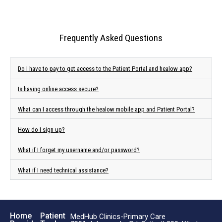
Frequently Asked Questions
Do I have to pay to get access to the Patient Portal and healow app?
Is having online access secure?
What can I access through the healow mobile app and Patient Portal?
How do I sign up?
What if I forget my username and/or password?
What if I need technical assistance?
Home
Patient
MedHub Clinics-Primary Care