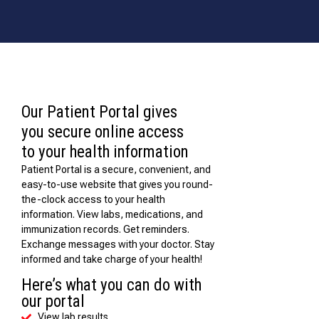
Our Patient Portal gives
you secure online access
to your health information
Patient Portal is a secure, convenient, and
easy-to-use website that gives you round-
the-clock access to your health
information. View labs, medications, and
immunization records. Get reminders.
Exchange messages with your doctor. Stay
informed and take charge of your health!
Here’s what you can do with
our portal
View lab results