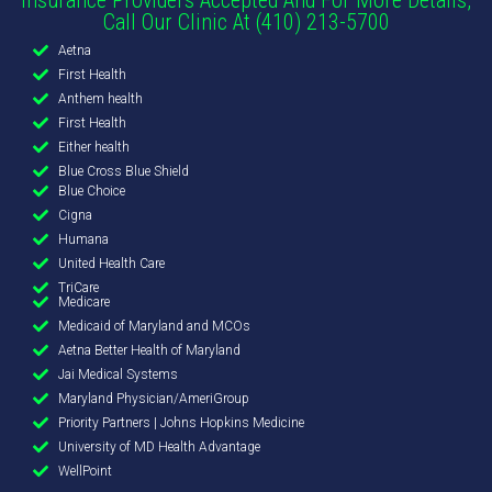
Call Our Clinic At (410) 213-5700
Aetna
First Health
Anthem health
First Health
Either health
Blue Cross Blue Shield
Blue Choice
Cigna
Humana
United Health Care
TriCare
Medicare
Medicaid of Maryland and MCOs
Aetna Better Health of Maryland
Jai Medical Systems
Maryland Physician/AmeriGroup
Priority Partners | Johns Hopkins Medicine
University of MD Health Advantage
WellPoint