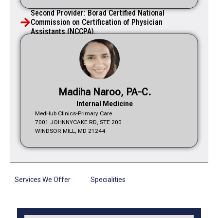
Second Provider: Borad Certified National
Commission on Certification of Physician
Assistants (NCCPA).
Madiha Naroo, PA-C.
Internal Medicine
MedHub Clinics-Primary Care
7001 JOHNNYCAKE RD, STE 200
WINDSOR MILL, MD 21244
Services We Offer
Specialities