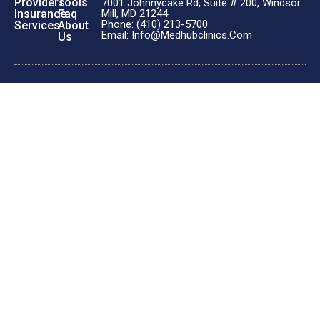
Providers
Tools
7001 Johnnycake Rd, Suite # 200, Windsor
Insurance
Faq
Mill, MD 21244
Phone: (410) 213-5700
Services
About
Email: Info@medhubclinics.com
Us