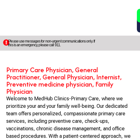
2
5
Please use messages for non-urgent communications only. If
this is an emergency, please call 911.
Primary Care Physician, General
Practitioner, General Physician, Internist,
Preventive medicine physician, Family
Physician
Welcome to MedHub Clinics-Primary Care, where we
prioritize your and your family well-being. Our dedicated
team offers personalized, compassionate primary care
services, including preventive care, check-ups,
vaccinations, chronic disease management, and office
based procedures. With a patient-centered approach, we