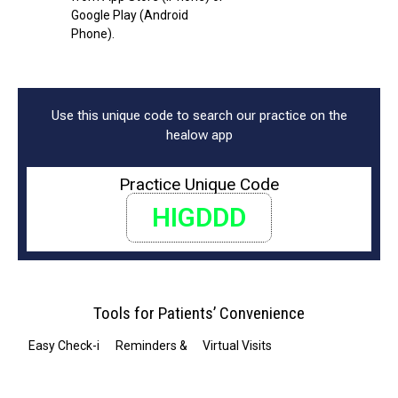
Google Play (Android
Phone).
Use this unique code to search our practice on the
healow app
Practice Unique Code
HIGDDD
Tools for Patients’ Convenience
Easy Check-in
Reminders & Notifications
Virtual Visits