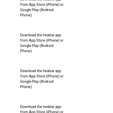
from App Store (iPhone) or
Google Play (Android
Phone).
Download the healow app
from App Store (iPhone) or
Google Play (Android
Phone).
Download the healow app
from App Store (iPhone) or
Google Play (Android
Phone).
Download the healow app
from App Store (iPhone) or