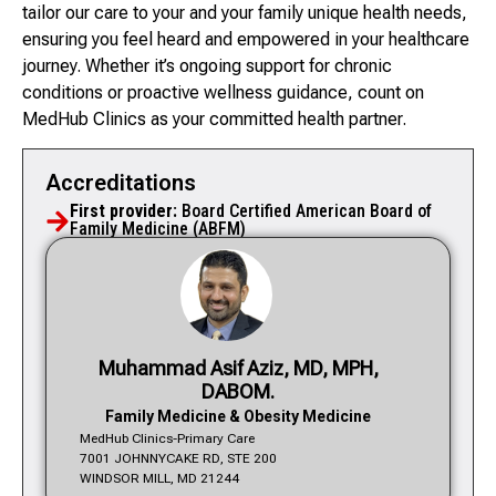
tailor our care to your and your family unique health needs,
ensuring you feel heard and empowered in your healthcare
journey. Whether it’s ongoing support for chronic
conditions or proactive wellness guidance, count on
MedHub Clinics as your committed health partner.
Accreditations
First provider:
Board Certified American Board of
Family Medicine (ABFM)
Muhammad Asif Aziz, MD, MPH,
DABOM.
Family Medicine & Obesity Medicine
MedHub Clinics-Primary Care
7001 JOHNNYCAKE RD, STE 200
WINDSOR MILL, MD 21244