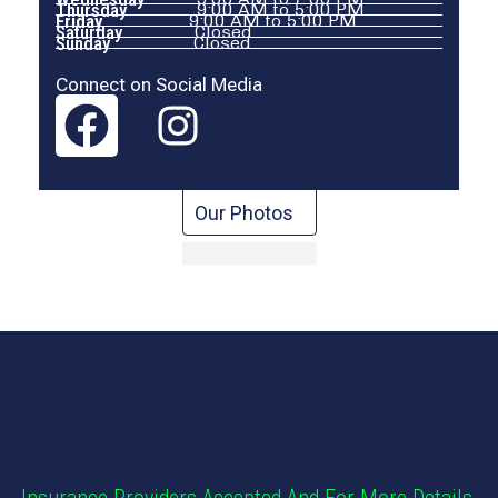
Thursday
9:00 AM to 5:00 PM
Friday
9:00 AM to 5:00 PM
Saturday
Closed
Sunday
Closed
Connect on Social Media
Our Photos
Insurance Providers Accepted And For More Details,