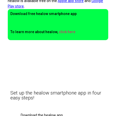
healow is available free on the
Apple app store
and
Google
Play store
.
Download free healow smartphone app
To learn more about healow,
click here
Set up the healow smartphone app in four
easy steps!
Download the healow app