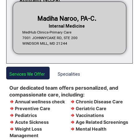
Assistants (NCCPA).
Madiha Naroo, PA-C.
Internal Medicine
MedHub Clinics-Primary Care
7001 JOHNNYCAKE RD, STE 200
WINDSOR MILL, MD 21244
Services We Offer
Specialities
Our dedicated team offers personalized, and
compassionate care, including:
⇒
Annual wellness check
⇒
Chronic Disease Care
⇒
Preventive Care
⇒
Geriatric Care
⇒
Pediatrics
⇒
Vaccinations
⇒
Acute Sickness
⇒
Age Related Screenings
⇒
Weight Loss
⇒
Mental Health
Management