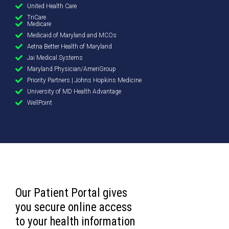
United Health Care
TriCare
Medicare
Medicaid of Maryland and MCOs
Aetna Better Health of Maryland
Jai Medical Systems
Maryland Physician/AmeriGroup
Priority Partners | Johns Hopkins Medicine
University of MD Health Advantage
WellPoint
Our Patient Portal gives
you secure online access
to your health information