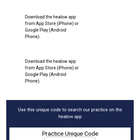
Download the healow app
from App Store (iPhone) or
Google Play (Android
Phone).
Download the healow app
from App Store (iPhone) or
Google Play (Android
Phone).
Use this unique code to search our practice on the
healow app
Practice Unique Code