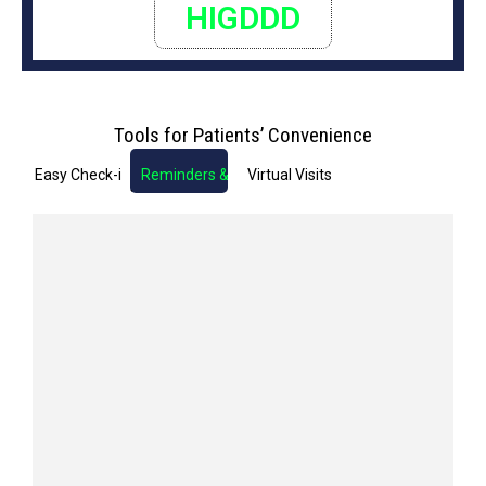
HIGDDD
Tools for Patients’ Convenience
Easy Check-in
Reminders & Notifications
Virtual Visits