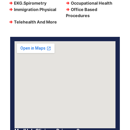
⇒
EKG.Spirometry
⇒
Occupational Health
⇒
Immigration Physical
⇒
Office Based
Procedures
⇒
Telehealth And More