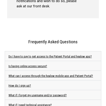
notifications and wish to do so, please
ask at our front desk.
Frequently Asked Questions
Do I have to pay to get access to the Patient Portal and healow app?
Is having online access secure?
What can I access through the healow mobile app and Patient Portal?
How do I sign up?
What if I forget my username and/or password?
What if I need technical assistance?