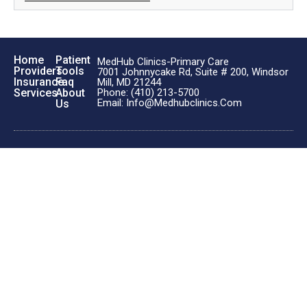
Home
Patient
MedHub Clinics-Primary Care
Providers
Tools
7001 Johnnycake Rd, Suite # 200, Windsor
Insurance
Faq
Mill, MD 21244
Phone: (410) 213-5700
Services
About
Email: Info@medhubclinics.com
Us