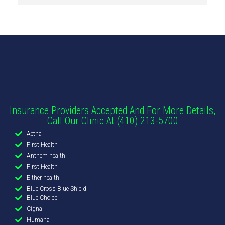
Insurance Providers Accepted And For More Details,
Call Our Clinic At (410) 213-5700
Aetna
First Health
Anthem health
First Health
Either health
Blue Cross Blue Shield
Blue Choice
Cigna
Humana