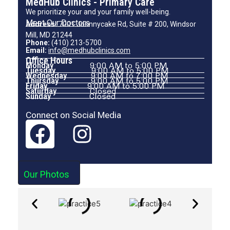
MedHub Clinics - Primary Care
We prioritize your and your family well-being.
Meet Our Doctors
Address:
7001 Johnnycake Rd, Suite # 200, Windsor
Mill, MD 21244
Phone:
(410) 213-5700
Email:
info@medhubclinics.com
Office Hours
Monday
9:00 AM to 5:00 PM
Tuesday
9:00 AM to 5:00 PM
Wednesday
9:00 AM to 7:00 PM
Thursday
9:00 AM to 5:00 PM
Friday
9:00 AM to 5:00 PM
Saturday
Closed
Sunday
Closed
Connect on Social Media
Our Photos