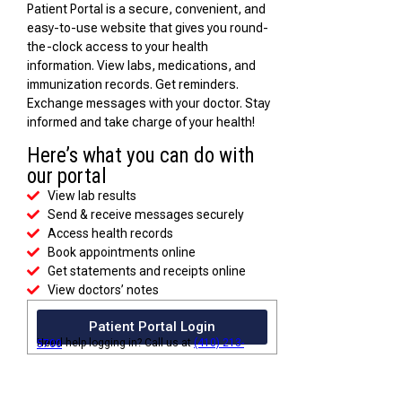
Patient Portal is a secure, convenient, and
easy-to-use website that gives you round-
the-clock access to your health
information. View labs, medications, and
immunization records. Get reminders.
Exchange messages with your doctor. Stay
informed and take charge of your health!
Here’s what you can do with
our portal
View lab results
Send & receive messages securely
Access health records
Book appointments online
Get statements and receipts online
View doctors’ notes
Patient Portal Login
Need help logging in? Call us at
(410) 213-5700