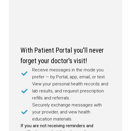
With Patient Portal you'll never
forget your doctor's visit!
Receive messages in the mode you
prefer — by Portal, app, email, or text.
View your personal health records and
lab results, and request prescription
refills and referrals.
Securely exchange messages with
your provider, and view health
education materials.
If you are not receiving reminders and