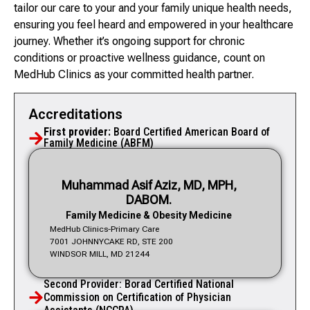
tailor our care to your and your family unique health needs,
ensuring you feel heard and empowered in your healthcare
journey. Whether it’s ongoing support for chronic
conditions or proactive wellness guidance, count on
MedHub Clinics as your committed health partner.
Accreditations
First provider:
Board Certified American Board of
Family Medicine (ABFM)
Muhammad Asif Aziz, MD, MPH,
DABOM.
Family Medicine & Obesity Medicine
MedHub Clinics-Primary Care
7001 JOHNNYCAKE RD, STE 200
WINDSOR MILL, MD 21244
Second Provider: Borad Certified National
Commission on Certification of Physician