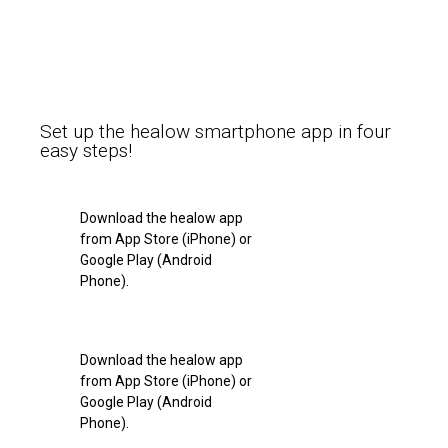
Set up the healow smartphone app in four
easy steps!
Download the healow app
from App Store (iPhone) or
Google Play (Android
Phone).
Download the healow app
from App Store (iPhone) or
Google Play (Android
Phone).