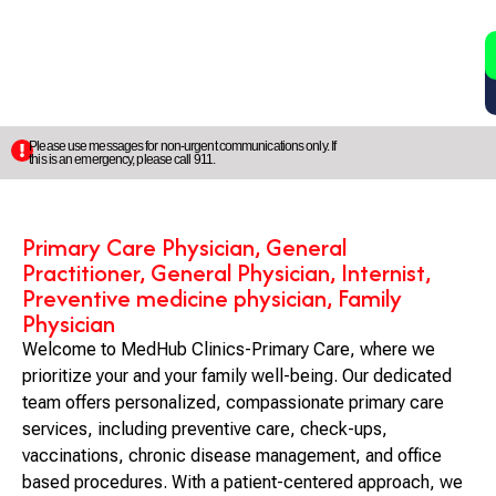
2
5
Please use messages for non-urgent communications only. If
this is an emergency, please call 911.
Primary Care Physician, General
Practitioner, General Physician, Internist,
Preventive medicine physician, Family
Physician
Welcome to MedHub Clinics-Primary Care, where we
prioritize your and your family well-being. Our dedicated
team offers personalized, compassionate primary care
services, including preventive care, check-ups,
vaccinations, chronic disease management, and office
based procedures. With a patient-centered approach, we