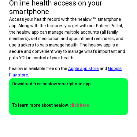
Online health access on your
smartphone
TM
Access your health record with the healow
smartphone
app. Along with the features you get with our Patient Portal,
the healow app can manage multiple accounts (all family
members), set medication and appointment reminders, and
use trackers to help manage health. The healow app is a
secure and convenient way to manage what’s important and
puts YOU in control of your health.
healow is available free on the
Apple app store
and
Google
Play store
.
Download free healow smartphone app
To learn more about healow,
click here