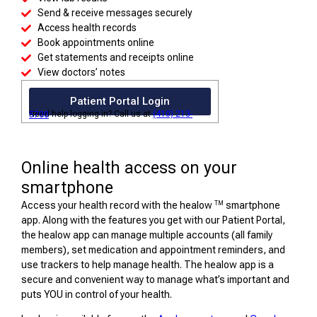
Send & receive messages securely
Access health records
Book appointments online
Get statements and receipts online
View doctors’ notes
Patient Portal Login
Need help logging in? Call us at
(410) 213-5700
Online health access on your
smartphone
TM
Access your health record with the healow
smartphone
app. Along with the features you get with our Patient Portal,
the healow app can manage multiple accounts (all family
members), set medication and appointment reminders, and
use trackers to help manage health. The healow app is a
secure and convenient way to manage what’s important and
puts YOU in control of your health.