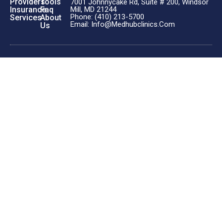
Providers
Tools
7001 Johnnycake Rd, Suite # 200, Windsor
Insurance
Faq
Mill, MD 21244
Phone: (410) 213-5700
Services
About
Email: Info@medhubclinics.com
Us