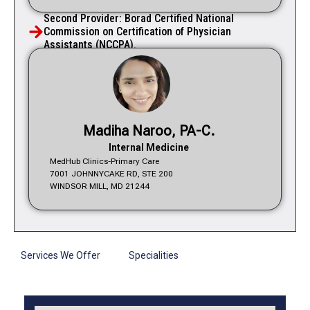
Second Provider: Borad Certified National
Commission on Certification of Physician
Assistants (NCCPA).
Madiha Naroo, PA-C.
Internal Medicine
MedHub Clinics-Primary Care
7001 JOHNNYCAKE RD, STE 200
WINDSOR MILL, MD 21244
Services We Offer
Specialities