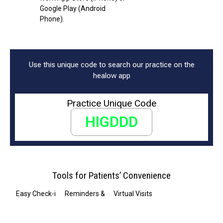
Google Play (Android
Phone).
Use this unique code to search our practice on the
healow app
Practice Unique Code
HIGDDD
Tools for Patients’ Convenience
Easy Check-in
Reminders & Notifications
Virtual Visits