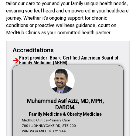
tailor our care to your and your family unique health needs,
ensuring you feel heard and empowered in your healthcare
journey. Whether it’s ongoing support for chronic
conditions or proactive wellness guidance, count on
MedHub Clinics as your committed health partner.
Accreditations
First provider:
Board Certified American Board of
Family Medicine (ABFM)
Muhammad Asif Aziz, MD, MPH,
DABOM.
Family Medicine & Obesity Medicine
MedHub Clinics-Primary Care
7001 JOHNNYCAKE RD, STE 200
WINDSOR MILL, MD 21244