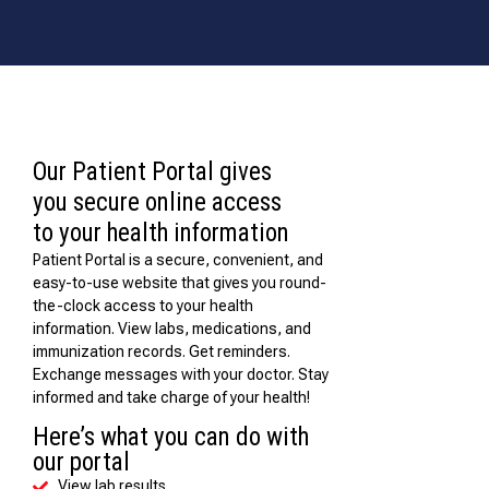
Our Patient Portal gives
you secure online access
to your health information
Patient Portal is a secure, convenient, and
easy-to-use website that gives you round-
the-clock access to your health
information. View labs, medications, and
immunization records. Get reminders.
Exchange messages with your doctor. Stay
informed and take charge of your health!
Here’s what you can do with
our portal
View lab results