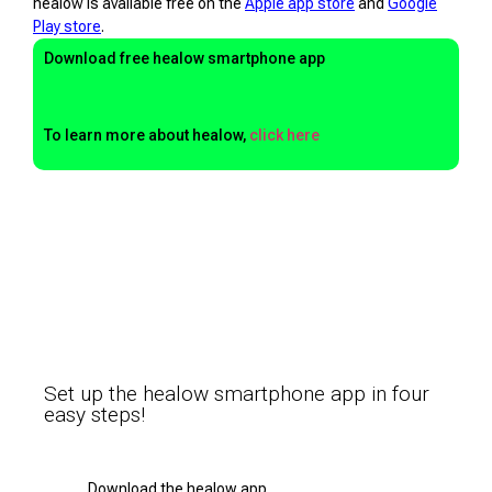
healow is available free on the
Apple app store
and
Google
Play store
.
Download free healow smartphone app
To learn more about healow,
click here
Set up the healow smartphone app in four
easy steps!
Download the healow app