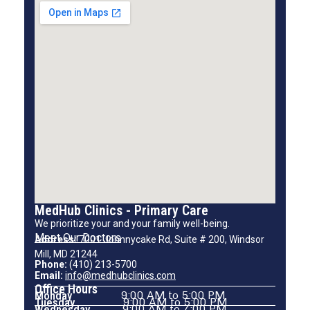
MedHub Clinics - Primary Care
We prioritize your and your family well-being.
Meet Our Doctors
Address:
7001 Johnnycake Rd, Suite # 200, Windsor
Mill, MD 21244
Phone:
(410) 213-5700
Email:
info@medhubclinics.com
Office Hours
Monday
9:00 AM to 5:00 PM
Tuesday
9:00 AM to 5:00 PM
Wednesday
9:00 AM to 7:00 PM