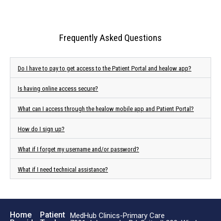
Frequently Asked Questions
Do I have to pay to get access to the Patient Portal and healow app?
Is having online access secure?
What can I access through the healow mobile app and Patient Portal?
How do I sign up?
What if I forget my username and/or password?
What if I need technical assistance?
Home
Patient
MedHub Clinics-Primary Care