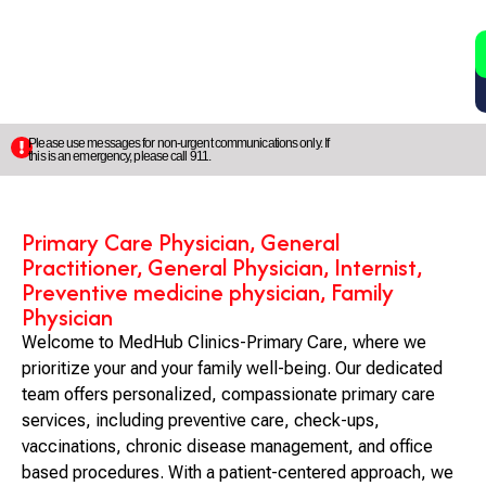
2
5
Please use messages for non-urgent communications only. If
this is an emergency, please call 911.
Primary Care Physician, General
Practitioner, General Physician, Internist,
Preventive medicine physician, Family
Physician
Welcome to MedHub Clinics-Primary Care, where we
prioritize your and your family well-being. Our dedicated
team offers personalized, compassionate primary care
services, including preventive care, check-ups,
vaccinations, chronic disease management, and office
based procedures. With a patient-centered approach, we