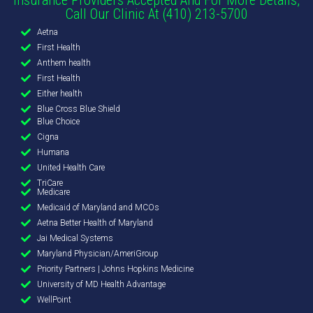
Call Our Clinic At (410) 213-5700
Aetna
First Health
Anthem health
First Health
Either health
Blue Cross Blue Shield
Blue Choice
Cigna
Humana
United Health Care
TriCare
Medicare
Medicaid of Maryland and MCOs
Aetna Better Health of Maryland
Jai Medical Systems
Maryland Physician/AmeriGroup
Priority Partners | Johns Hopkins Medicine
University of MD Health Advantage
WellPoint