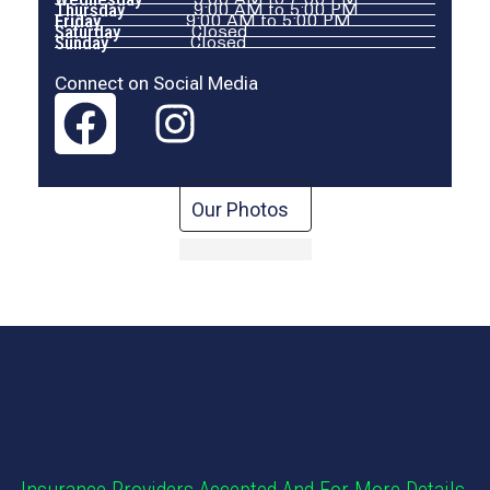
Thursday
9:00 AM to 5:00 PM
Friday
9:00 AM to 5:00 PM
Saturday
Closed
Sunday
Closed
Connect on Social Media
Our Photos
Insurance Providers Accepted And For More Details,