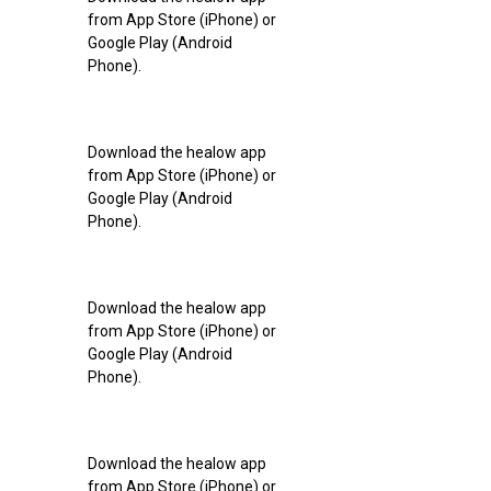
from App Store (iPhone) or
Google Play (Android
Phone).
Download the healow app
from App Store (iPhone) or
Google Play (Android
Phone).
Download the healow app
from App Store (iPhone) or
Google Play (Android
Phone).
Download the healow app
from App Store (iPhone) or