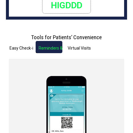
HIGDDD
Tools for Patients’ Convenience
Easy Check-in
Reminders & Notifications
Virtual Visits