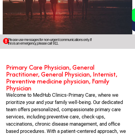
2
5
Please use messages for non-urgent communications only. If
this is an emergency, please call 911.
Primary Care Physician, General
Practitioner, General Physician, Internist,
Preventive medicine physician, Family
Physician
Welcome to MedHub Clinics-Primary Care, where we
prioritize your and your family well-being. Our dedicated
team offers personalized, compassionate primary care
services, including preventive care, check-ups,
vaccinations, chronic disease management, and office
based procedures. With a patient-centered approach, we