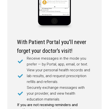
With Patient Portal you'll never
forget your doctor's visit!
Receive messages in the mode you
prefer — by Portal, app, email, or text.
View your personal health records and
lab results, and request prescription
refills and referrals.
Securely exchange messages with
your provider, and view health
education materials.
If you are not receiving reminders and