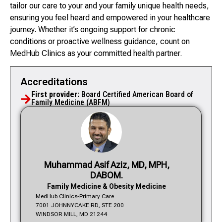
tailor our care to your and your family unique health needs,
ensuring you feel heard and empowered in your healthcare
journey. Whether it’s ongoing support for chronic
conditions or proactive wellness guidance, count on
MedHub Clinics as your committed health partner.
Accreditations
First provider:
Board Certified American Board of
Family Medicine (ABFM)
Muhammad Asif Aziz, MD, MPH,
DABOM.
Family Medicine & Obesity Medicine
MedHub Clinics-Primary Care
7001 JOHNNYCAKE RD, STE 200
WINDSOR MILL, MD 21244