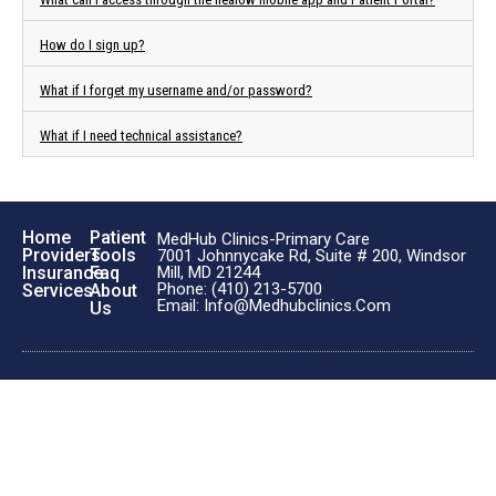
How do I sign up?
What if I forget my username and/or password?
What if I need technical assistance?
Home
Patient
MedHub Clinics-Primary Care
Providers
Tools
7001 Johnnycake Rd, Suite # 200, Windsor
Insurance
Faq
Mill, MD 21244
Phone: (410) 213-5700
Services
About
Email: Info@medhubclinics.com
Us