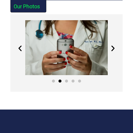
Our Photos