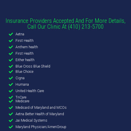
Insurance Providers Accepted And For More Details,
Call Our Clinic At (410) 213-5700
Aetna
First Health
Anthem health
First Health
Either health
Blue Cross Blue Shield
Blue Choice
Cigna
Humana
United Health Care
TriCare
Medicare
Medicaid of Maryland and MCOs
Aetna Better Health of Maryland
Jai Medical Systems
Maryland Physician/AmeriGroup