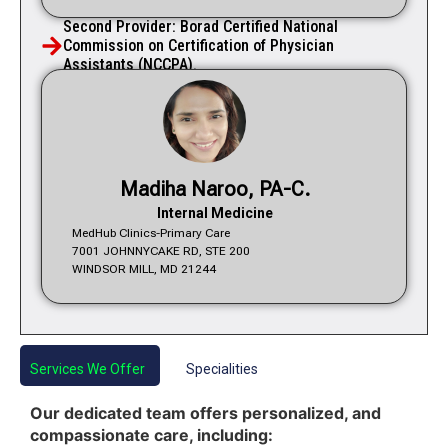
Second Provider: Borad Certified National
Commission on Certification of Physician
Assistants (NCCPA).
Madiha Naroo, PA-C.
Internal Medicine
MedHub Clinics-Primary Care
7001 JOHNNYCAKE RD, STE 200
WINDSOR MILL, MD 21244
Services We Offer
Specialities
Our dedicated team offers personalized, and
compassionate care, including: