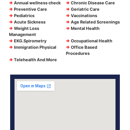
⇒
Annual wellness check
⇒
Chronic Disease Care
⇒
Preventive Care
⇒
Geriatric Care
⇒
Pediatrics
⇒
Vaccinations
⇒
Acute Sickness
⇒
Age Related Screenings
⇒
Weight Loss
⇒
Mental Health
Management
⇒
EKG.Spirometry
⇒
Occupational Health
⇒
Immigration Physical
⇒
Office Based
Procedures
⇒
Telehealth And More