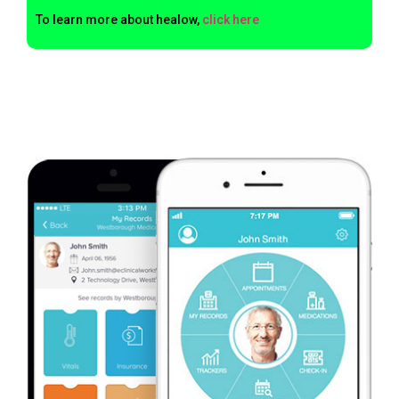
To learn more about healow,
click here