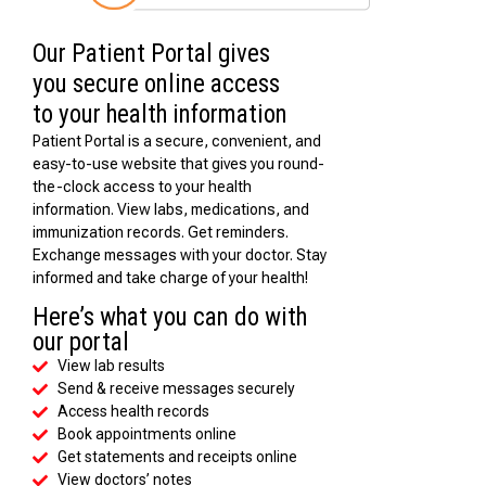
Our Patient Portal gives
you secure online access
to your health information
Patient Portal is a secure, convenient, and
easy-to-use website that gives you round-
the-clock access to your health
information. View labs, medications, and
immunization records. Get reminders.
Exchange messages with your doctor. Stay
informed and take charge of your health!
Here’s what you can do with
our portal
View lab results
Send & receive messages securely
Access health records
Book appointments online
Get statements and receipts online
View doctors’ notes