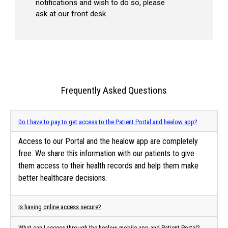
notifications and wish to do so, please
ask at our front desk.
Frequently Asked Questions
Do I have to pay to get access to the Patient Portal and healow app?
Access to our Portal and the healow app are completely
free. We share this information with our patients to give
them access to their health records and help them make
better healthcare decisions.
Is having online access secure?
What can I access through the healow mobile app and Patient Portal?