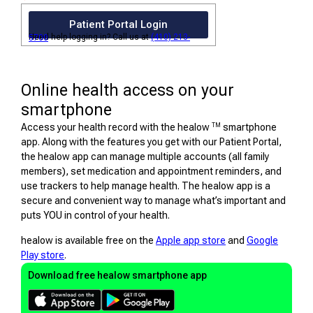
Patient Portal Login
Need help logging in? Call us at
(410) 213-5700
Online health access on your
smartphone
TM
Access your health record with the healow
smartphone
app. Along with the features you get with our Patient Portal,
the healow app can manage multiple accounts (all family
members), set medication and appointment reminders, and
use trackers to help manage health. The healow app is a
secure and convenient way to manage what’s important and
puts YOU in control of your health.
healow is available free on the
Apple app store
and
Google
Play store
.
Download free healow smartphone app