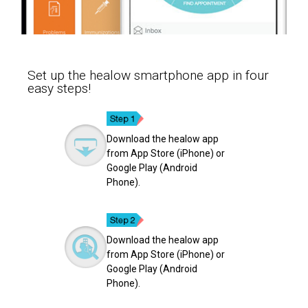
Set up the healow smartphone app in four
easy steps!
Download the healow app
from App Store (iPhone) or
Google Play (Android
Phone).
Download the healow app
from App Store (iPhone) or
Google Play (Android
Phone).