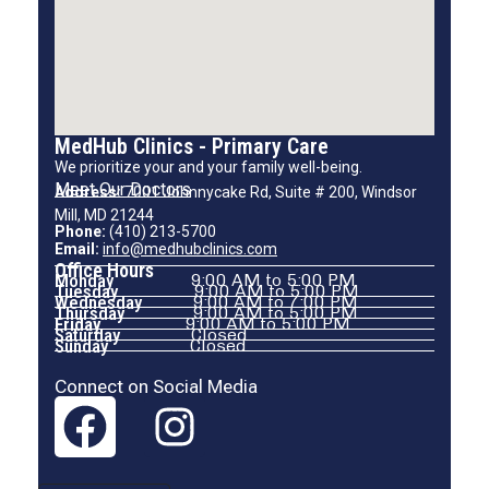
MedHub Clinics - Primary Care
We prioritize your and your family well-being.
Meet Our Doctors
Address:
7001 Johnnycake Rd, Suite # 200, Windsor
Mill, MD 21244
Phone:
(410) 213-5700
Email:
info@medhubclinics.com
Office Hours
Monday
9:00 AM to 5:00 PM
Tuesday
9:00 AM to 5:00 PM
Wednesday
9:00 AM to 7:00 PM
Thursday
9:00 AM to 5:00 PM
Friday
9:00 AM to 5:00 PM
Saturday
Closed
Sunday
Closed
Connect on Social Media