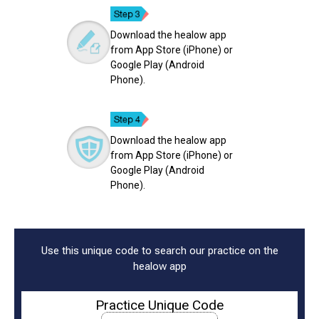
Download the healow app
from App Store (iPhone) or
Google Play (Android
Phone).
Download the healow app
from App Store (iPhone) or
Google Play (Android
Phone).
Use this unique code to search our practice on the
healow app
Practice Unique Code