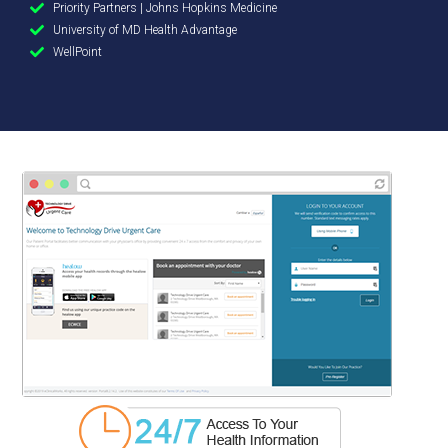
Priority Partners | Johns Hopkins Medicine
University of MD Health Advantage
WellPoint